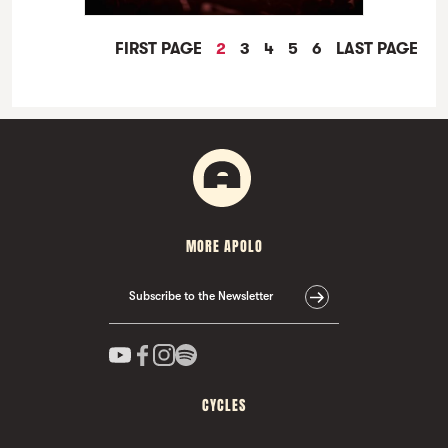
THU. 10. OCT
FIRST PAGE
2
3
4
5
6
LAST PAGE
RÜFÜS DU SOL
MORE APOLO
Subscribe to the Newsletter
CYCLES