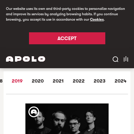
Our website uses its own and third-party cookies to personalize navigation
and improve its services by analyzing browsing habits. If you continue
browsing, you accept its use in accordance with our
Cookies
.
ACCEPT
8
2019
2020
2021
2022
2023
2024