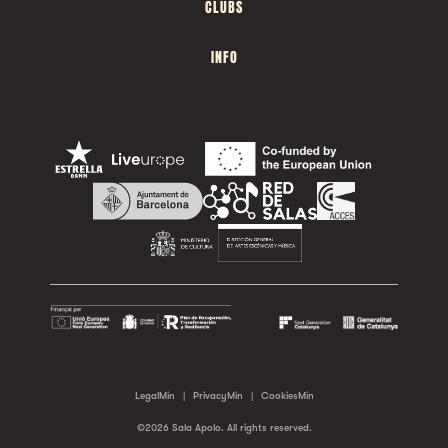
CLUBS
INFO
LegalMin
|
PrivacyMin
|
CookiesMin
©2026 Sala Apolo. All rights reserved.