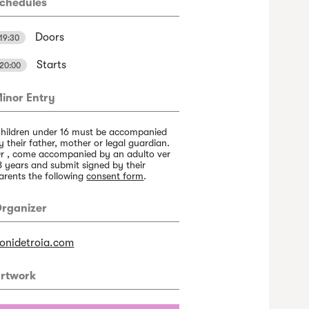
chedules
Doors
19:30
Starts
20:00
inor Entry
hildren under 16 must be accompanied
y their father, mother or legal guardian.
r , come accompanied by an adulto ver
8 years and submit signed by their
arents the following
consent form
.
rganizer
onidetroia.com
rtwork