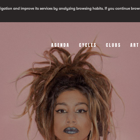
vigation and improve its services by analyzing browsing habits. If you continue brow
AGENDA
CYCLES
CLUBS
ART