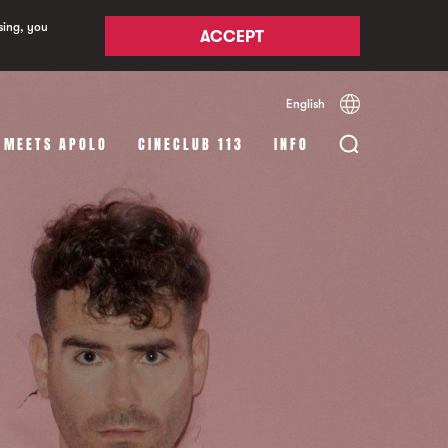
sing, you
ACCEPT
English
Español
Català
 MEETS APOLO
CINECLUB 113
INFO