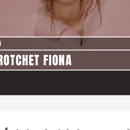
)
ROTCHET FIONA