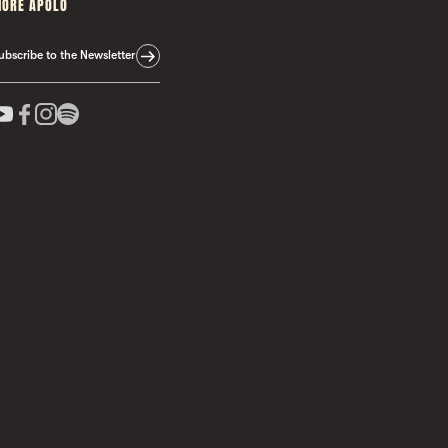
ORE APOLO
ubscribe to the Newsletter