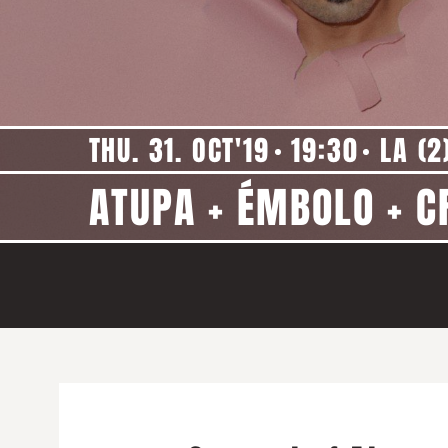
THU. 31. OCT'19
19:30
LA (2
ATUPA + ÉMBOLO + C