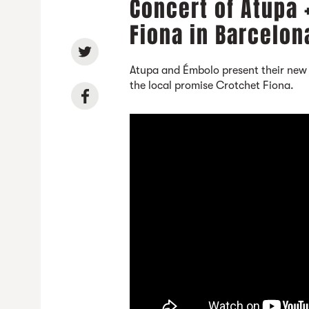
Concert of Atupa 
Fiona in Barcelon
Atupa and Émbolo present their new
the local promise Crotchet Fiona.