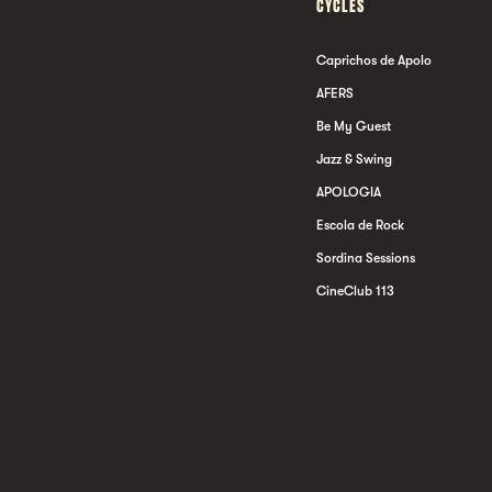
CYCLES
Caprichos de Apolo
AFERS
Be My Guest
Jazz & Swing
APOLOGIA
Escola de Rock
Sordina Sessions
CineClub 113