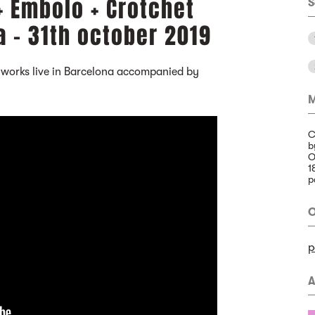
+ Émbolo + Crotchet
S
a - 31th october 2019
 works live in Barcelona accompanied by
M
C
b
O
1
p
O
p
A