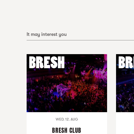
It may interest you
WED. 12. AUG
BRESH CLUB