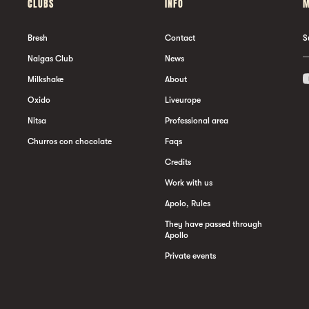
CLUBS
INFO
M
Bresh
Contact
S
Nalgas Club
News
Milkshake
About
Oxido
Liveurope
Nitsa
Professional area
Churros con chocolate
Faqs
Credits
Work with us
Apolo, Rules
They have passed through
Apollo
Private events