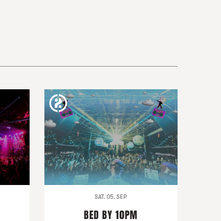
SAT. 05. SEP
BED BY 10PM