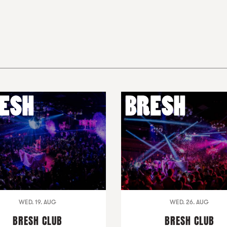
WED. 19. AUG
WED. 26. AUG
BRESH CLUB
BRESH CLUB