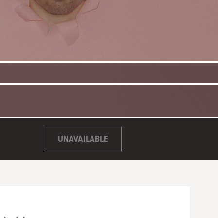
UNAVAILABLE