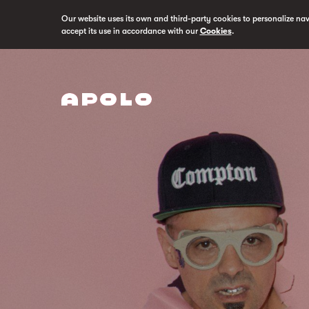
Our website uses its own and third-party cookies to personalize na
accept its use in accordance with our
Cookies
.