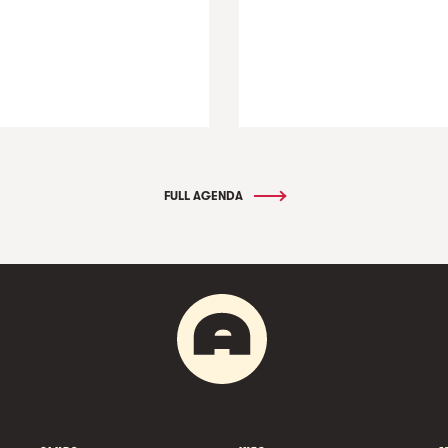
FULL AGENDA