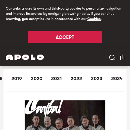
Our website uses its own and third-party cookies to personalize navigation
and improve its services by analyzing browsing habits. If you continue
browsing, you accept its use in accordance with our
Cookies
.
ACCEPT
8
2019
2020
2021
2022
2023
2024