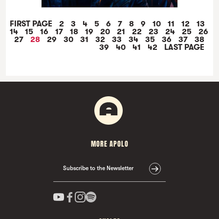
FRI. 03. JUN
FIRST PAGE
2
3
4
5
6
7
8
9
10
11
12
13
14
15
16
17
18
19
20
21
22
23
24
25
26
FESTIVAL MIL·LENNI: DVICIO
27
28
29
30
31
32
33
34
35
36
37
38
39
40
41
42
LAST PAGE
MORE APOLO
Subscribe to the Newsletter