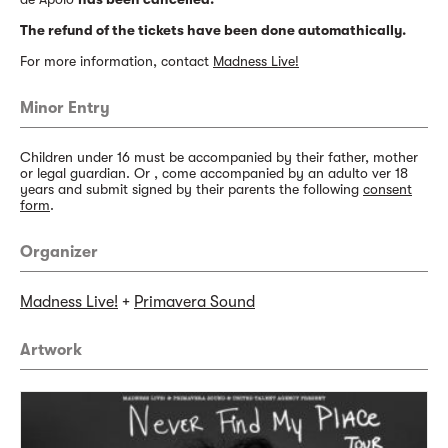
The refund of the tickets have been done automathically.
For more information, contact
Madness Live!
Minor Entry
Children under 16 must be accompanied by their father, mother
or legal guardian. Or , come accompanied by an adulto ver 18
years and submit signed by their parents the following
consent
form
.
Organizer
Madness Live!
+
Primavera Sound
Artwork