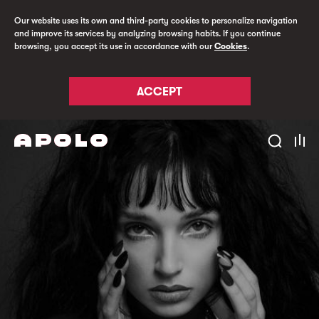
Our website uses its own and third-party cookies to personalize navigation
and improve its services by analyzing browsing habits. If you continue
browsing, you accept its use in accordance with our
Cookies
.
ACCEPT