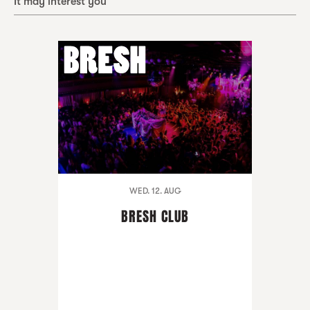
It may interest you
WED. 12. AUG
BRESH CLUB