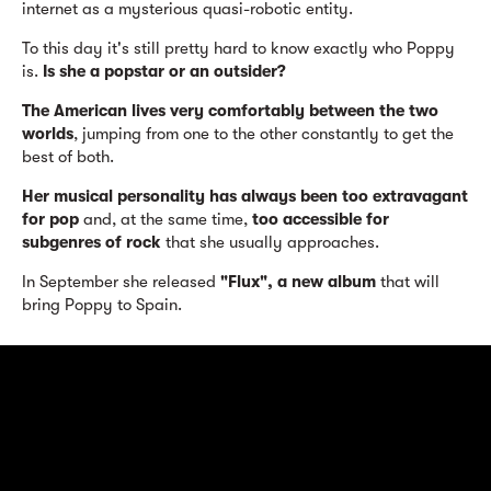
internet as a mysterious quasi-robotic entity.
To this day it's still pretty hard to know exactly who Poppy
is.
Is she a popstar or an outsider?
The American lives very comfortably between the two
worlds
, jumping from one to the other constantly to get the
best of both.
Her musical personality has always been too extravagant
for pop
and, at the same time,
too accessible for
subgenres of rock
that she usually approaches.
In September she released
"Flux", a new album
that will
bring Poppy to Spain.