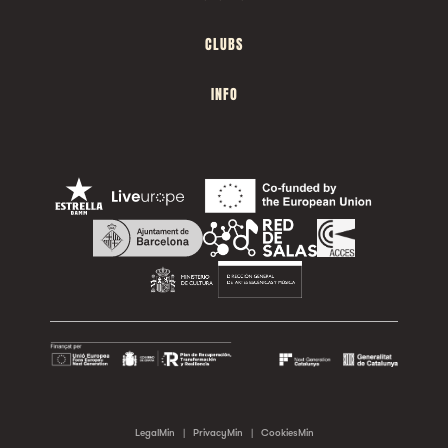
CLUBS
INFO
LegalMin
|
PrivacyMin
|
CookiesMin