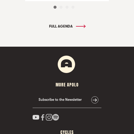
FULL AGENDA
MORE APOLO
Subscribe to the Newsletter
CYCLES