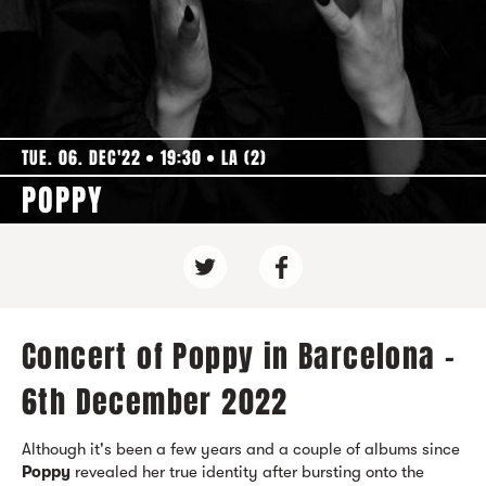
TUE. 06. DEC'22
19:30
LA (2)
POPPY
Concert of Poppy in Barcelona -
6th December 2022
Although it's been a few years and a couple of albums since
Poppy
revealed her true identity after bursting onto the