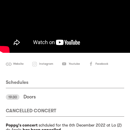
Website
Instagram
Youtube
Facebook
Schedules
Doors
19:30
CANCELLED CONCERT
Poppy's concert
schduled for the 6th December 2022 at La (2)
de Apolo
has been cancelled
.