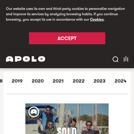
Our website uses its own and third-party cookies to personalize navigation
and improve its services by analyzing browsing habits. If you continue
browsing, you accept its use in accordance with our
Cookies
.
ACCEPT
8
2019
2020
2021
2022
2023
2024
SOLD