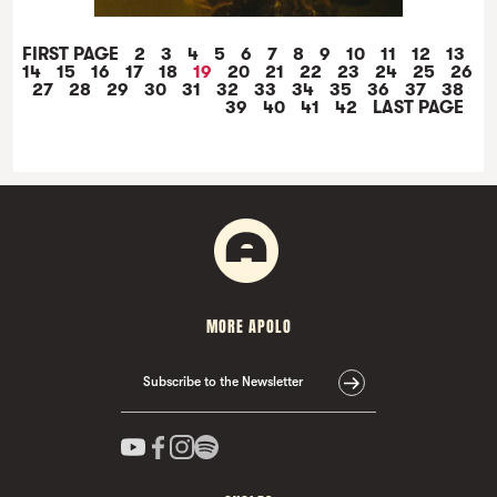
THU. 30. NOV
FIRST PAGE
2
3
4
5
6
7
8
9
10
11
12
13
14
15
16
17
18
19
20
21
22
23
24
25
26
SOLEÁ MORENTE
27
28
29
30
31
32
33
34
35
36
37
38
39
40
41
42
LAST PAGE
MORE APOLO
Subscribe to the Newsletter