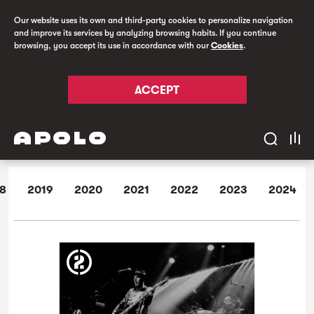
Our website uses its own and third-party cookies to personalize navigation
and improve its services by analyzing browsing habits. If you continue
browsing, you accept its use in accordance with our
Cookies
.
ACCEPT
8
2019
2020
2021
2022
2023
2024