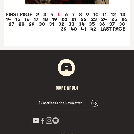
WED. 12. NOV
FIRST PAGE
2
3
4
5
6
7
8
9
10
11
12
13
14
15
16
17
18
19
20
21
22
23
24
25
26
LA LOM
27
28
29
30
31
32
33
34
35
36
37
38
39
40
41
42
LAST PAGE
MORE APOLO
Subscribe to the Newsletter