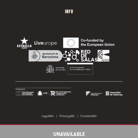
INFO
LegalMin
|
PrivacyMin
|
CookiesMin
©2026 Sala Apolo. All rights reserved.
UNAVAILABLE