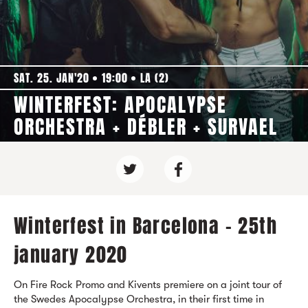
SAT. 25. JAN'20
19:00
LA (2)
WINTERFEST: APOCALYPSE
ORCHESTRA + DÉBLER + SURVAEL
Winterfest in Barcelona - 25th
january 2020
On Fire Rock Promo and Kivents premiere on a joint tour of
the Swedes Apocalypse Orchestra, in their first time in