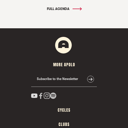
FULL AGENDA
MORE APOLO
Subscribe to the Newsletter
CYCLES
CLUBS