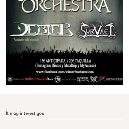
It may interest you