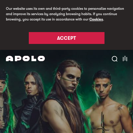
Our website uses its own and third-party cookies to personalize navigation
and improve its services by analyzing browsing habits. If you continue
browsing, you accept its use in accordance with our
Cookies
.
ACCEPT