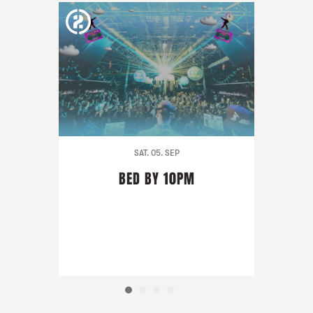
SAT. 05. SEP
BED BY 10PM