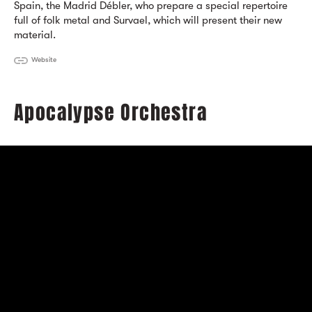
Spain, the Madrid Débler, who prepare a special repertoire
full of folk metal and Survael, which will present their new
material.
Website
Apocalypse Orchestra