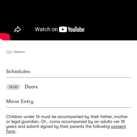
Website
Schedules
Doors
19:00
Minor Entry
Children under 16 must be accompanied by their father, mother
or legal guardian. Or , come accompanied by an adulto ver 18
years and submit signed by their parents the following
consent
form
.