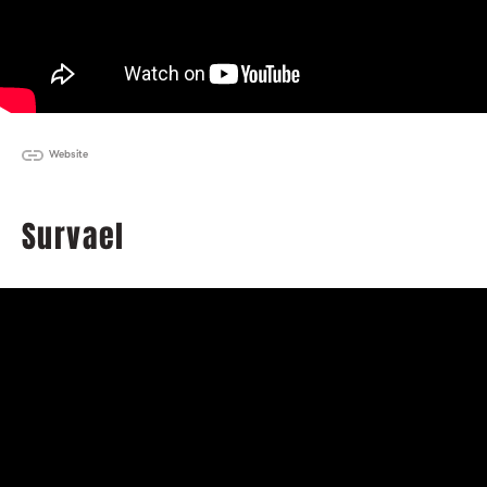
Website
Survael