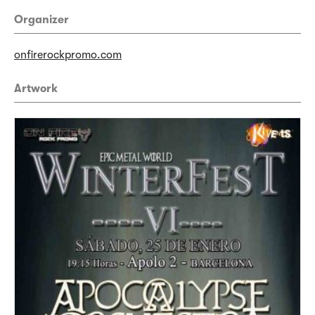
Organizer
onfirerockpromo.com
Artwork