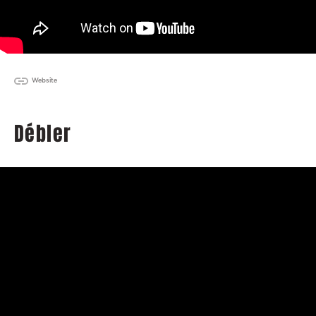
Website
Débler