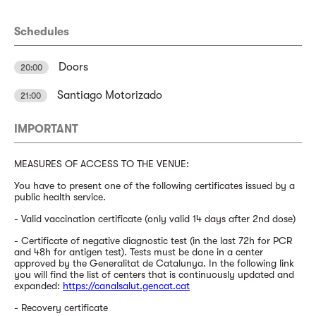
Schedules
Doors
20:00
Santiago Motorizado
21:00
IMPORTANT
MEASURES OF ACCESS TO THE VENUE:
You have to present one of the following certificates issued by a
public health service.
- Valid vaccination certificate (only valid 14 days after 2nd dose)
- Certificate of negative diagnostic test (in the last 72h for PCR
and 48h for antigen test). Tests must be done in a center
approved by the Generalitat de Catalunya. In the following link
you will find the list of centers that is continuously updated and
expanded:
https://canalsalut.gencat.cat
- Recovery certificate