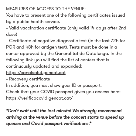
MEASURES OF ACCESS TO THE VENUE:
You have to present one of the following certificates issued
by a public health service.
- Valid vaccination certificate (only valid 14 days after 2nd
dose)
- Certificate of negative diagnostic test (in the last 72h for
PCR and 48h for antigen test). Tests must be done in a
center approved by the Generalitat de Catalunya. In the
following link you will find the list of centers that is
continuously updated and expanded:
https://canalsalut.gencat.cat
- Recovery certificate
In addition, you must show your ID or passport.
Check that your COVID passport gives you access here:
https://verificacovid.gencat.cat/
*Don't wait until the last minute! We strongly recommend
arriving at the venue before the concert starts to speed up
queues and Covid passport verifications.*