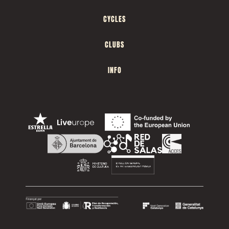
CYCLES
CLUBS
INFO