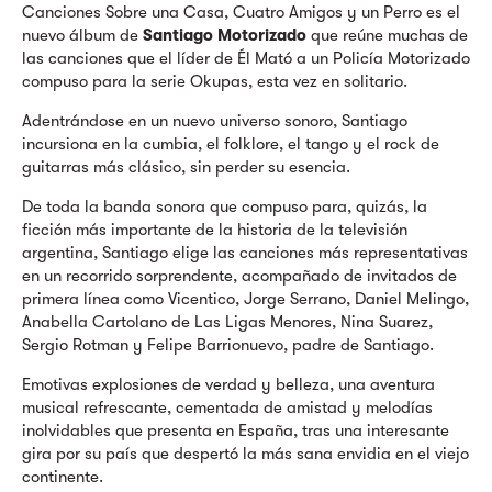
Canciones Sobre una Casa, Cuatro Amigos y un Perro es el
nuevo álbum de
Santiago Motorizado
que reúne muchas de
las canciones que el líder de Él Mató a un Policía Motorizado
compuso para la serie Okupas, esta vez en solitario.
Adentrándose en un nuevo universo sonoro, Santiago
incursiona en la cumbia, el folklore, el tango y el rock de
guitarras más clásico, sin perder su esencia.
De toda la banda sonora que compuso para, quizás, la
ficción más importante de la historia de la televisión
argentina, Santiago elige las canciones más representativas
en un recorrido sorprendente, acompañado de invitados de
primera línea como Vicentico, Jorge Serrano, Daniel Melingo,
Anabella Cartolano de Las Ligas Menores, Nina Suarez,
Sergio Rotman y Felipe Barrionuevo, padre de Santiago.
Emotivas explosiones de verdad y belleza, una aventura
musical refrescante, cementada de amistad y melodías
inolvidables que presenta en España, tras una interesante
gira por su país que despertó la más sana envidia en el viejo
continente.