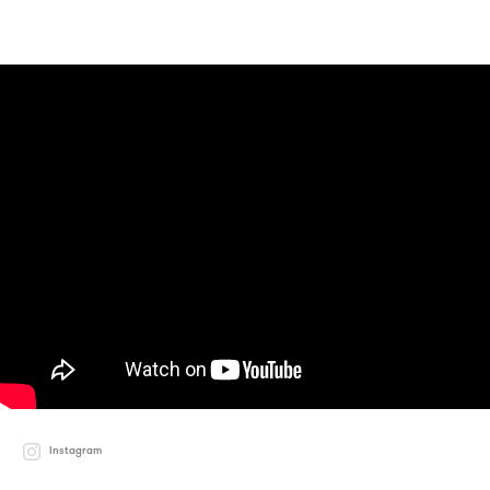
Instagram