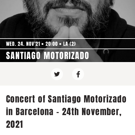
WED. 24. NOV'21
20:00
LA (2)
SANTIAGO MOTORIZADO
Concert of Santiago Motorizado
in Barcelona - 24th November,
2021