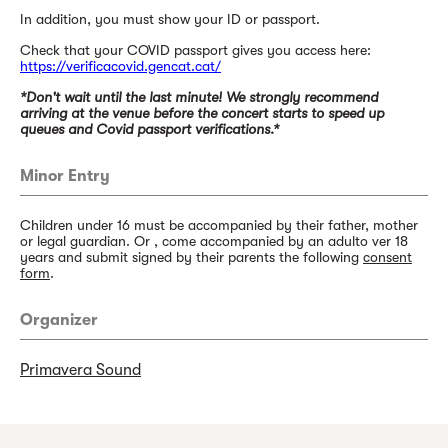
In addition, you must show your ID or passport.
Check that your COVID passport gives you access here:
https://verificacovid.gencat.cat/
*Don't wait until the last minute! We strongly recommend
arriving at the venue before the concert starts to speed up
queues and Covid passport verifications.*
Minor Entry
Children under 16 must be accompanied by their father, mother
or legal guardian. Or , come accompanied by an adulto ver 18
years and submit signed by their parents the following
consent
form
.
Organizer
Primavera Sound