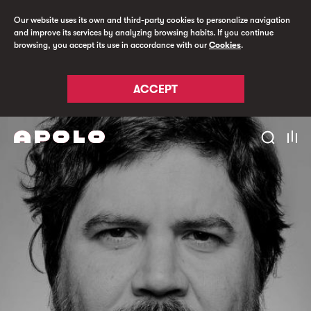
Our website uses its own and third-party cookies to personalize navigation
and improve its services by analyzing browsing habits. If you continue
browsing, you accept its use in accordance with our
Cookies
.
ACCEPT