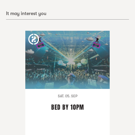
It may interest you
SAT. 05. SEP
BED BY 10PM