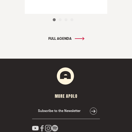
FULL AGENDA
MORE APOLO
Subscribe to the Newsletter