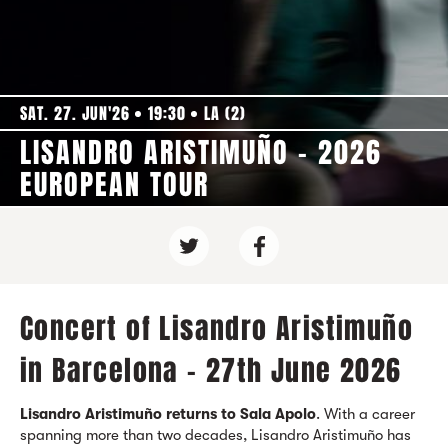
SAT. 27. JUN'26
19:30
LA (2)
LISANDRO ARISTIMUÑO - 2026
EUROPEAN TOUR
Concert of Lisandro Aristimuño
in Barcelona - 27th June 2026
Lisandro Aristimuño
returns to Sala Apolo
. With a career
spanning more than two decades, Lisandro Aristimuño has