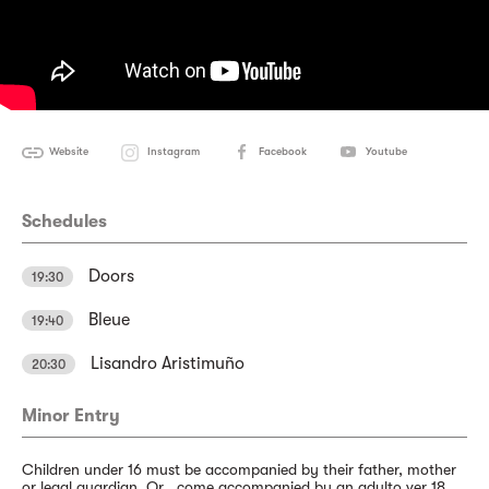
Website
Instagram
Facebook
Youtube
Schedules
Doors
19:30
Bleue
19:40
Lisandro Aristimuño
20:30
Minor Entry
Children under 16 must be accompanied by their father, mother
or legal guardian. Or , come accompanied by an adulto ver 18