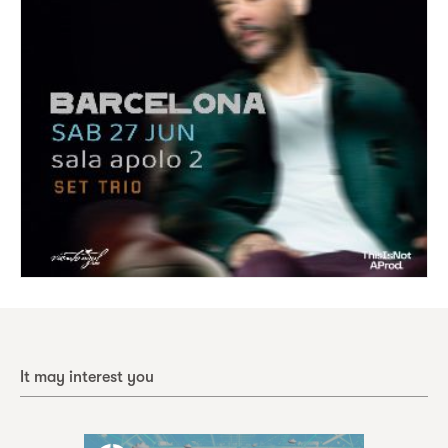
It may interest you