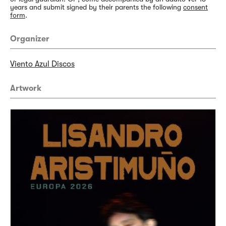
years and submit signed by their parents the following
consent
form
.
Organizer
Viento Azul Discos
Artwork