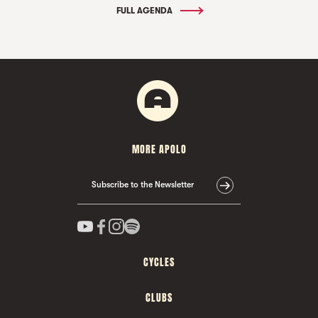
FULL AGENDA
MORE APOLO
Subscribe to the Newsletter
CYCLES
CLUBS