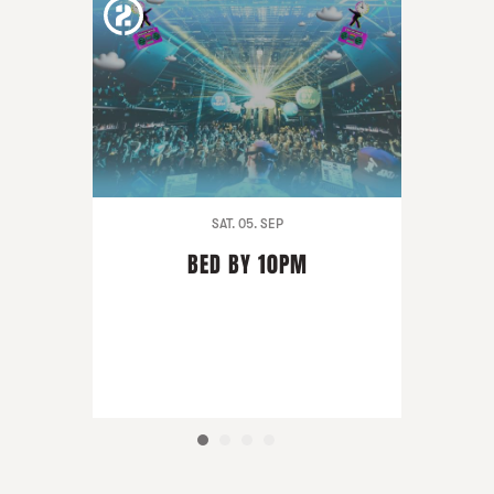
SAT. 05. SEP
BED BY 10PM