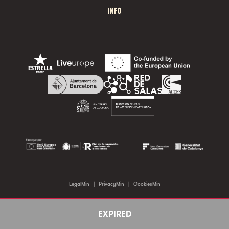
INFO
LegalMin
|
PrivacyMin
|
CookiesMin
©2026 Sala Apolo. All rights reserved.
EXPIRED