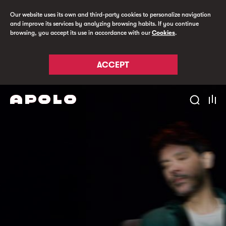
Our website uses its own and third-party cookies to personalize navigation
and improve its services by analyzing browsing habits. If you continue
browsing, you accept its use in accordance with our
Cookies
.
ACCEPT