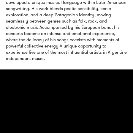
developed a unique musical language within Latin American
songwriting. His work blends poetic sensibility, sonic
exploration, and a deep Patagonian identity, moving
seamlessly between genres such as folk, rock, and
electronic music.Accompanied by his European band, his
concerts become an intense and emotional experience,
where the delicacy of his songs coexists with moments of
powerful collective energy.A unique opportunity to
experience live one of the most influential artists in Argentine
independent music.