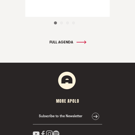
FULL AGENDA
MORE APOLO
Subscribe to the Newsletter