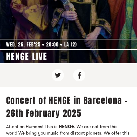
WED. 26. FEB'25
20:00
LA (2)
HENGE LIVE
Concert of HENGE in Barcelona -
26th February 2025
Attention Humans! This is
HENGE
. We are not from this
world.We bring you music from distant planets. We offer this