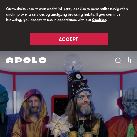
Our website uses its own and third-party cookies to personalize navigation
and improve its services by analyzing browsing habits. If you continue
browsing, you accept its use in accordance with our
Cookies
.
ACCEPT