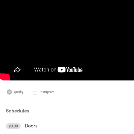
Spotify
Instagram
Schedules
Doors
20:00