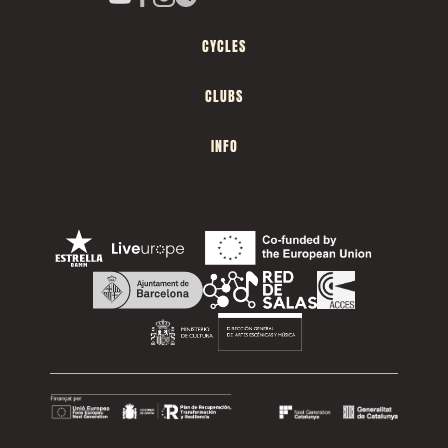
CYCLES
CLUBS
INFO