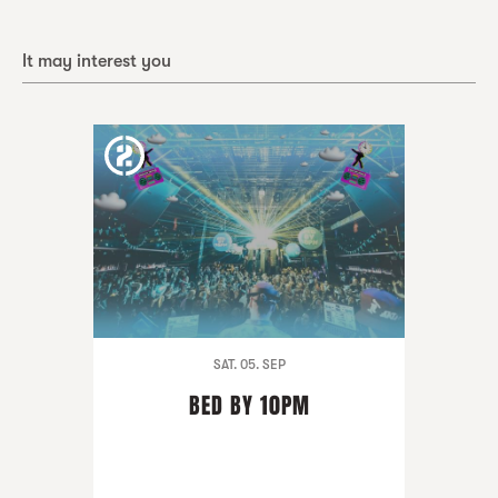
It may interest you
SAT. 05. SEP
BED BY 10PM