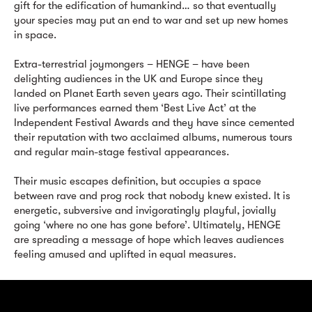
gift for the edification of humankind… so that eventually
your species may put an end to war and set up new homes
in space.
Extra-terrestrial joymongers – HENGE – have been
delighting audiences in the UK and Europe since they
landed on Planet Earth seven years ago. Their scintillating
live performances earned them ‘Best Live Act’ at the
Independent Festival Awards and they have since cemented
their reputation with two acclaimed albums, numerous tours
and regular main-stage festival appearances.
Their music escapes definition, but occupies a space
between rave and prog rock that nobody knew existed. It is
energetic, subversive and invigoratingly playful, jovially
going ‘where no one has gone before’. Ultimately, HENGE
are spreading a message of hope which leaves audiences
feeling amused and uplifted in equal measures.