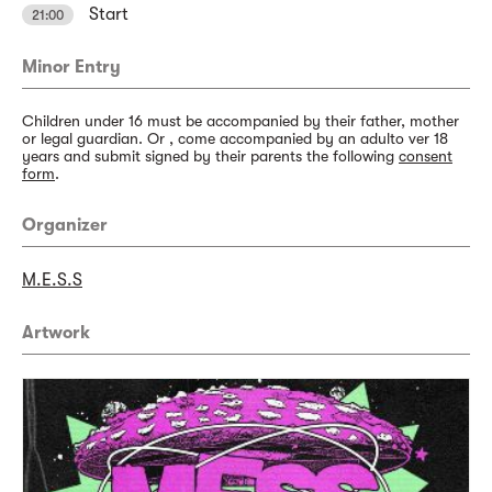
Start
21:00
Minor Entry
Children under 16 must be accompanied by their father, mother
or legal guardian. Or , come accompanied by an adulto ver 18
years and submit signed by their parents the following
consent
form
.
Organizer
M.E.S.S
Artwork