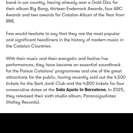
band in our country, having already won a Gold Disc for
their album
Big Bang
, thirteen Enderrock Awards, four ARC
Awards and two awards for Catalan Album of the Year from
RNE.
Few would hesitate to say that they are the most popular
and significant headliners in the history of modern music in
the Catalan Countries.
With their music and their energetic and festive live
performances, they have become an essential soundtrack
for the Països Catalans' programmes and one of the great
attractions for the public, having recently sold out the 4,500
tickets for the Sant Jordi Club and the 4,800 tickets for four
consecutive dates at the
Sala Apolo in Barcelona
. In 2025,
they released their sixth studio album,
Paracaigudistes
(Halley Records).