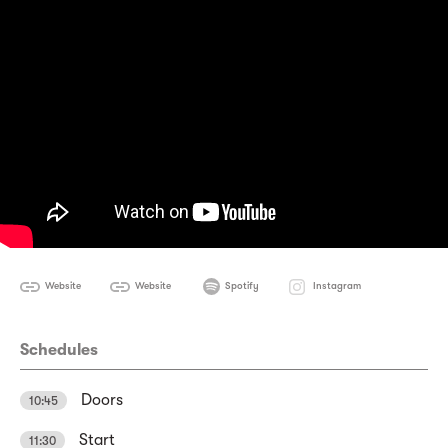
Website
Website
Spotify
Instagram
Schedules
Doors
10:45
Start
11:30