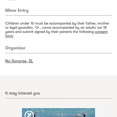
Minor Entry
Children under 16 must be accompanied by their father, mother
or legal guardian. Or , come accompanied by an adulto ver 18
years and submit signed by their parents the following
consent
form
.
Organizer
No Sonores, SL
It may interest you