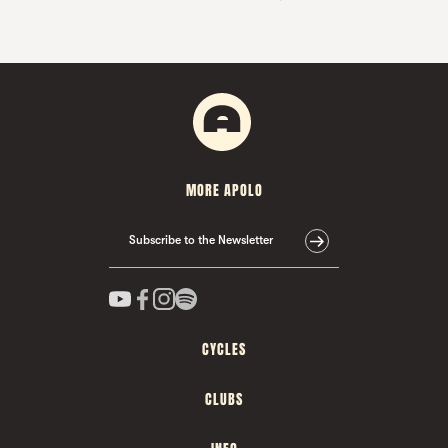
MORE APOLO
Subscribe to the Newsletter
CYCLES
CLUBS