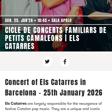
SUN. 25. JAN'26
10:45
SALA APOLO
CICLE DE CONCERTS FAMILIARS DE
PETITS CAMALEONS | ELS
CATARRES
Concert of Els Catarres in
Barcelona - 25th January 2026
Els Catarres
are largely responsible for the resurgence of
festive Catalan pop music. They are a unique and iconic