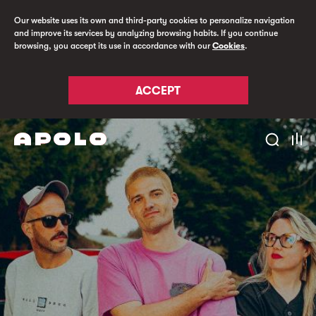
Our website uses its own and third-party cookies to personalize navigation
and improve its services by analyzing browsing habits. If you continue
browsing, you accept its use in accordance with our
Cookies
.
ACCEPT