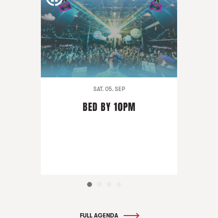
SAT. 05. SEP
BED BY 10PM
FULL AGENDA