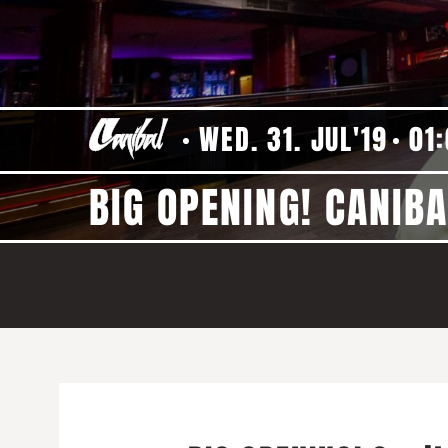
WED. 31. JUL'19
01
BIG OPENING! CANIBA