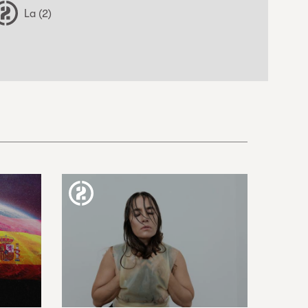
La (2)