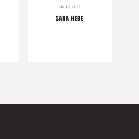
FRI. 02. OCT
SARA HEBE