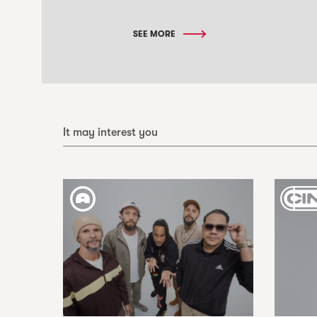
SEE MORE
It may interest you