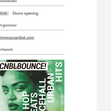
chedules
Doors opening
01:00
rganizer
niversocanibal.com
rtwork