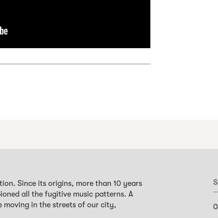
S
ion. Since its origins, more than 10 years
oned all the fugitive music patterns. A
 moving in the streets of our city,
0