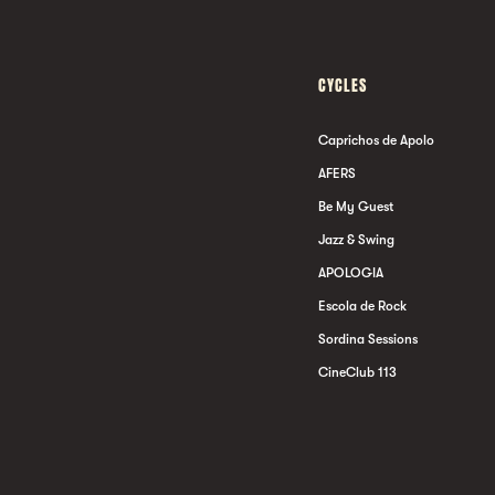
CYCLES
Caprichos de Apolo
AFERS
Be My Guest
Jazz & Swing
APOLOGIA
Escola de Rock
Sordina Sessions
CineClub 113