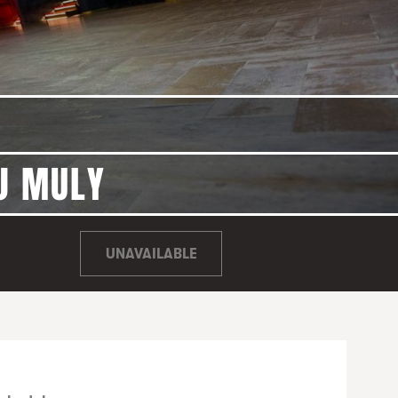
DJ MULY
UNAVAILABLE