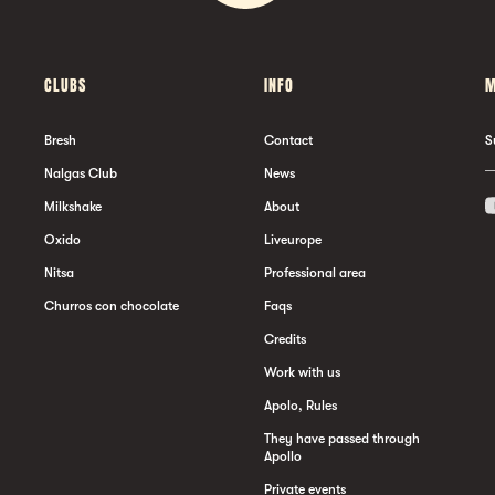
CLUBS
INFO
M
Bresh
Contact
S
Nalgas Club
News
Milkshake
About
Oxido
Liveurope
Nitsa
Professional area
Churros con chocolate
Faqs
Credits
Work with us
Apolo, Rules
They have passed through
Apollo
Private events