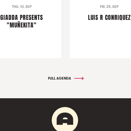
THU. 10. SEP
FRI. 25. SEP
GIADDA PRESENTS
LUIS R CONRIQUEZ
"MUÑEKITA"
FULL AGENDA