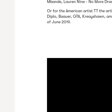
Mbande, Lauren Nine - No More Dra
Or for the American artist TT the art
Diplo, Baauer, GTA, Kreayshawn, amon
of June 2019.