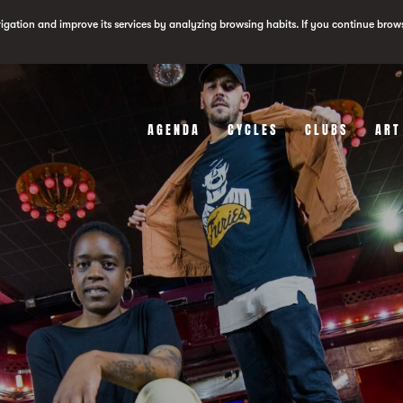
vigation and improve its services by analyzing browsing habits. If you continue brow
AGENDA
CYCLES
CLUBS
ART