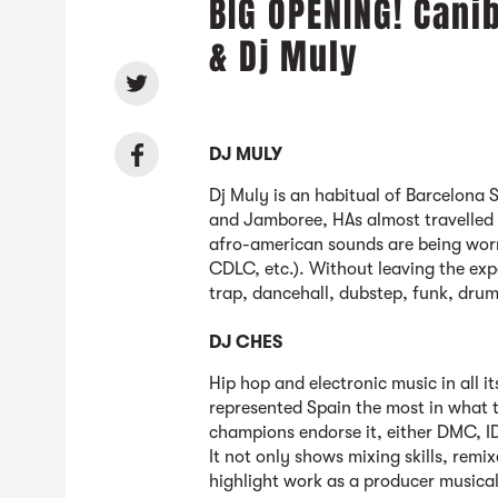
BIG OPENING! Cani
& Dj Muly
DJ MULY
Dj Muly is an habitual of Barcelona S
and Jamboree, HAs almost travelled 
afro-american sounds are being worn
CDLC, etc.). Without leaving the ex
trap, dancehall, dubstep, funk, drum
DJ CHES
Hip hop and electronic music in all 
represented Spain the most in what t
champions endorse it, either DMC, ID
It not only shows mixing skills, remi
highlight work as a producer musical