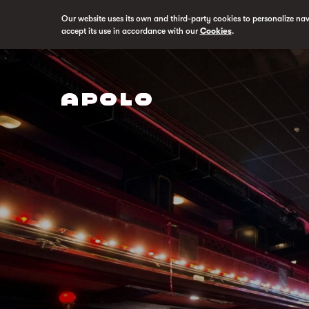
Our website uses its own and third-party cookies to personalize na
accept its use in accordance with our
Cookies
.