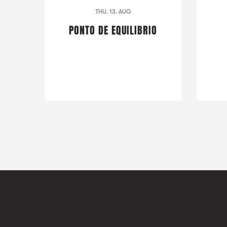
THU. 13. AUG
PONTO DE EQUILIBRIO