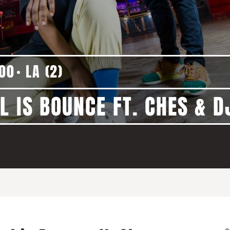
:00
LA (2)
L IS BOUNCE FT. CHES & 