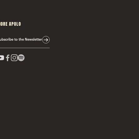
ORE APOLO
ubscribe to the Newsletter