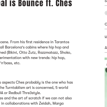
bal is Bounce ft. Ches
S
O
u
cene. From his first residence in Tarantos
all Barcelona's cabins where hip hop and
A
ed (Bikini, Otto Zutz, Razzmatazz, Shoko,
perimentation with new trends: hip hop,
'n'bass, etc.
its aspects Ches probably is the one who has
he Turntablism art is concerned, 5 world
A or Redbull Thre3style.
xes and the art of scratch if we can not also
 in collaborations with Zeidah, Marga