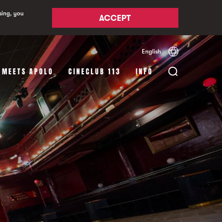
sing, you
ACCEPT
English
Español
Català
 MEETS APOLO
CINECLUB 113
INFO