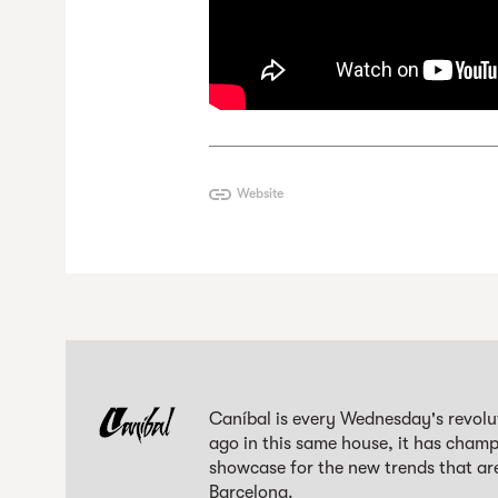
Website
Caníbal is every Wednesday's revolut
ago in this same house, it has champi
showcase for the new trends that are
Barcelona.