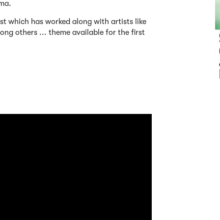
ma.
ist which has worked along with artists like
g others ... theme available for the first