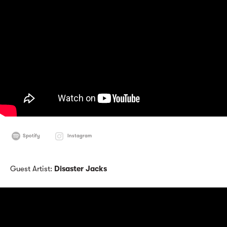
Spotify
Instagram
Guest Artist:
Disaster Jacks