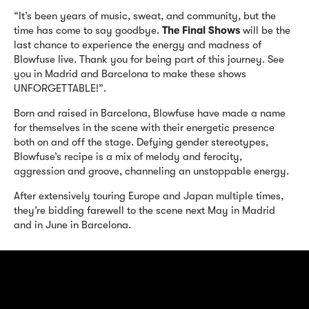
“It’s been years of music, sweat, and community, but the
time has come to say goodbye.
The Final Shows
will be the
last chance to experience the energy and madness of
Blowfuse live. Thank you for being part of this journey. See
you in Madrid and Barcelona to make these shows
UNFORGETTABLE!”.
Born and raised in Barcelona, Blowfuse have made a name
for themselves in the scene with their energetic presence
both on and off the stage. Defying gender stereotypes,
Blowfuse’s recipe is a mix of melody and ferocity,
aggression and groove, channeling an unstoppable energy.
After extensively touring Europe and Japan multiple times,
they’re bidding farewell to the scene next May in Madrid
and in June in Barcelona.