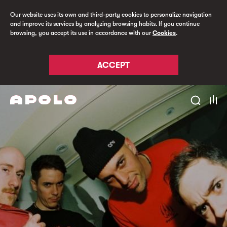
Our website uses its own and third-party cookies to personalize navigation
and improve its services by analyzing browsing habits. If you continue
browsing, you accept its use in accordance with our
Cookies
.
ACCEPT