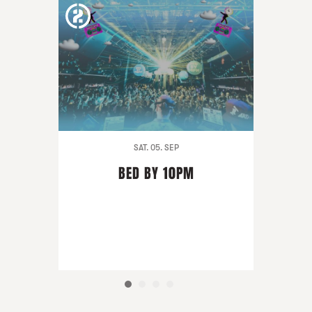
SAT. 05. SEP
BED BY 10PM