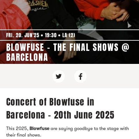
FRI. 20. JUN'25
19:30
LA (2)
BLOWFUSE - THE FINAL SHOWS @
BARCELONA
Concert of Blowfuse in
Barcelona - 20th June 2025
This 2025,
Blowfuse
are saying goodbye to the stage with
their final shows.