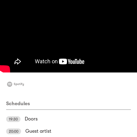
Spotify
Schedules
Doors
19:30
Guest artist
20:00