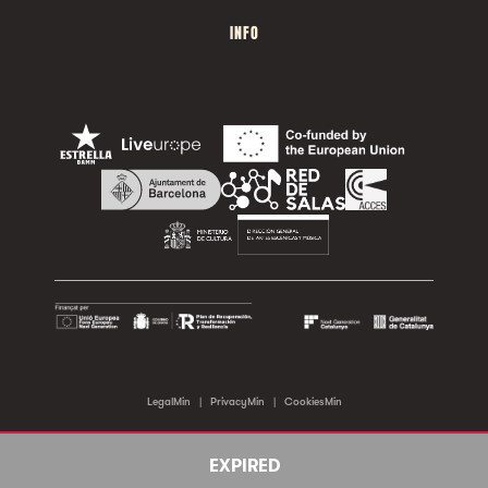
INFO
LegalMin
|
PrivacyMin
|
CookiesMin
©2026 Sala Apolo. All rights reserved.
EXPIRED