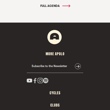
FULL AGENDA
MORE APOLO
Subscribe to the Newsletter
CYCLES
CLUBS