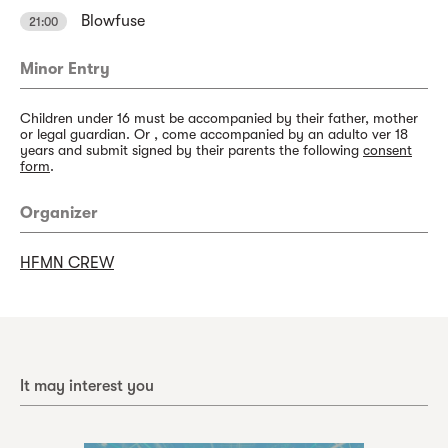
Blowfuse
21:00
Minor Entry
Children under 16 must be accompanied by their father, mother
or legal guardian. Or , come accompanied by an adulto ver 18
years and submit signed by their parents the following
consent
form
.
Organizer
HFMN CREW
It may interest you