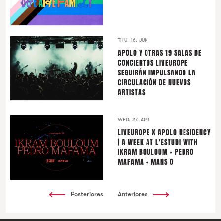
THU. 16. JUN
APOLO Y OTRAS 19 SALAS DE
CONCIERTOS LIVEUROPE
SEGUIRÁN IMPULSANDO LA
CIRCULACIÓN DE NUEVOS
ARTISTAS
WED. 27. APR
LIVEUROPE X APOLO RESIDENCY
| A WEEK AT L'ESTUDI WITH
IKRAM BOULOUM + PEDRO
MAFAMA + MANS O
Posteriores
Anteriores