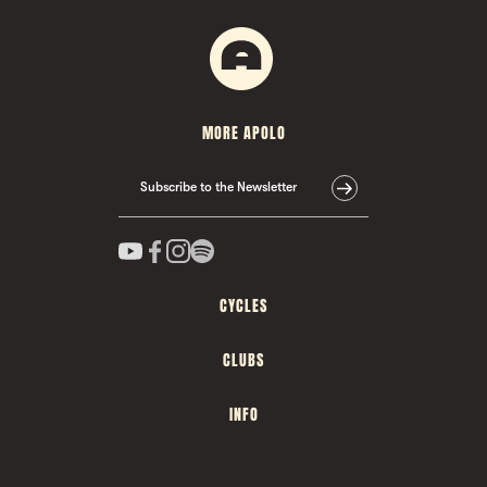
MORE APOLO
Subscribe to the Newsletter
CYCLES
CLUBS
INFO