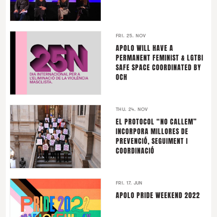
FRI. 25. NOV
APOLO WILL HAVE A
PERMANENT FEMINIST & LGTBI
SAFE SPACE COORDINATED BY
OCH
THU. 24. NOV
EL PROTOCOL “NO CALLEM”
INCORPORA MILLORES DE
PREVENCIÓ, SEGUIMENT I
COORDINACIÓ
FRI. 17. JUN
APOLO PRIDE WEEKEND 2022