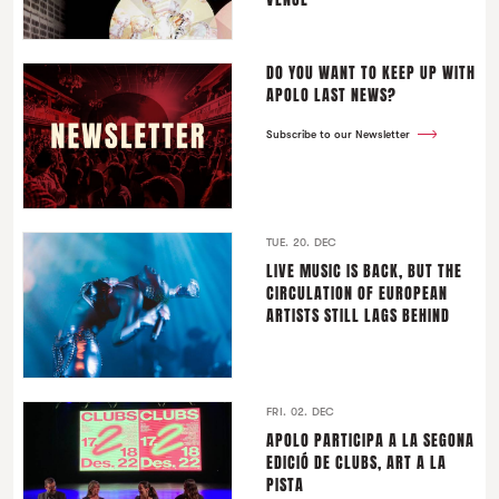
DO YOU WANT TO KEEP UP WITH
APOLO LAST NEWS?
Subscribe to our Newsletter
TUE. 20. DEC
LIVE MUSIC IS BACK, BUT THE
CIRCULATION OF EUROPEAN
ARTISTS STILL LAGS BEHIND
FRI. 02. DEC
APOLO PARTICIPA A LA SEGONA
EDICIÓ DE CLUBS, ART A LA
PISTA