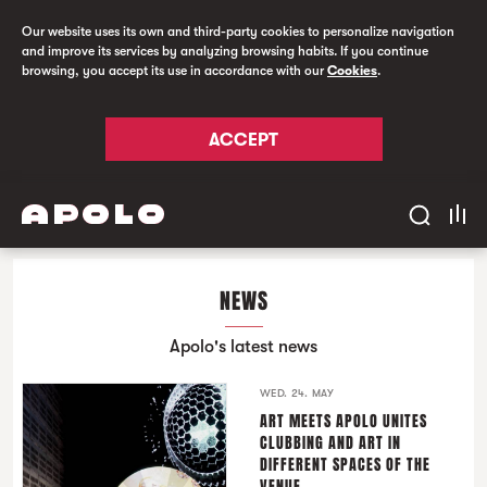
Our website uses its own and third-party cookies to personalize navigation
and improve its services by analyzing browsing habits. If you continue
browsing, you accept its use in accordance with our
Cookies
.
ACCEPT
NEWS
Apolo's latest news
WED. 24. MAY
ART MEETS APOLO UNITES
CLUBBING AND ART IN
DIFFERENT SPACES OF THE
VENUE