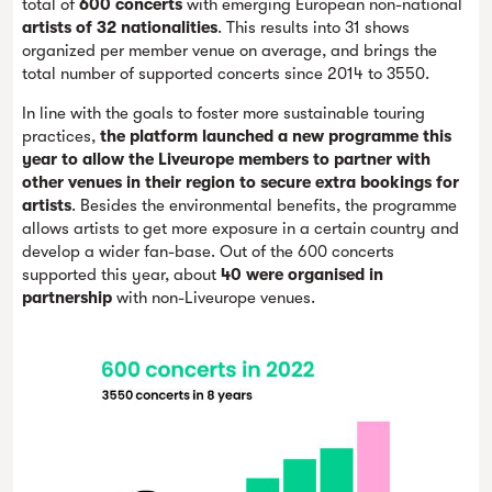
total of
600 concerts
with emerging European non-national
artists of 32 nationalities
. This results into 31 shows
organized per member venue on average, and brings the
total number of supported concerts since 2014 to 3550.
In line with the goals to foster more sustainable touring
practices,
the platform launched a new programme this
year to allow the Liveurope members to partner with
other venues in their region to secure extra bookings for
artists
. Besides the environmental benefits, the programme
allows artists to get more exposure in a certain country and
develop a wider fan-base. Out of the 600 concerts
supported this year, about
40 were organised in
partnership
with non-Liveurope venues.