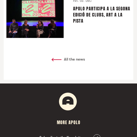
FRI. 02. DEC
APOLO PARTICIPA A LA SEGONA
EDICIÓ DE CLUBS, ART A LA
PISTA
All the news
MORE APOLO