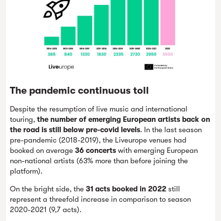
The pandemic continuous toll
Despite the resumption of live music and international
touring,
the number of emerging European artists back on
the road is still below pre-covid levels
. In the last season
pre-pandemic (2018-2019), the Liveurope venues had
booked on average
36 concerts
with emerging European
non-national artists (63% more than before joining the
platform).
On the bright side, the
31 acts booked in 2022
still
represent a threefold increase in comparison to season
2020-2021 (9,7 acts).