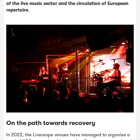
of the live music sector and the circulation of European
repertoire
.
On the path towards recovery
In 2022, the Liveurope venues have managed to organise a