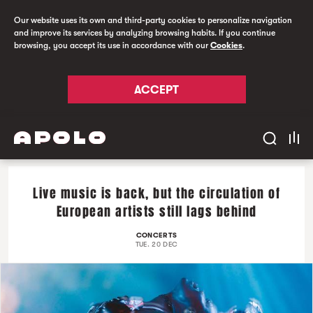
Our website uses its own and third-party cookies to personalize navigation
and improve its services by analyzing browsing habits. If you continue
browsing, you accept its use in accordance with our
Cookies
.
ACCEPT
Live music is back, but the circulation of
European artists still lags behind
CONCERTS
TUE. 20 DEC