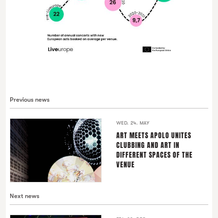
Previous news
WED. 24. MAY
ART MEETS APOLO UNITES
CLUBBING AND ART IN
DIFFERENT SPACES OF THE
VENUE
Next news