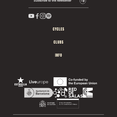
Subscribe to the Newsletter
CYCLES
CLUBS
INFO