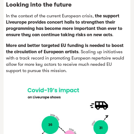
Looking into the future
In the context of the current European crisis,
the support
Liveurope provides concert halls to strengthen their
programming has become more important than ever to
ensure they can continue taking risks on new acts
.
More and better targeted EU funding is needed to boost
the circulation of European artists
. Scaling up initiatives
with a track record in promoting European repertoire would
allow for more key actors to receive much needed EU
support to pursue this mission.