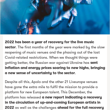
2022 has been a year of recovery for the live music
sector
. The first months of the year were marked by the slow
reopening of music venues and the phasing out of the last
Covid-related restrictions. When we thought things were
getting better, the Russian war against Ukraine has
sent
inflation and energy prices soaring to new highs
,
bringing
a new sense of uncertainty to the sector
.
Despite all this, Apolo and the other 21 Liveurope venues
have gone the extra mile to fulfil the mission to provide a
platform for new European talent. This December, the
platform has released
a new report indicating a recovery
in the circulation of up-and-coming European artists in
2022
as well as the challenges
ahead for the full recovery