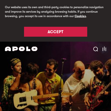
Our website uses its own and third-party cookies to personalize navigation
and improve its services by analyzing browsing habits. If you continue
browsing, you accept its use in accordance with our
Cookies
.
ACCEPT