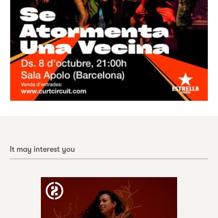
It may interest you