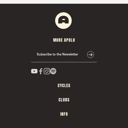
MORE APOLO
Subscribe to the Newsletter
CYCLES
CLUBS
INFO