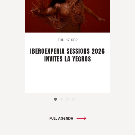
THU. 17. SEP
IBEROEXPERIA SESSIONS 2026
INVITES LA YEGROS
FULL AGENDA