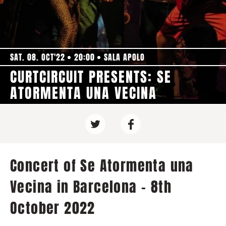
SAT. 08. OCT'22
20:00
SALA APOLO
CURTCIRCUIT PRESENTS: SE
ATORMENTA UNA VECINA
Concert of Se Atormenta una
Vecina in Barcelona - 8th
October 2022