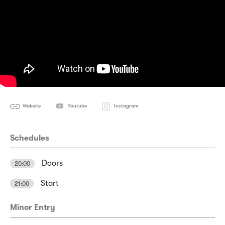
Website
Youtube
Instagram
Schedules
Doors
20:00
Start
21:00
Minor Entry