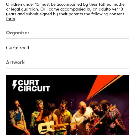
Children under 16 must be accompanied by their father, mother
or legal guardian. Or , come accompanied by an adulto ver 18
years and submit signed by their parents the following
consent
form
.
Organizer
Curtcircuit
Artwork