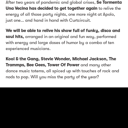
After two years of pandemic and global crises,
Se Tormenta
Una Vecina
has decided to get together again
to relive the
energy of all those party nights, one more night at Apolo,
just one... and hand in hand with Curtcircuit.
We will be able to relive his show full of funky, disco and
soul hits,
arranged in an original and fun way, performed
with energy and large doses of humor by a combo of ten
experienced musicians.
Kool & the Gang, Stevie Wonder, Michael Jackson, The
Trammps, Bee Gees, Tower Of Power
and many other
dance music totems, all spiced up with touches of rock and
nods to pop. Will you miss the party of the year?