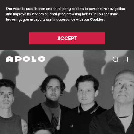
Our website uses its own and third-party cookies to personalize navigation
and improve its services by analyzing browsing habits. If you continue
browsing, you accept its use in accordance with our
Cookies
.
ACCEPT