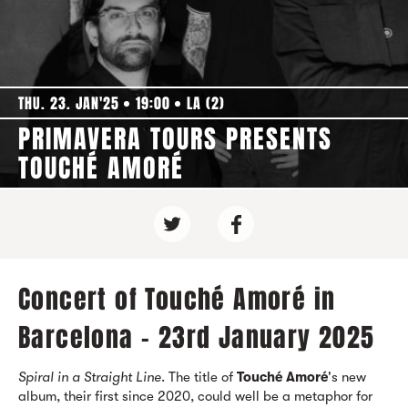
THU. 23. JAN'25
19:00
LA (2)
PRIMAVERA TOURS PRESENTS
TOUCHÉ AMORÉ
Concert of Touché Amoré in
Barcelona - 23rd January 2025
Spiral in a Straight Line
. The title of
Touché Amoré
's new
album, their first since 2020, could well be a metaphor for