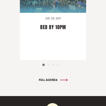
SAT. 05. SEP
BED BY 10PM
FULL AGENDA