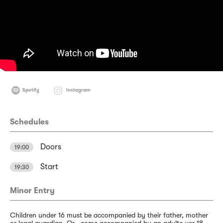
Spotify
Instagram
Schedules
Doors
19:00
Start
19:30
Minor Entry
Children under 16 must be accompanied by their father, mother