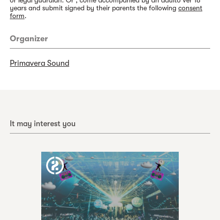
or legal guardian. Or , come accompanied by an adulto ver 18
years and submit signed by their parents the following
consent
form
.
Organizer
Primavera Sound
It may interest you