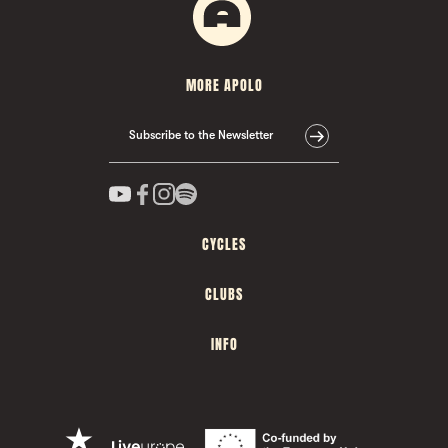
MORE APOLO
Subscribe to the Newsletter
CYCLES
CLUBS
INFO