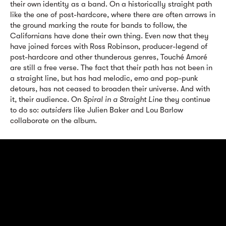
their own identity as a band. On a historically straight path
like the one of post-hardcore, where there are often arrows in
the ground marking the route for bands to follow, the
Californians have done their own thing. Even now that they
have joined forces with Ross Robinson, producer-legend of
post-hardcore and other thunderous genres, Touché Amoré
are still a free verse. The fact that their path has not been in
a straight line, but has had melodic, emo and pop-punk
detours, has not ceased to broaden their universe. And with
it, their audience. On
Spiral in a Straight Line
they continue
to do so:
outsiders
like Julien Baker and Lou Barlow
collaborate on the album.