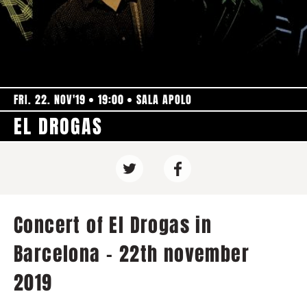
FRI. 22. NOV'19
19:00
SALA APOLO
EL DROGAS
Concert of El Drogas in
Barcelona - 22th november
2019