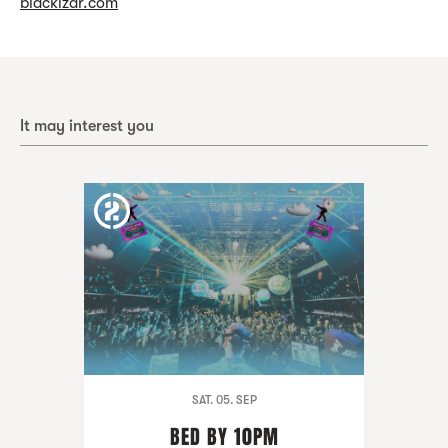
blackizar.com
It may interest you
SAT. 05. SEP
BED BY 10PM