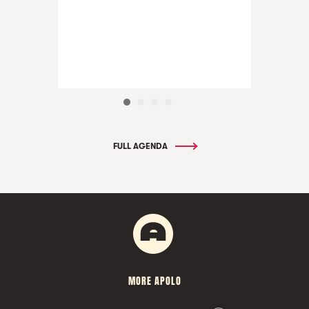
FULL AGENDA
MORE APOLO