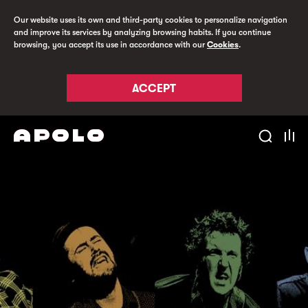
Our website uses its own and third-party cookies to personalize navigation
and improve its services by analyzing browsing habits. If you continue
browsing, you accept its use in accordance with our
Cookies
.
ACCEPT