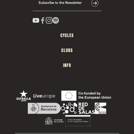
Subscribe to the Newsletter
CYCLES
CLUBS
INFO