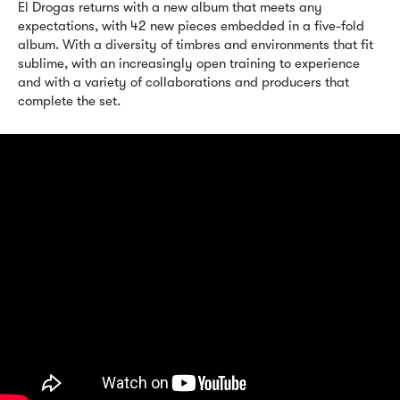
El Drogas returns with a new album that meets any
expectations, with 42 new pieces embedded in a five-fold
album. With a diversity of timbres and environments that fit
sublime, with an increasingly open training to experience
and with a variety of collaborations and producers that
complete the set.