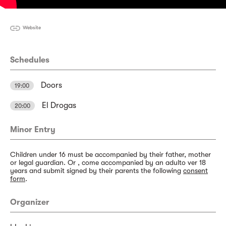
Website
Schedules
Doors
19:00
El Drogas
20:00
Minor Entry
Children under 16 must be accompanied by their father, mother
or legal guardian. Or , come accompanied by an adulto ver 18
years and submit signed by their parents the following
consent
form
.
Organizer