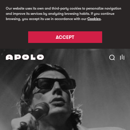
Our website uses its own and third-party cookies to personalize navigation
and improve its services by analyzing browsing habits. If you continue
browsing, you accept its use in accordance with our
Cookies
.
ACCEPT