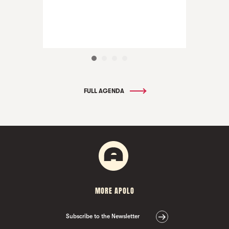
FULL AGENDA
MORE APOLO
Subscribe to the Newsletter