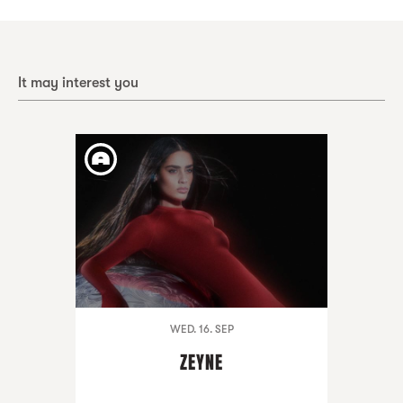
It may interest you
WED. 16. SEP
ZEYNE