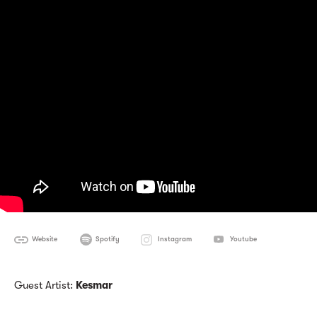
Website
Spotify
Instagram
Youtube
Guest Artist:
Kesmar