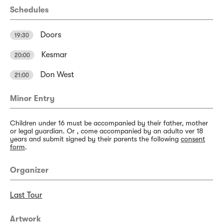
Schedules
Doors
19:30
Kesmar
20:00
Don West
21:00
Minor Entry
Children under 16 must be accompanied by their father, mother
or legal guardian. Or , come accompanied by an adulto ver 18
years and submit signed by their parents the following
consent
form
.
Organizer
Last Tour
Artwork