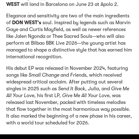
WEST
will land in Barcelona on June 23 at Apolo 2.
Elegance and sensitivity are two of the main ingredients
of
DON WEST’s
soul. Inspired by legends such as Marvin
Gaye and Curtis Mayfield, as well as newer references
like Jalen Ngonda or Thee Sacred Souls—who will also
perform at Bilbao BBK Live 2026—the young artist has
managed to shape a distinctive style that has earned him
international recognition.
His debut EP was released in November 2024, featuring
songs like
Small Change
and
Friends
, which received
widespread critical acclaim. After putting out several
singles in 2025 such as
Send It Back
,
Julia
, and
Give Me
All Your Love
, his first LP,
Give Me All Your Love
, was
released last November, packed with timeless melodies
that flow together in the most harmonious way possible.
It also marked the beginning of a new phase in his career,
with a world tour scheduled for 2026.