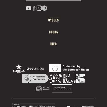
CYCLES
CLUBS
INFO