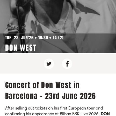
TUE. 23. JUN'26
19:30
LA (2)
DON WEST
Concert of Don West in
Barcelona - 23rd June 2026
After selling out tickets on his first European tour and
confirming his appearance at Bilbao BBK Live 2026,
DON