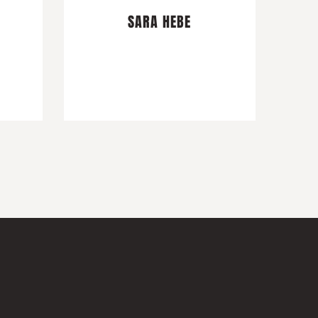
SARA HEBE