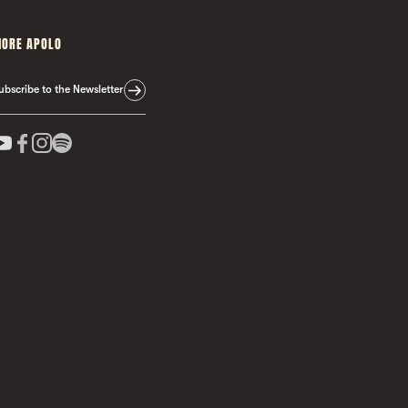
ORE APOLO
ubscribe to the Newsletter