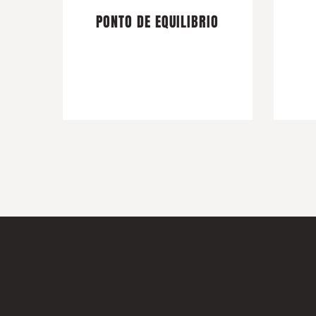
PONTO DE EQUILIBRIO