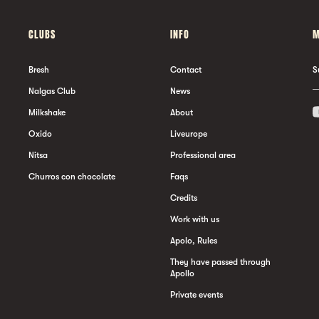
CLUBS
INFO
M
Bresh
Contact
S
Nalgas Club
News
Milkshake
About
Oxido
Liveurope
Nitsa
Professional area
Churros con chocolate
Faqs
Credits
Work with us
Apolo, Rules
They have passed through
Apollo
Private events