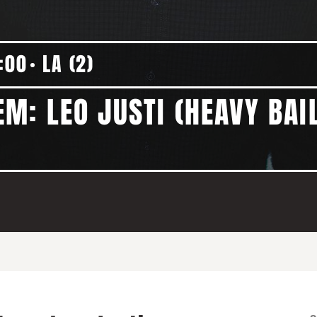
:00
LA (2)
M: LEO JUSTI (HEAVY BAI