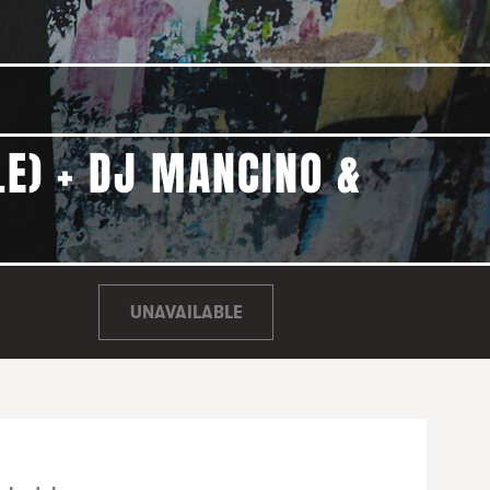
LE) + DJ MANCINO &
UNAVAILABLE