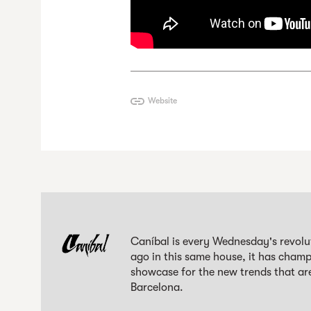
Website
Caníbal is every Wednesday's revolut
ago in this same house, it has champi
showcase for the new trends that are
Barcelona.