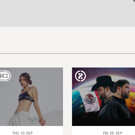
THU. 10. SEP
FRI. 25. SEP