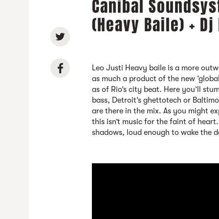
Canibal Soundsys
(Heavy Baile) + Dj
Leo Justi Heavy baile is a more outw
as much a product of the new ‘globa
as of Rio’s city beat. Here you’ll st
bass, Detroit’s ghettotech or Baltim
are there in the mix. As you might 
this isn’t music for the faint of heart
shadows, loud enough to wake the d