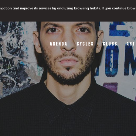
vigation and improve its services by analyzing browsing habits. If you continue brow
AGENDA
CYCLES
CLUBS
ART