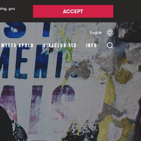
sing, you
ACCEPT
English
Español
Català
 MEETS APOLO
CINECLUB 113
INFO