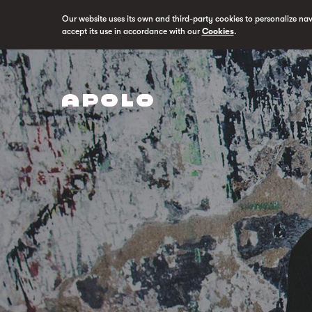
Our website uses its own and third-party cookies to personalize na
accept its use in accordance with our
Cookies
.