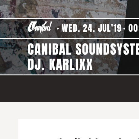
WED. 24. JUL'19
00
CANIBAL SOUNDSYSTE
DJ. KARLIXX