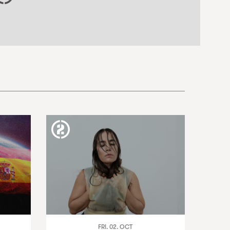
FRI. 02. OCT