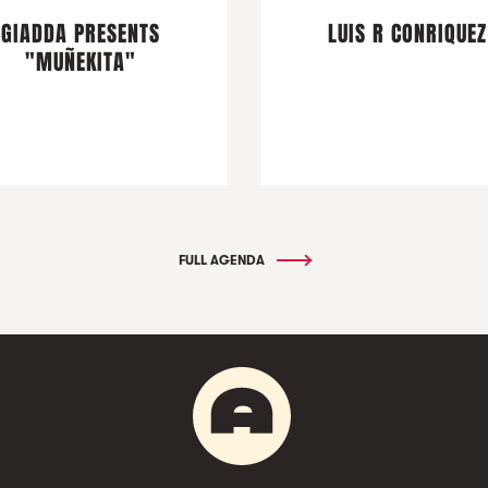
GIADDA PRESENTS
LUIS R CONRIQUEZ
"MUÑEKITA"
FULL AGENDA