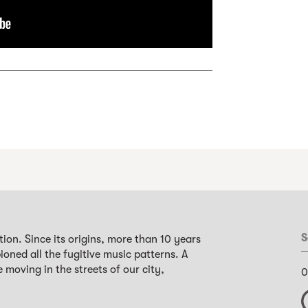
S
ion. Since its origins, more than 10 years
oned all the fugitive music patterns. A
 moving in the streets of our city,
0