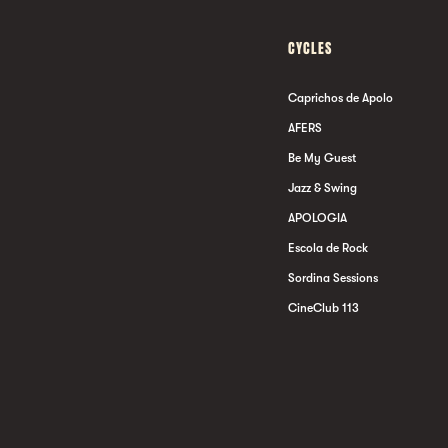
CYCLES
Caprichos de Apolo
AFERS
Be My Guest
Jazz & Swing
APOLOGIA
Escola de Rock
Sordina Sessions
CineClub 113