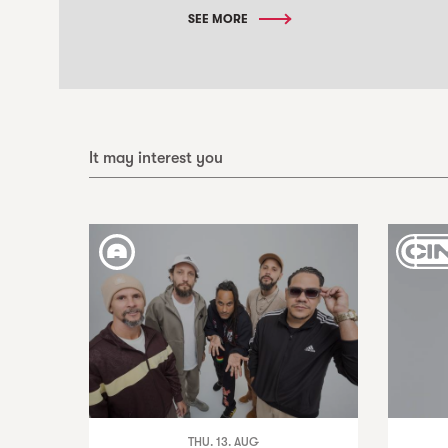
SEE MORE
It may interest you
THU. 13. AUG