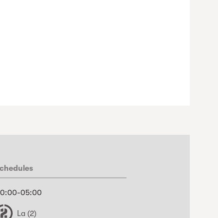
chedules
0:00-05:00
La (2)