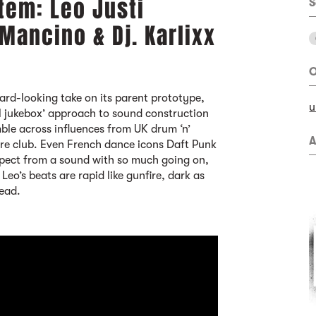
tem: Leo Justi
S
 Mancino & Dj. Karlixx
O
ard-looking take on its parent prototype,
u
l jukebox’ approach to sound construction
umble across influences from UK drum ‘n’
A
ore club. Even French dance icons Daft Punk
expect from a sound with so much going on,
. Leo’s beats are rapid like gunfire, dark as
ead.