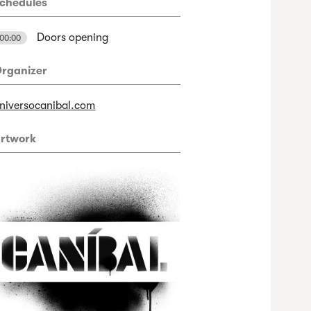
chedules
Doors opening
00:00
rganizer
niversocanibal.com
rtwork