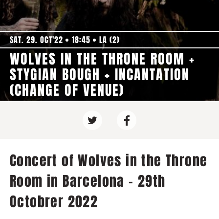
SAT. 29. OCT'22
18:45
LA (2)
WOLVES IN THE THRONE ROOM +
STYGIAN BOUGH + INCANTATION
(CHANGE OF VENUE)
Concert of Wolves in the Throne
Room in Barcelona - 29th
Octobrer 2022