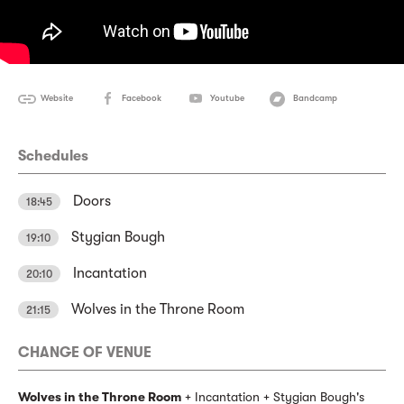
Website
Facebook
Youtube
Bandcamp
Schedules
Doors
18:45
Stygian Bough
19:10
Incantation
20:10
Wolves in the Throne Room
21:15
CHANGE OF VENUE
Wolves in the Throne Room
+ Incantation + Stygian Bough's