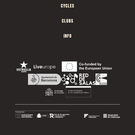
CYCLES
CLUBS
INFO