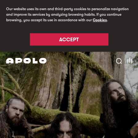
Our website uses its own and third-party cookies to personalize navigation
and improve its services by analyzing browsing habits. If you continue
browsing, you accept its use in accordance with our
Cookies
.
ACCEPT