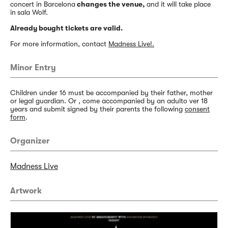
concert in Barcelona
changes the venue,
and it will take place
in
sala Wolf.
Already bought tickets are valid.
For more information, contact
Madness Live!.
Minor Entry
Children under 16 must be accompanied by their father, mother
or legal guardian. Or , come accompanied by an adulto ver 18
years and submit signed by their parents the following
consent
form
.
Organizer
Madness Live
Artwork