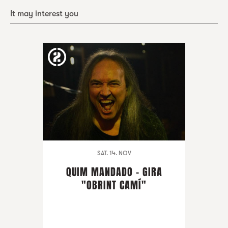
It may interest you
SAT. 14. NOV
QUIM MANDADO - GIRA
"OBRINT CAMÍ"