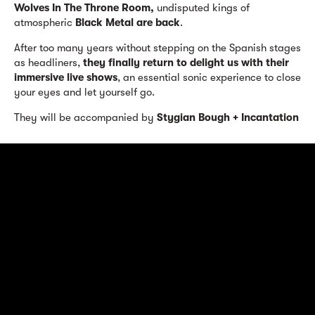
Wolves In The Throne Room,
undisputed kings of
atmospheric
Black Metal are back
.
After too many years without stepping on the Spanish stages
as headliners,
they finally return to delight us with their
immersive live shows
, an essential sonic experience to close
your eyes and let yourself go.
They will be accompanied by
Stygian Bough + Incantation