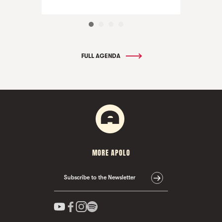
FULL AGENDA
MORE APOLO
Subscribe to the Newsletter