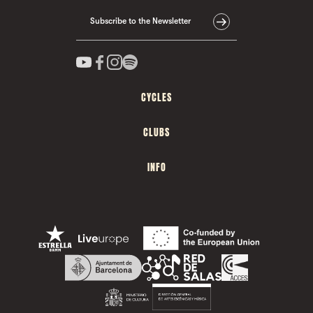
Subscribe to the Newsletter
CYCLES
CLUBS
INFO