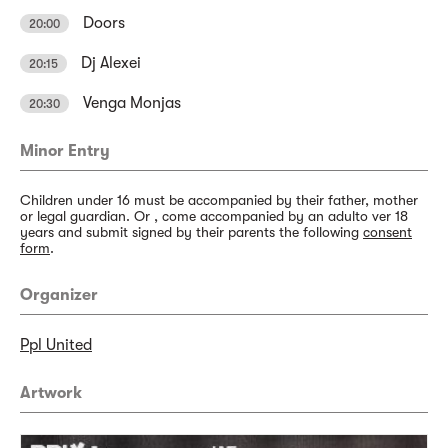
Doors
20:00
Dj Alexei
20:15
Venga Monjas
20:30
Minor Entry
Children under 16 must be accompanied by their father, mother
or legal guardian. Or , come accompanied by an adulto ver 18
years and submit signed by their parents the following
consent
form
.
Organizer
Ppl United
Artwork