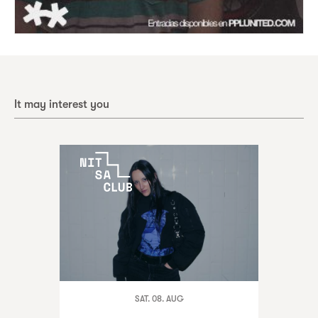
It may interest you
SAT. 08. AUG