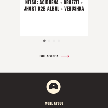
NITSA: ACIDNENA + DRAZZIT +
JHORT B2B ALBAL + VERUSHKA
FULL AGENDA
MORE APOLO