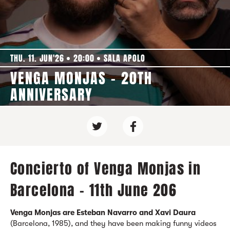
THU. 11. JUN'26
20:00
SALA APOLO
VENGA MONJAS - 20TH
ANNIVERSARY
Concierto of Venga Monjas in
Barcelona - 11th June 206
Venga Monjas are Esteban Navarro and Xavi Daura
(Barcelona, 1985), and they have been making funny videos