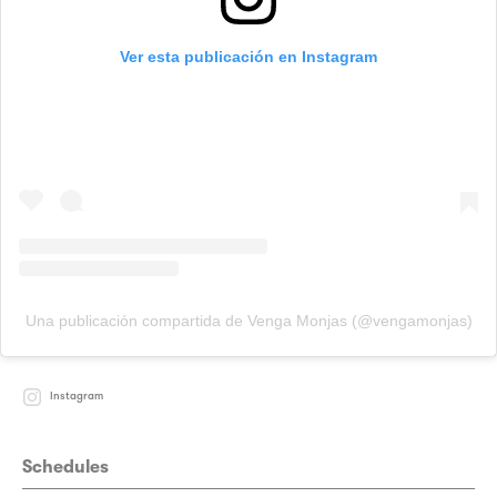
Ver esta publicación en Instagram
Una publicación compartida de Venga Monjas (@vengamonjas)
Instagram
Schedules