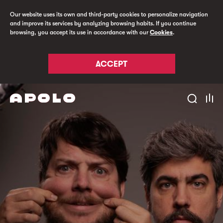
Our website uses its own and third-party cookies to personalize navigation
and improve its services by analyzing browsing habits. If you continue
browsing, you accept its use in accordance with our
Cookies
.
ACCEPT