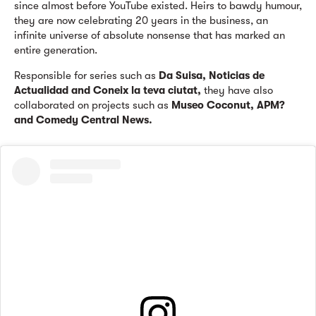
since almost before YouTube existed. Heirs to bawdy humour,
they are now celebrating 20 years in the business, an
infinite universe of absolute nonsense that has marked an
entire generation.
Responsible for series such as
Da Suisa, Noticias de
Actualidad and Coneix la teva ciutat,
they have also
collaborated on projects such as
Museo Coconut, APM?
and Comedy Central News.