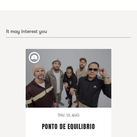
It may interest you
THU. 13. AUG
PONTO DE EQUILIBRIO