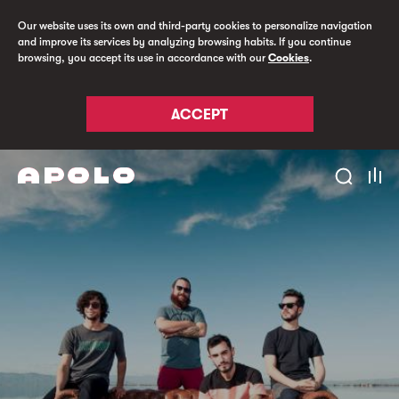
Our website uses its own and third-party cookies to personalize navigation
and improve its services by analyzing browsing habits. If you continue
browsing, you accept its use in accordance with our
Cookies
.
ACCEPT