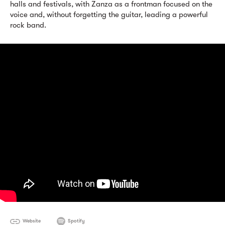
halls and festivals, with Zanza as a frontman focused on the
voice and, without forgetting the guitar, leading a powerful
rock band.
Website
Spotify