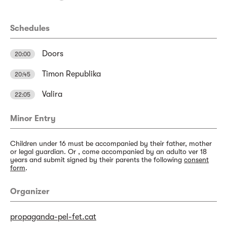
Schedules
Doors
20:00
Timon Republika
20:45
Valira
22:05
Minor Entry
Children under 16 must be accompanied by their father, mother
or legal guardian. Or , come accompanied by an adulto ver 18
years and submit signed by their parents the following
consent
form
.
Organizer
propaganda-pel-fet.cat