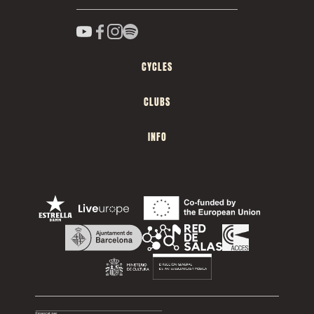
CYCLES
CLUBS
INFO