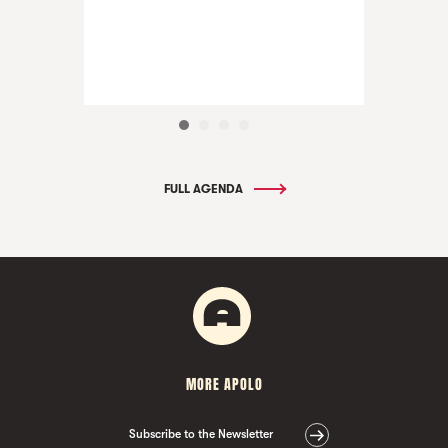
FULL AGENDA
MORE APOLO
Subscribe to the Newsletter