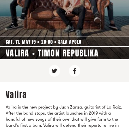
SAT. 11. MAY'19
20:00
SALA APOLO
VALIRA + TIMON REPUBLIKA
Valira
Valira is the new project by Juan Zanza, guitarist of La Raíz.
After the band stops, the artist launches in 2019 with a
handful of new songs of their own that will give form to the
band's first album. Valira will defend their repertoire live in