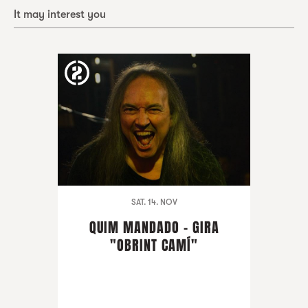
It may interest you
SAT. 14. NOV
QUIM MANDADO - GIRA
"OBRINT CAMÍ"