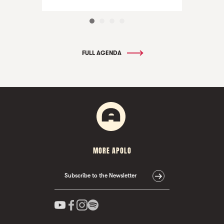
FULL AGENDA
MORE APOLO
Subscribe to the Newsletter