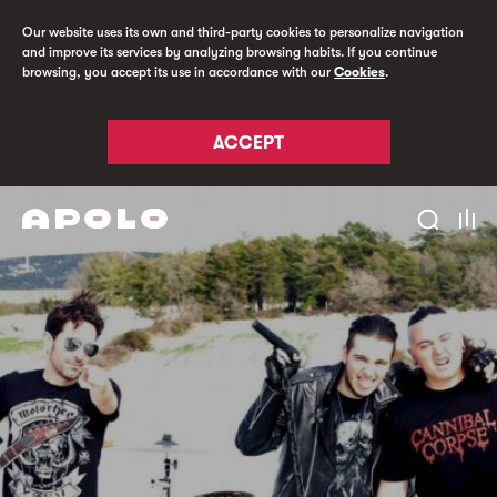
Our website uses its own and third-party cookies to personalize navigation
and improve its services by analyzing browsing habits. If you continue
browsing, you accept its use in accordance with our
Cookies
.
ACCEPT