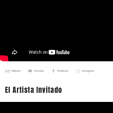
Website
Youtube
Facebook
Instagram
El Artista Invitado