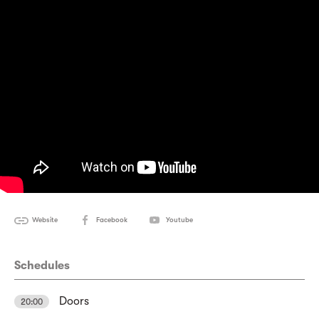
Website
Facebook
Youtube
Schedules
Doors
20:00