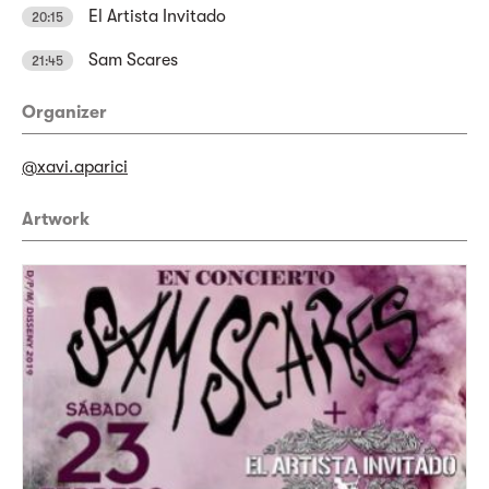
El Artista Invitado
20:15
Sam Scares
21:45
Organizer
@xavi.aparici
Artwork