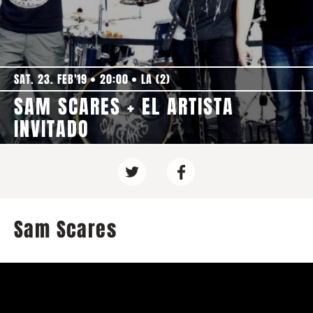
SAT. 23. FEB'19
20:00
LA (2)
SAM SCARES + EL ARTISTA
INVITADO
Sam Scares