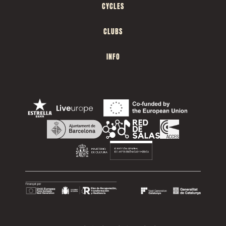
CYCLES
CLUBS
INFO