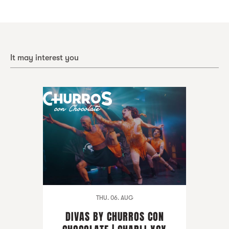
It may interest you
THU. 06. AUG
DIVAS BY CHURROS CON