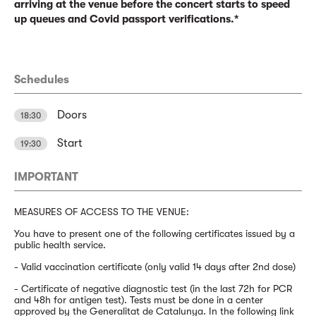
arriving at the venue before the concert starts to speed
up queues and Covid passport verifications.*
Schedules
Doors
18:30
Start
19:30
IMPORTANT
MEASURES OF ACCESS TO THE VENUE:
You have to present one of the following certificates issued by a
public health service.
- Valid vaccination certificate (only valid 14 days after 2nd dose)
- Certificate of negative diagnostic test (in the last 72h for PCR
and 48h for antigen test). Tests must be done in a center
approved by the Generalitat de Catalunya. In the following link