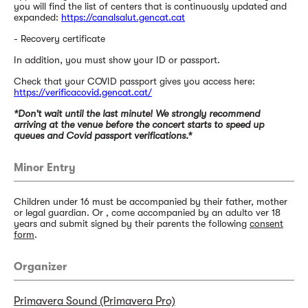
you will find the list of centers that is continuously updated and
expanded:
https://canalsalut.gencat.cat
- Recovery certificate
In addition, you must show your ID or passport.
Check that your COVID passport gives you access here:
https://verificacovid.gencat.cat/
*Don't wait until the last minute! We strongly recommend
arriving at the venue before the concert starts to speed up
queues and Covid passport verifications.*
Minor Entry
Children under 16 must be accompanied by their father, mother
or legal guardian. Or , come accompanied by an adulto ver 18
years and submit signed by their parents the following
consent
form
.
Organizer
Primavera Sound (Primavera Pro)