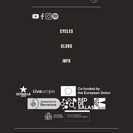
CYCLES
CLUBS
INFO