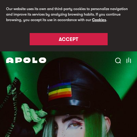
Our website uses its own and third-party cookies to personalize navigation
and improve its services by analyzing browsing habits. If you continue
browsing, you accept its use in accordance with our
Cookies
.
ACCEPT