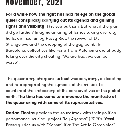
November, 2021
For a while now the right has had its eye on the global
queer conspiracy carrying out its agenda and gaining
rights and visibility
. This scares them. But what if the plan
did go further? Imagine an army of furries taking over city
halls, airlines run by Pussy Riot, the revival of Dr.
Strangelove and the dropping of the gay bomb. In
Barcelona, collectives like Furia Trans Autónoma are already
taking over the city shouting "We are bad, we can be
worse".
The queer army sharpens its best weapon, irony, dislocating
and re-appropriating the symbols of the militias to
counteract the shitposting of the conservatives of the global
north.
The time has come to announce the manifesto of
the queer army with some of its representatives
.
Dorian Electra
provides the soundtrack with their political-
performance-musical project "My Agenda" (2020).
Yessi
Perse
guides us with "Χenomilitia: The Antifa Chronicles"