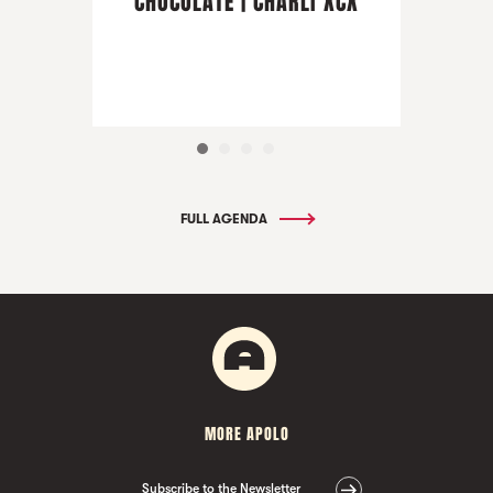
CHOCOLATE | CHARLI XCX
FULL AGENDA
MORE APOLO
Subscribe to the Newsletter