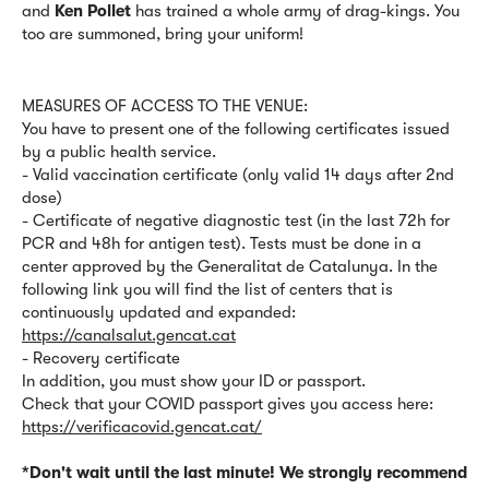
and
Ken Pollet
has trained a whole army of drag-kings. You
too are summoned, bring your uniform!
MEASURES OF ACCESS TO THE VENUE:
You have to present one of the following certificates issued
by a public health service.
- Valid vaccination certificate (only valid 14 days after 2nd
dose)
- Certificate of negative diagnostic test (in the last 72h for
PCR and 48h for antigen test). Tests must be done in a
center approved by the Generalitat de Catalunya. In the
following link you will find the list of centers that is
continuously updated and expanded:
https://canalsalut.gencat.cat
- Recovery certificate
In addition, you must show your ID or passport.
Check that your COVID passport gives you access here:
https://verificacovid.gencat.cat/
*Don't wait until the last minute! We strongly recommend