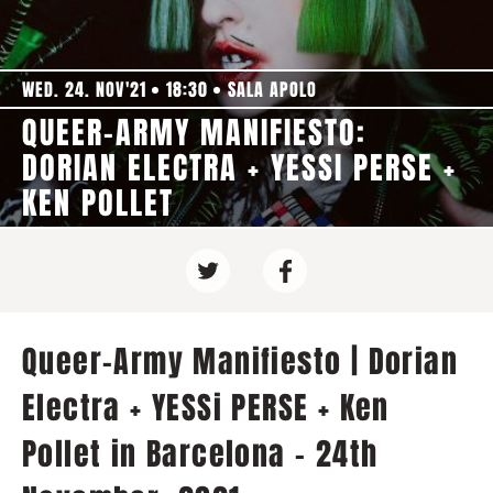
WED. 24. NOV'21
18:30
SALA APOLO
QUEER-ARMY MANIFIESTO:
DORIAN ELECTRA + YESSI PERSE +
KEN POLLET
Queer-Army Manifiesto | Dorian
Electra + YESSi PERSE + Ken
Pollet in Barcelona - 24th