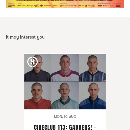
It may interest you
MON. 10. AUG
CINECLUB 113: GABBERS! -