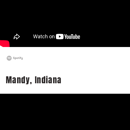
Spotify
Mandy, Indiana