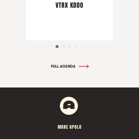
VTRX KDDO
FULL AGENDA
MORE APOLO