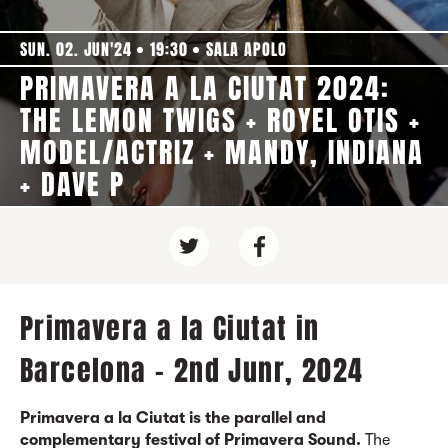
SUN. 02. JUN'24
19:30
SALA APOLO
PRIMAVERA A LA CIUTAT 2024:
THE LEMON TWIGS + ROYEL OTIS +
MODEL/ACTRIZ + MANDY, INDIANA
+ DAVE P
Primavera a la Ciutat in
Barcelona - 2nd Junr, 2024
Primavera a la Ciutat is the parallel and
complementary festival of Primavera Sound.
The