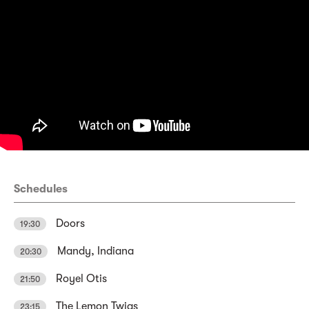
Schedules
Doors
19:30
Mandy, Indiana
20:30
Royel Otis
21:50
The Lemon Twigs
23:15