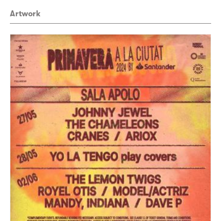
Artwork