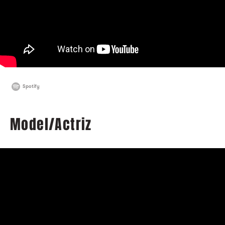
Spotify
Model/Actriz