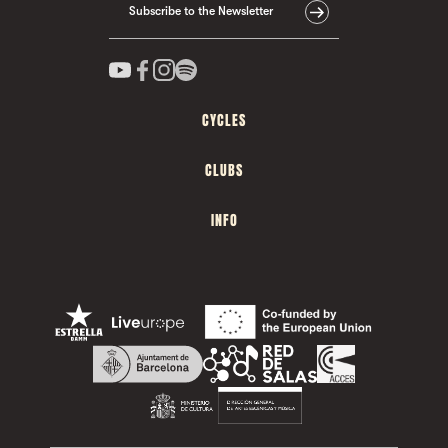
Subscribe to the Newsletter
CYCLES
CLUBS
INFO