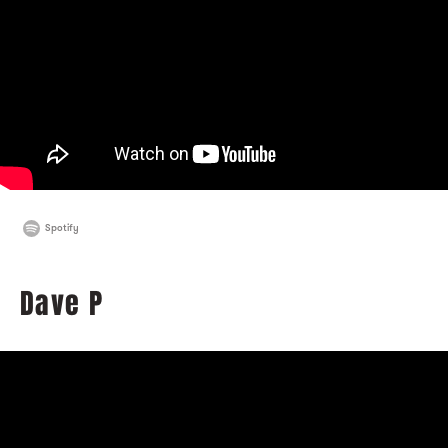
Spotify
Dave P