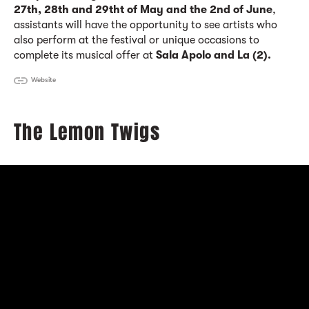
27th, 28th and 29tht of May and the 2nd of June
,
assistants will have the opportunity to see artists who
also perform at the festival or unique occasions to
complete its musical offer at
Sala Apolo and La (2).
Website
The Lemon Twigs