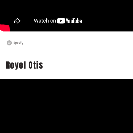
Spotify
Royel Otis