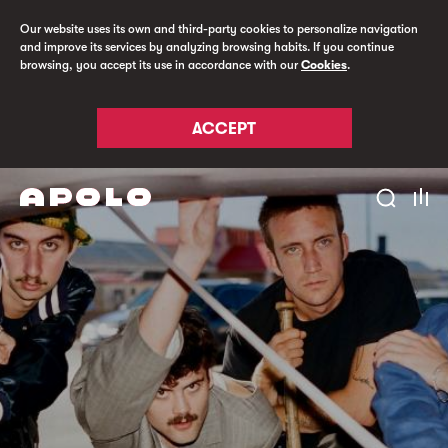
Our website uses its own and third-party cookies to personalize navigation
and improve its services by analyzing browsing habits. If you continue
browsing, you accept its use in accordance with our
Cookies
.
ACCEPT