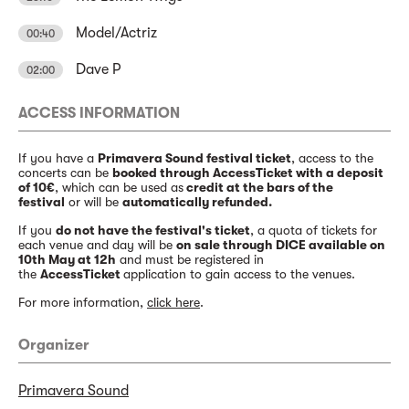
Model/Actriz
00:40
Dave P
02:00
ACCESS INFORMATION
If you have a
Primavera Sound festival ticket
, access to the
concerts can be
booked through AccessTicket with a deposit
of 10€
, which can be used as
credit at the bars of the
festival
or will be
automatically refunded.
If you
do not have the festival's ticket
, a quota of tickets for
each venue and day will be
on sale through DICE available on
10th May at 12h
and must be registered in
the
AccessTicket
application to gain access to the venues.
For more information,
click here
.
Organizer
Primavera Sound