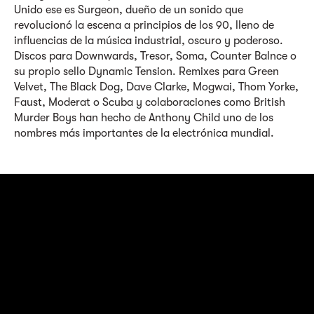
Unido ese es Surgeon, dueño de un sonido que
revolucionó la escena a principios de los 90, lleno de
influencias de la música industrial, oscuro y poderoso.
Discos para Downwards, Tresor, Soma, Counter Balnce o
su propio sello Dynamic Tension. Remixes para Green
Velvet, The Black Dog, Dave Clarke, Mogwai, Thom Yorke,
Faust, Moderat o Scuba y colaboraciones como British
Murder Boys han hecho de Anthony Child uno de los
nombres más importantes de la electrónica mundial.