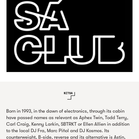
Born in 1993, in the dawn of electronics, through its cabin
have passed names as relevant as Aphex Twin, Todd Terry,
Carl Craig, Kenny Larkin, SBTRKT or Ellen Allien in addition
to the local DJ Fra, Marc Piñol and DJ Kosmos. Its
counterweight, B-side, reverse and its alternative is Astin,