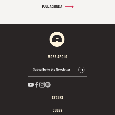
FULL AGENDA
MORE APOLO
Subscribe to the Newsletter
CYCLES
CLUBS