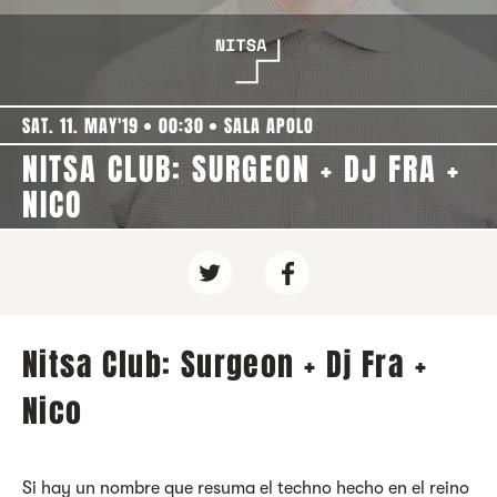
SAT. 11. MAY'19
00:30
SALA APOLO
NITSA CLUB: SURGEON + DJ FRA +
NICO
Nitsa Club: Surgeon + Dj Fra +
Nico
Si hay un nombre que resuma el techno hecho en el reino