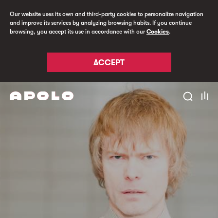
Our website uses its own and third-party cookies to personalize navigation
and improve its services by analyzing browsing habits. If you continue
browsing, you accept its use in accordance with our
Cookies
.
ACCEPT