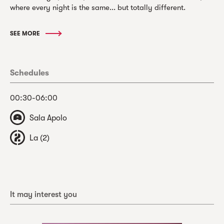
where every night is the same... but totally different.
SEE MORE
Schedules
00:30-06:00
Sala Apolo
La (2)
It may interest you