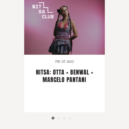
FRI. 07. AUG
NITSA: ØTTA + BENWAL +
MARCELO PANTANI