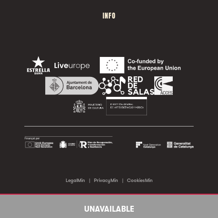
INFO
LegalMin
|
PrivacyMin
|
CookiesMin
©2026 Sala Apolo. All rights reserved.
UNAVAILABLE