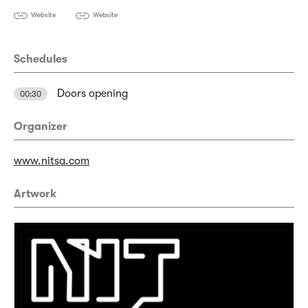
Website
Website
Schedules
Doors opening
00:30
Organizer
www.nitsa.com
Artwork