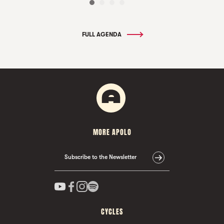
FULL AGENDA
MORE APOLO
Subscribe to the Newsletter
CYCLES