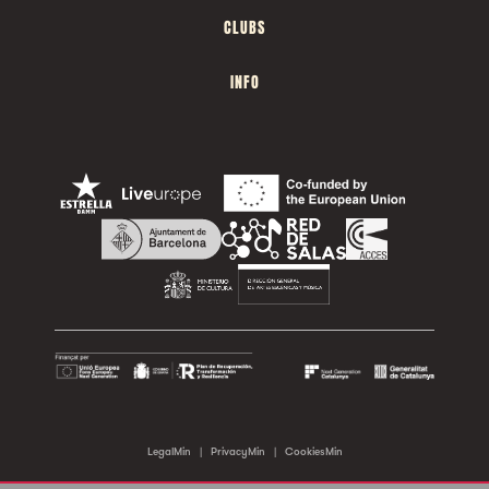
CLUBS
INFO
LegalMin
|
PrivacyMin
|
CookiesMin
©2026 Sala Apolo. All rights reserved.