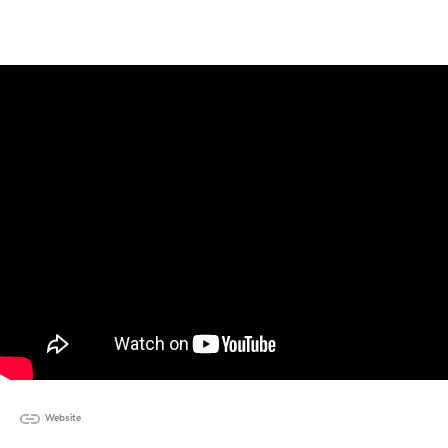
Website