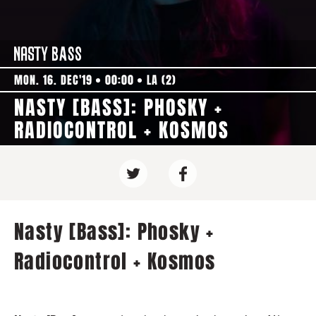
MON. 16. DEC'19
00:00
LA (2)
NASTY [BASS]: PHOSKY +
RADIOCONTROL + KOSMOS
Nasty [Bass]: Phosky +
Radiocontrol + Kosmos