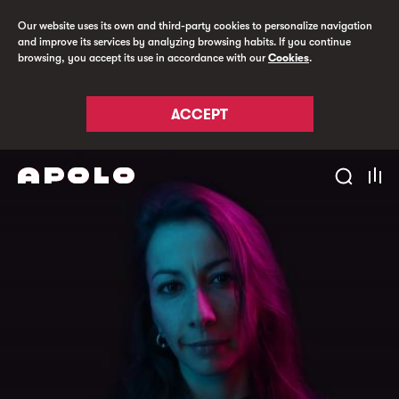
Our website uses its own and third-party cookies to personalize navigation
and improve its services by analyzing browsing habits. If you continue
browsing, you accept its use in accordance with our
Cookies
.
ACCEPT