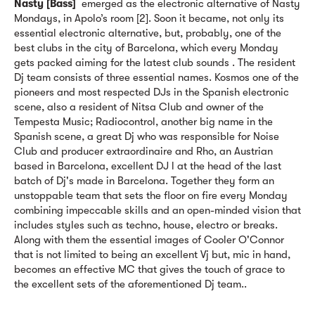
Nasty [Bass]
emerged as the electronic alternative of Nasty
Mondays, in Apolo’s room [2]. Soon it became, not only its
essential electronic alternative, but, probably, one of the
best clubs in the city of Barcelona, which every Monday
gets packed aiming for the latest club sounds . The resident
Dj team consists of three essential names. Kosmos one of the
pioneers and most respected DJs in the Spanish electronic
scene, also a resident of Nitsa Club and owner of the
Tempesta Music; Radiocontrol, another big name in the
Spanish scene, a great Dj who was responsible for Noise
Club and producer extraordinaire and Rho, an Austrian
based in Barcelona, excellent DJ l at the head of the last
batch of Dj's made in Barcelona. Together they form an
unstoppable team that sets the floor on fire every Monday
combining impeccable skills and an open-minded vision that
includes styles such as techno, house, electro or breaks.
Along with them the essential images of Cooler O'Connor
that is not limited to being an excellent Vj but, mic in hand,
becomes an effective MC that gives the touch of grace to
the excellent sets of the aforementioned Dj team..