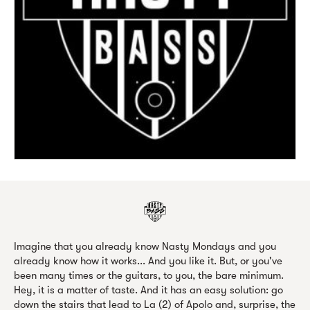
Imagine that you already know Nasty Mondays and you
already know how it works... And you like it. But, or you've
been many times or the guitars, to you, the bare minimum.
Hey, it is a matter of taste. And it has an easy solution: go
down the stairs that lead to La (2) of Apolo and, surprise, the