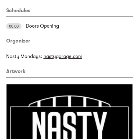
Schedules
Doors Opening
00:00
Organizer
Nasty Mondays:
nastygarage.com
Artwork