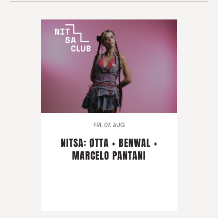
FRI. 07. AUG
NITSA: ØTTA + BENWAL +
MARCELO PANTANI