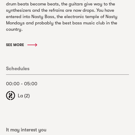
drum beats become beats, the guitars give way to the
synthesizers and the refrains are now drops. You have
entered into Nasty Bass, the electronic temple of Nasty
Mondays and probably the best bass music club in the
country.
SEE MORE
Schedules
00:00 - 05:00
La (2)
It may interest you