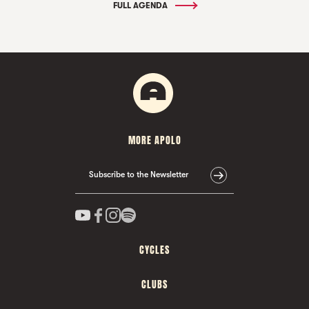
FULL AGENDA
MORE APOLO
Subscribe to the Newsletter
CYCLES
CLUBS