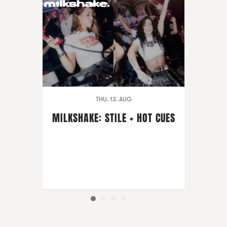
THU. 13. AUG
MILKSHAKE: STILE + HOT CUES