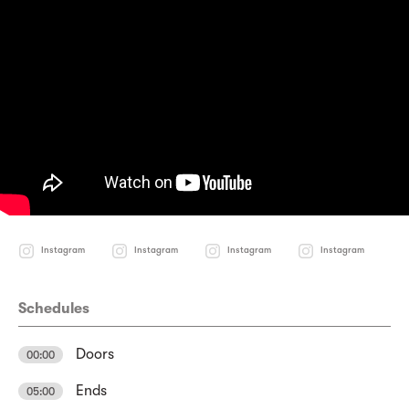
Instagram
Instagram
Instagram
Instagram
Schedules
Doors
00:00
Ends
05:00