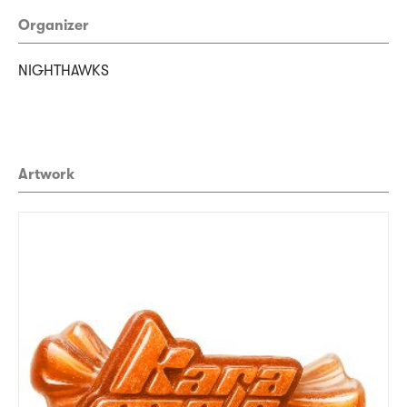
Organizer
NIGHTHAWKS
Artwork