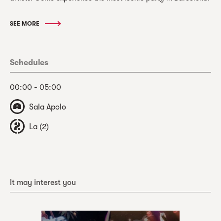
SEE MORE
Schedules
00:00 - 05:00
Sala Apolo
La (2)
It may interest you