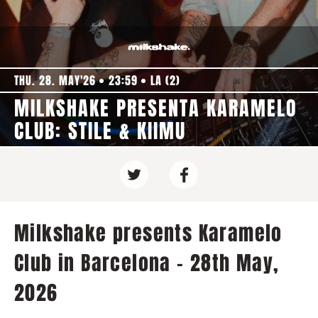
THU. 28. MAY'26
23:59
LA (2)
MILKSHAKE PRESENTA KARAMELO
CLUB: STILE & KIIMU
Milkshake presents Karamelo
Club in Barcelona - 28th May,
2026