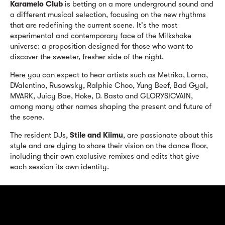
Karamelo Club
is betting on a more underground sound and
a different musical selection, focusing on the new rhythms
that are redefining the current scene. It's the most
experimental and contemporary face of the Milkshake
universe: a proposition designed for those who want to
discover the sweeter, fresher side of the night.
Here you can expect to hear artists such as Metrika, Lorna,
DValentino, Rusowsky, Ralphie Choo, Yung Beef, Bad Gyal,
MVARK, Juicy Bae, Hoke, D. Basto and GLORYSICVAIN,
among many other names shaping the present and future of
the scene.
The resident DJs,
Stile and Kiimu
, are passionate about this
style and are dying to share their vision on the dance floor,
including their own exclusive remixes and edits that give
each session its own identity.