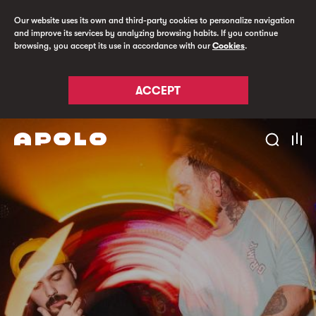
Our website uses its own and third-party cookies to personalize navigation
and improve its services by analyzing browsing habits. If you continue
browsing, you accept its use in accordance with our
Cookies
.
ACCEPT