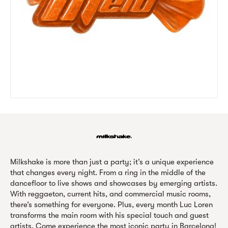
Milkshake is more than just a party; it’s a unique experience
that changes every night. From a ring in the middle of the
dancefloor to live shows and showcases by emerging artists.
With reggaeton, current hits, and commercial music rooms,
there’s something for everyone. Plus, every month Luc Loren
transforms the main room with his special touch and guest
artists. Come experience the most iconic party in Barcelona!