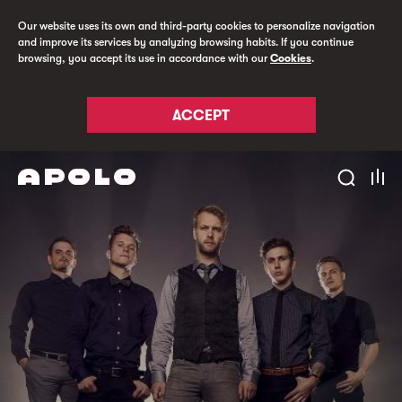
Our website uses its own and third-party cookies to personalize navigation
and improve its services by analyzing browsing habits. If you continue
browsing, you accept its use in accordance with our
Cookies
.
ACCEPT