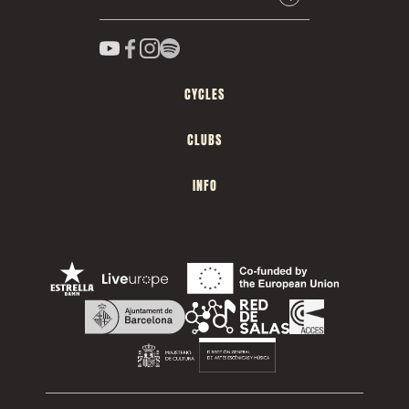
CYCLES
CLUBS
INFO