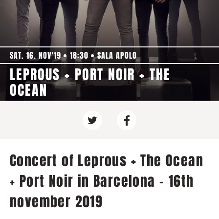
SAT. 16. NOV'19
18:30
SALA APOLO
LEPROUS + PORT NOIR + THE
OCEAN
Concert of Leprous + The Ocean
+ Port Noir in Barcelona - 16th
november 2019