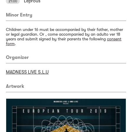
Leprous
21:00
Minor Entry
Children under 16 must be accompanied by their father, mother
or legal guardian. Or , come accompanied by an adulto ver 18
years and submit signed by their parents the following
consent
form
.
Organizer
MADNESS LIVE S.L.U
Artwork