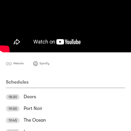
Website
Spotify
Schedules
Doors
18:30
Port Noir
19:00
The Ocean
19:45