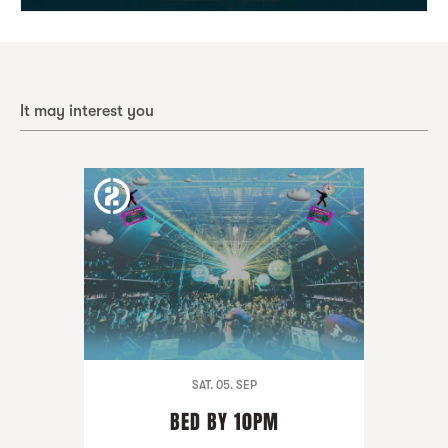
It may interest you
SAT. 05. SEP
BED BY 10PM