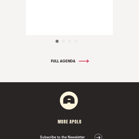
FULL AGENDA
MORE APOLO
Subscribe to the Newsletter