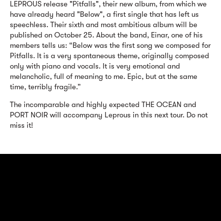
LEPROUS release "Pitfalls", their new album, from which we
have already heard "Below", a first single that has left us
speechless. Their sixth and most ambitious album will be
published on October 25. About the band, Einar, one of his
members tells us: “Below was the first song we composed for
Pitfalls. It is a very spontaneous theme, originally composed
only with piano and vocals. It is very emotional and
melancholic, full of meaning to me. Epic, but at the same
time, terribly fragile.”
The incomparable and highly expected THE OCEAN and
PORT NOIR will accompany Leprous in this next tour. Do not
miss it!