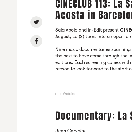
CINECLUB 113: La S
Acosta in Barcelo
Sala Apolo and In-Edit present
CINE
August, La (3) turns into an open-ai
Nine music documentaries spanning L
the best to have come through the In-
editions. Each screening comes with a
reason to look forward to the start 
Website
Documentary: La 
Juan Carvajal