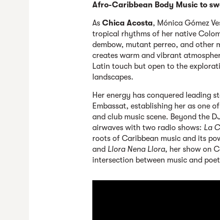
Afro-Caribbean Body Music to sw
As
Chica Acosta
, Mónica Gómez Ve
tropical rhythms of her native Colo
dembow, mutant perreo, and other m
creates warm and vibrant atmospher
Latin touch but open to the explorat
landscapes.
Her energy has conquered leading st
Embassat, establishing her as one of 
and club music scene. Beyond the DJ 
airwaves with two radio shows:
La C
roots of Caribbean music and its pow
and
Llora Nena Llora
, her show on C
intersection between music and poet