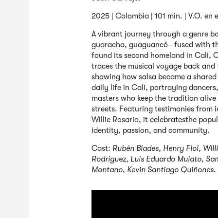
2025 | Colombia | 101 min. | V.O. en 
A vibrant journey through a genre
guaracha, guaguancó—fused with the
found its second homeland in Cali, Co
traces the musical voyage back and
showing how salsa became a shared l
daily life in Cali, portraying dancer
masters who keep the tradition alive
streets. Featuring testimonies from 
Willie Rosario, it celebratesthe popu
identity, passion, and community.
Cast:
Rubén Blades, Henry Fiol, Will
Rodriguez, Luis Eduardo Mulato, Sam
Montano, Kevin Santiago Quiñones.