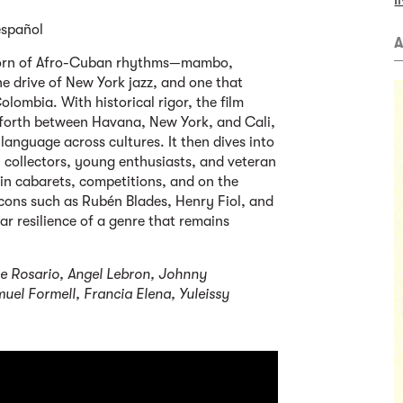
I
español
A
 born of Afro-Cuban rhythms—mambo,
 drive of New York jazz, and one that
lombia. With historical rigor, the film
 forth between Havana, New York, and Cali,
anguage across cultures. It then dives into
s, collectors, young enthusiasts, and veteran
 in cabarets, competitions, and on the
icons such as Rubén Blades, Henry Fiol, and
lar resilience of a genre that remains
ie Rosario, Angel Lebron, Johnny
uel Formell, Francia Elena, Yuleissy