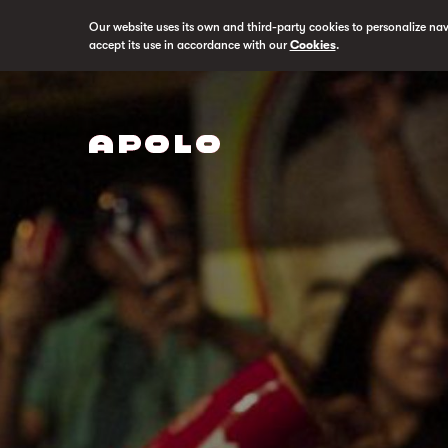
Our website uses its own and third-party cookies to personalize na
accept its use in accordance with our
Cookies
.