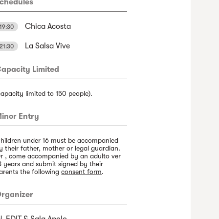
chedules
Chica Acosta
19:30
La Salsa Vive
21:30
apacity Limited
capacity limited to 150 people).
inor Entry
hildren under 16 must be accompanied
y their father, mother or legal guardian.
r , come accompanied by an adulto ver
8 years and submit signed by their
arents the following
consent form
.
rganizer