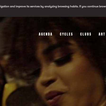
vigation and improve its services by analyzing browsing habits. If you continue brow
AGENDA
CYCLES
CLUBS
ART