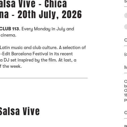
alsa Vive - Chica
S
na - 20th July, 2026
CLUB 113
. Every Monday in July and
r cinema.
C
atin music and club culture. A selection of
Edit Barcelona Festival in its recent
(
 DJ set inspired by the film. At last, a
of the week.
M
C
b
O
1
p
Salsa Vive
O