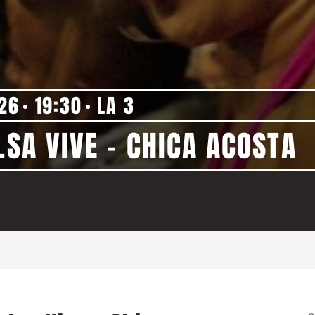
'26
19:30
LA 3
LSA VIVE - CHICA ACOSTA