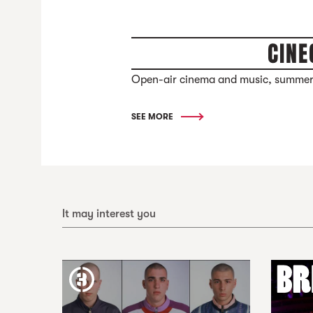
CINE
Open-air cinema and music, summer
SEE MORE
It may interest you