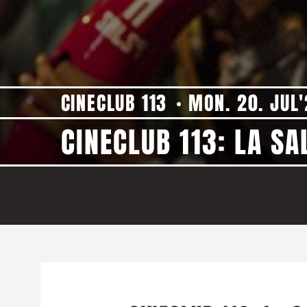
CINECLUB 113
MON. 20. JUL
CINECLUB 113: LA SA