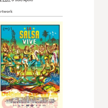
N-EDIT
& Sala Apolo
rtwork