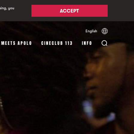
sing, you
ACCEPT
English
Español
Català
 MEETS APOLO
CINECLUB 113
INFO