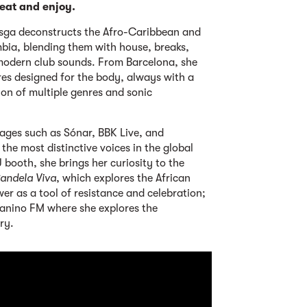
eat and enjoy.
sga deconstructs the Afro-Caribbean and
mbia, blending them with house, breaks,
odern club sounds. From Barcelona, she
es designed for the body, always with a
ion of multiple genres and sonic
ages such as Sónar, BBK Live, and
the most distinctive voices in the global
booth, she brings her curiosity to the
andela Viva
, which explores the African
er as a tool of resistance and celebration;
anino FM where she explores the
ry.