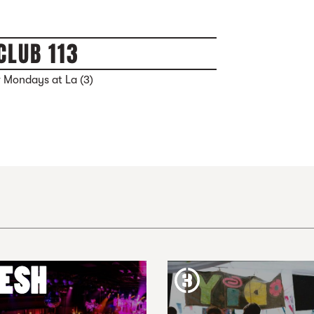
CLUB 113
 Mondays at La (3)