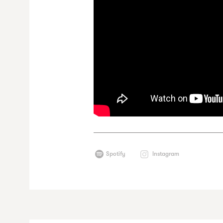
Spotify
Instagram