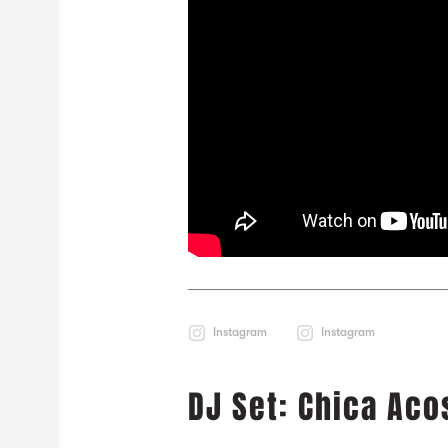
Instagram
Instagram
DJ Set: Chica Aco