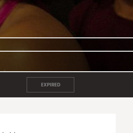
EXPIRED