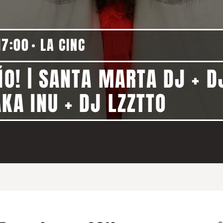
17:00
LA CINC
ÑO! | SANTA MARTA DJ + DJ
KA INU + DJ LZZTTO