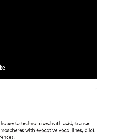
m house to techno mixed with acid, trance
mospheres with evocative vocal lines, a lot
rences.