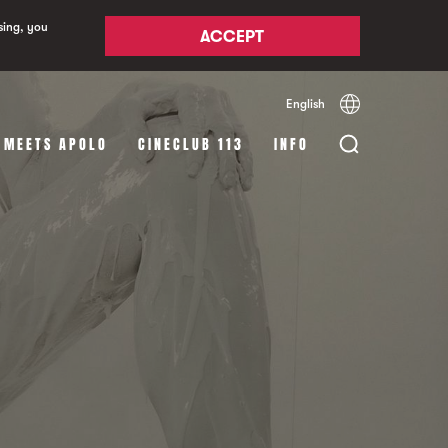
sing, you
ACCEPT
English
Español
Català
 MEETS APOLO
CINECLUB 113
INFO