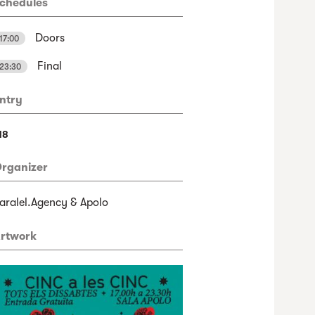
chedules
Doors
17:00
Final
23:30
ntry
18
rganizer
aralel.Agency & Apolo
rtwork