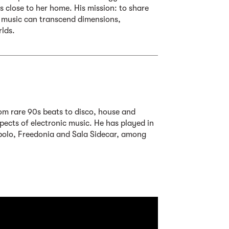
 close to her home. His mission: to share
 music can transcend dimensions,
rlds.
om rare 90s beats to disco, house and
ects of electronic music. He has played in
polo, Freedonia and Sala Sidecar, among