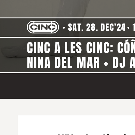
SAT. 28. DEC'24
CINC A LES CINC: CÓ
NINA DEL MAR + DJ A