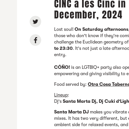
CINC a les Cinc in
December, 2024
Lost soul!
On Saturday afternoons
those who don't know if they're com
challenge the Euclidean geometry o
to 23:30
. It's not just a late aftern
entry.
CÓÑO!
is an LGTBIQ+ party also op
empowering and giving visibility to 
Food served by:
Otra Cosa Tabern
Lineup
:
Dj's
Santa Marta Dj, Dj Cuki d'Ligh
Santa Marta DJ
makes you vibrate a
mixes. It has two very different, but 
ambient side for relaxed events, an