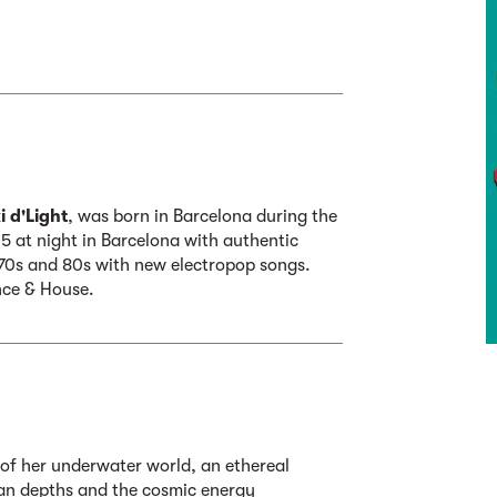
 d'Light
, was born in Barcelona during the
5 at night in Barcelona with authentic
 70s and 80s with new electropop songs.
nce & House.
n of her underwater world, an ethereal
an depths and the cosmic energy