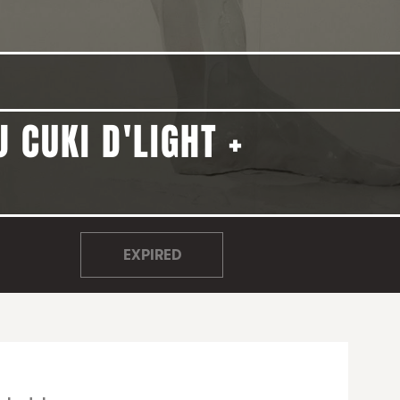
 CUKI D'LIGHT +
EXPIRED