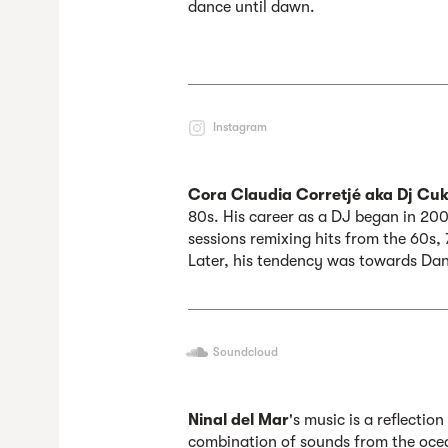
dance until dawn.
Instagram
Cora Claudia Corretjé aka Dj Cuki
80s. His career as a DJ began in 200
sessions remixing hits from the 60s,
Later, his tendency was towards Da
Soundcloud
Ninal del Mar
's music is a reflectio
combination of sounds from the oce