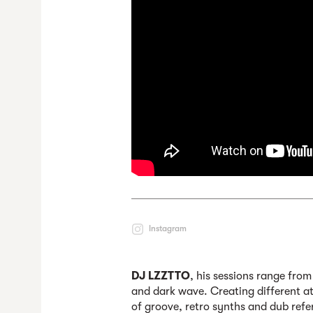
Instagram
DJ LZZTTO
, his sessions range fro
and dark wave. Creating different at
of groove, retro synths and dub refe