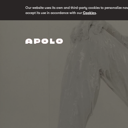
Our website uses its own and third-party cookies to personalize na
accept its use in accordance with our
Cookies
.