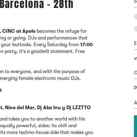
 Barcelona - 28th
S
, CINC at Apolo
becomes the refuge for
ing or going. DJs and performances that
E
f your buttocks. Every Saturday from
17:00
oon party, it's a goodwill statement. Free
+
en to everyone, and with the purpose of
O
emerging female electronic music DJs.
P
a
A
t, Nina del Mar, Dj Aka Inu y Dj LZZTTO
nd takes you to another world with his
equally powerful, sides: its chill and
d its more techno-house side that makes you