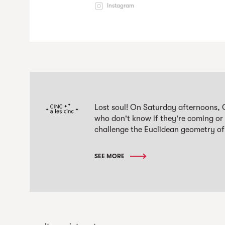
Instagram
Lost soul! On Saturday afternoons, 
who don't know if they're coming or
challenge the Euclidean geometry of
SEE MORE