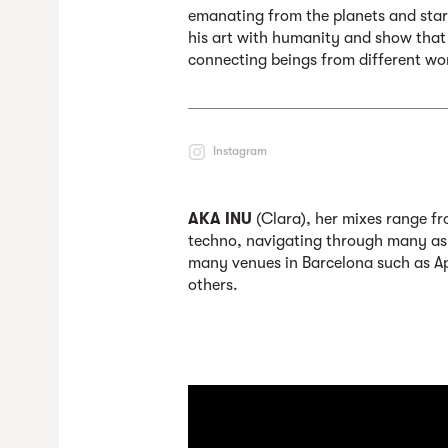
emanating from the planets and stars
his art with humanity and show that
connecting beings from different wo
Instagram
AKA INU
(
Clara), her mixes range fr
techno, navigating through many asp
many venues in Barcelona such as A
others.