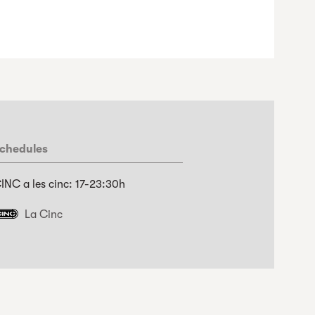
chedules
INC a les cinc: 17-23:30h
La Cinc