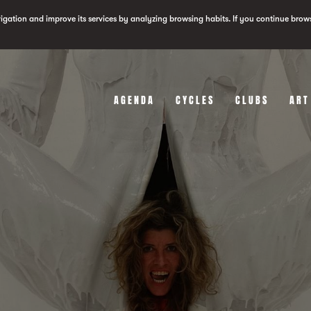
vigation and improve its services by analyzing browsing habits. If you continue brow
AGENDA
CYCLES
CLUBS
ART