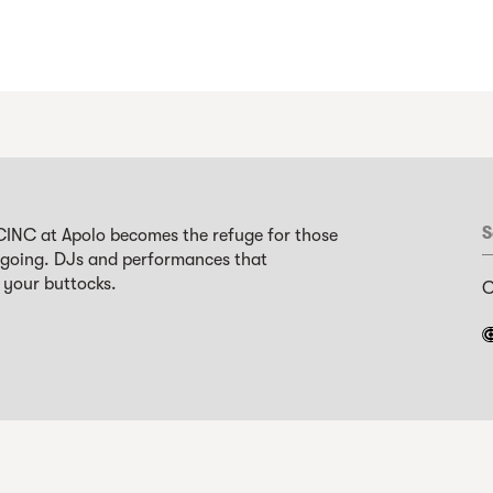
S
CINC at Apolo becomes the refuge for those
 going. DJs and performances that
 your buttocks.
C