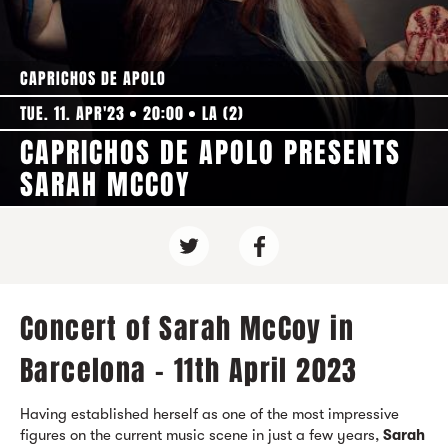
CAPRICHOS DE APOLO
TUE. 11. APR'23
20:00
LA (2)
CAPRICHOS DE APOLO PRESENTS
SARAH MCCOY
Concert of Sarah McCoy in
Barcelona - 11th April 2023
Having established herself as one of the most impressive
figures on the current music scene in just a few years,
Sarah