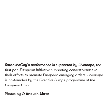
Sarah McCoy's performance is supported by Liveurope
, the
first pan-European initiative supporting concert venues in
their efforts to promote European emerging artists. Liveurope
is co-founded by the Creative Europe programme of the
European Union.
Photos by
© Anoush Abrar