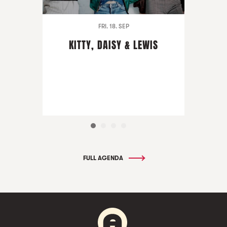
FRI. 18. SEP
KITTY, DAISY & LEWIS
FULL AGENDA