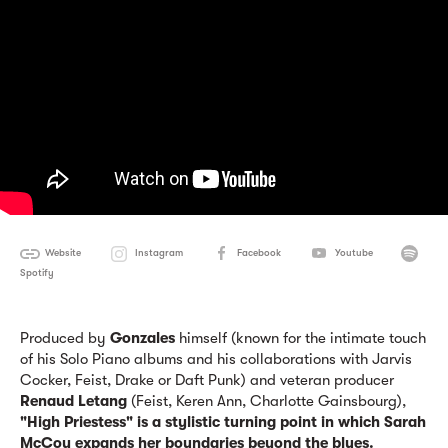
Website
Instagram
Facebook
Youtube
Spotify
Produced by
Gonzales
himself (known for the intimate touch
of his Solo Piano albums and his collaborations with Jarvis
Cocker, Feist, Drake or Daft Punk) and veteran producer
Renaud Letang
(Feist, Keren Ann, Charlotte Gainsbourg),
"High Priestess" is a stylistic turning point
in which Sarah
McCoy expands her boundaries beyond the blues.