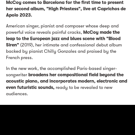
McCoy comes to Barcelona for the first time to present
her second album, "High Priestess", live at Caprichos de
Apolo 2023.
American singer, pianist and composer whose deep and
powerful voice reveals painful cracks,
McCoy made the
leap to the European jazz and blues scene with "Blood
Siren"
(2019), her intimate and confessional debut album
backed by pianist Chilly Gonzales and praised by the
French press.
In the new work, the accomplished Paris-based singer-
songwriter
broadens her compositional field beyond the
acoustic piano, and
incorporates modern, electronic and
even futuristic sounds,
ready to be revealed to new
audiences.