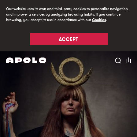
Our website uses its own and third-party cookies to personalize navigation
and improve its services by analyzing browsing habits. If you continue
browsing, you accept its use in accordance with our
Cookies
.
ACCEPT