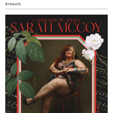
Artwork