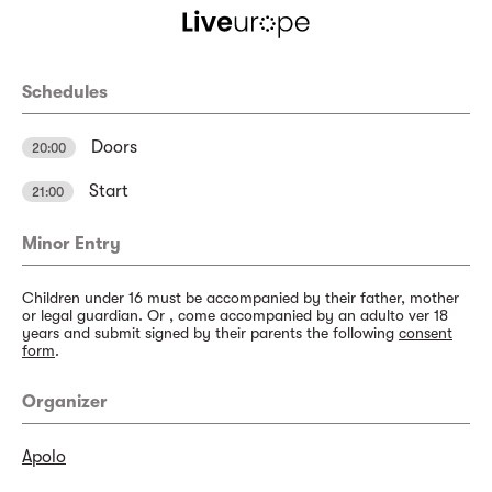
Schedules
Doors
20:00
Start
21:00
Minor Entry
Children under 16 must be accompanied by their father, mother
or legal guardian. Or , come accompanied by an adulto ver 18
years and submit signed by their parents the following
consent
form
.
Organizer
Apolo