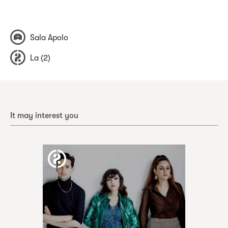
Sala Apolo
La (2)
It may interest you