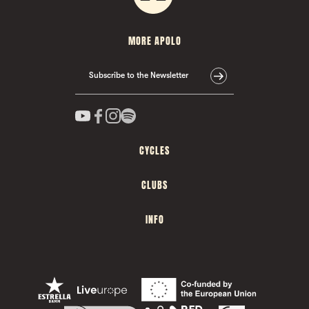
MORE APOLO
Subscribe to the Newsletter
CYCLES
CLUBS
INFO