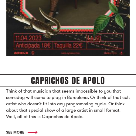
CAPRICHOS DE APOLO
Think of that musician that seems impossible to you that
someday will come to play in Barcelona. Or think of that cult
artist who doesn’t fit into any programming cycle. Or think
about that special show of a large artist in small format.
Well, all of this is Caprichos de Apolo.
SEE MORE