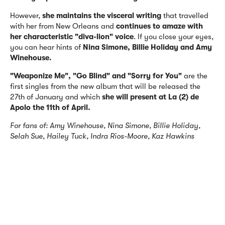
However,
she
maintains
the visceral writing
that travelled
with her from New Orleans and
continues to amaze with
her characteristic "diva-lion" voice
. If you close your eyes,
you can hear hints of
Nina Simone, Billie Holiday and Amy
Winehouse.
"Weaponize Me", "Go Blind" and "Sorry for You"
are the
first singles from the new album that will be released the
27th of January and which
she will present at La (2) de
Apolo the 11th of April.
For fans of: Amy Winehouse, Nina Simone, Billie Holiday,
Selah Sue, Hailey Tuck, Indra Rios-Moore, Kaz Hawkins