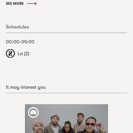
SEE MORE
Schedules
00:00-05:00
La (2)
It may interest you