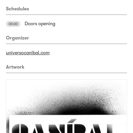
Schedules
Doors opening
00:00
Organizer
universocanibal.com
Artwork