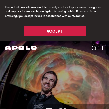
Our website uses its own and third-party cookies to personalize navigation
and improve its services by analyzing browsing habits. If you continue
browsing, you accept its use in accordance with our
Cookies
.
ACCEPT