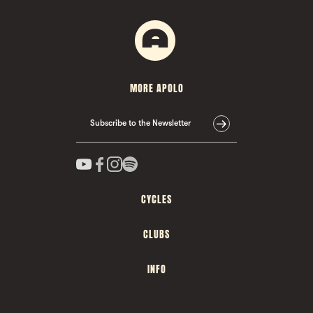
MORE APOLO
Subscribe to the Newsletter
CYCLES
CLUBS
INFO