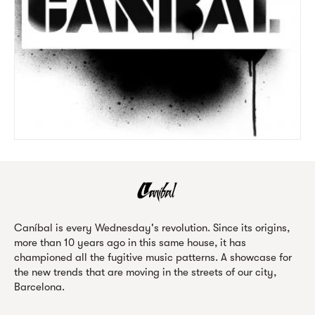
Caníbal is every Wednesday's revolution. Since its origins,
more than 10 years ago in this same house, it has
championed all the fugitive music patterns. A showcase for
the new trends that are moving in the streets of our city,
Barcelona.