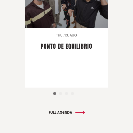
THU. 13. AUG
PONTO DE EQUILIBRIO
FULL AGENDA