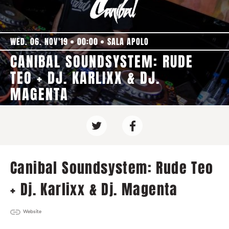
WED. 06. NOV'19
00:00
SALA APOLO
CANIBAL SOUNDSYSTEM: RUDE
TEO + DJ. KARLIXX & DJ.
MAGENTA
Canibal Soundsystem: Rude Teo
+ Dj. Karlixx & Dj. Magenta
Website