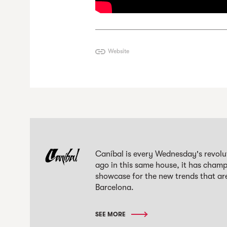
Website
Caníbal is every Wednesday's revolut
ago in this same house, it has champi
showcase for the new trends that are
Barcelona.
SEE MORE