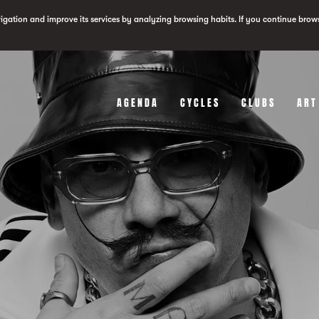
vigation and improve its services by analyzing browsing habits. If you continue brow
AGENDA
CYCLES
CLUBS
ART