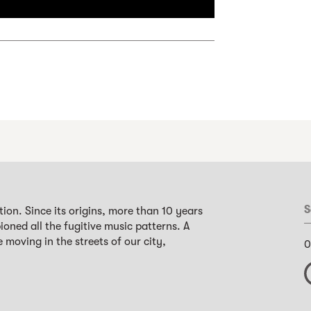
S
ion. Since its origins, more than 10 years
oned all the fugitive music patterns. A
 moving in the streets of our city,
0