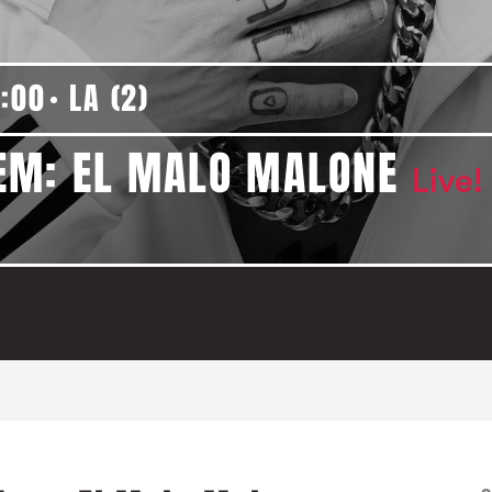
:00
LA (2)
EM: EL MALO MALONE
Live!