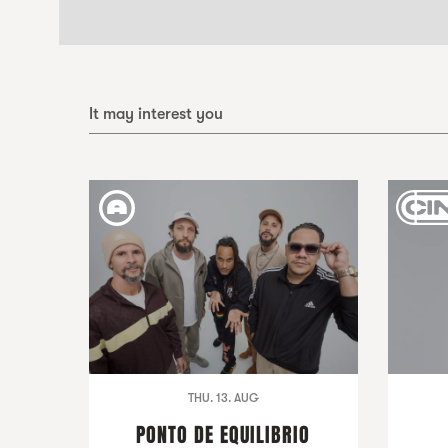
It may interest you
THU. 13. AUG
PONTO DE EQUILIBRIO