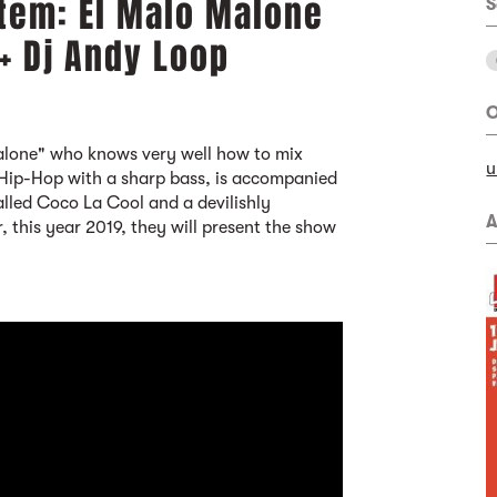
tem: El Malo Malone
S
 + Dj Andy Loop
O
Malone" who knows very well how to mix
u
ip-Hop with a sharp bass, is accompanied
lled Coco La Cool and a devilishly
A
 this year 2019, they will present the show