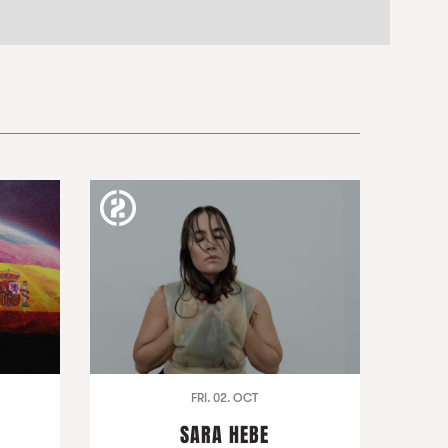
FRI. 02. OCT
SARA HEBE