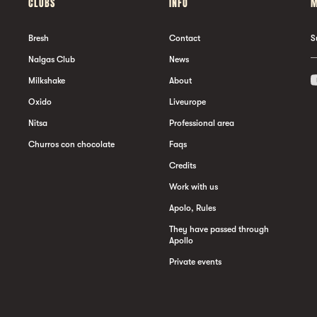
CLUBS
INFO
M
Bresh
Contact
S
Nalgas Club
News
Milkshake
About
Oxido
Liveurope
Nitsa
Professional area
Churros con chocolate
Faqs
Credits
Work with us
Apolo, Rules
They have passed through
Apollo
Private events