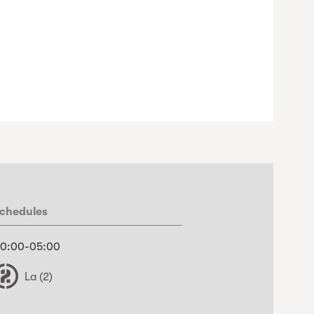
chedules
0:00-05:00
La (2)