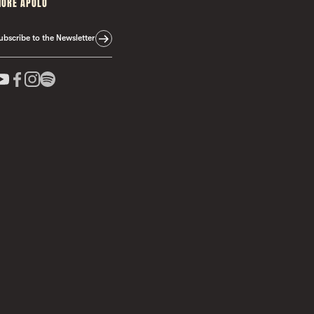
ORE APOLO
ubscribe to the Newsletter