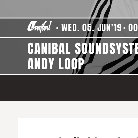
WED. 05. JUN'19
00
CANIBAL SOUNDSYST
ANDY LOOP