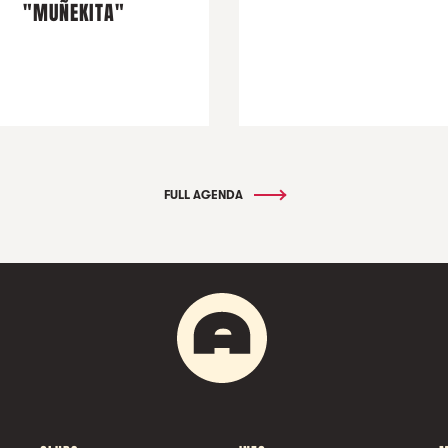
"MUÑEKITA"
FULL AGENDA