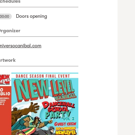
chedules
Doors opening
00:00
rganizer
niversocanibal.com
rtwork