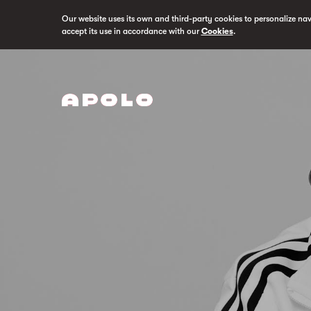
Our website uses its own and third-party cookies to personalize na
accept its use in accordance with our
Cookies
.