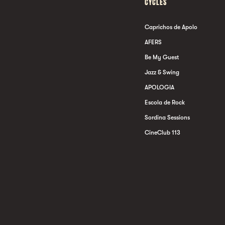
CYCLES
Caprichos de Apolo
AFERS
Be My Guest
Jazz & Swing
APOLOGIA
Escola de Rock
Sordina Sessions
CineClub 113