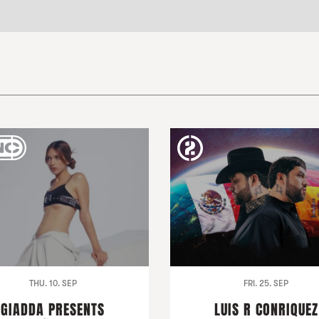
THU. 10. SEP
FRI. 25. SEP
GIADDA PRESENTS
LUIS R CONRIQUEZ