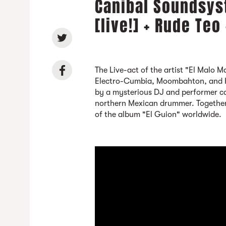
Canibal Soundsys
[live!] + Rude Teo
The Live-act of the artist "El Malo 
Electro-Cumbia, Moombahton, and H
by a mysterious DJ and performer ca
northern Mexican drummer. Together,
of the album "El Guion" worldwide.