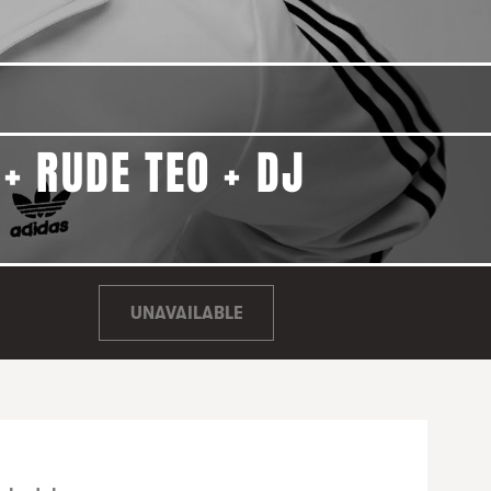
+ RUDE TEO + DJ
UNAVAILABLE