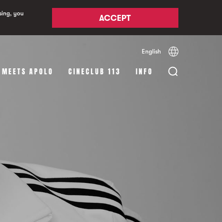
sing, you
ACCEPT
English
Español
Català
 MEETS APOLO
CINECLUB 113
INFO