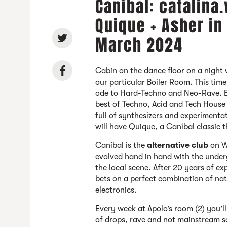
Caníbal: catalina
Quique + Asher in
March 2024
Cabin on the dance floor on a night 
our particular Boiler Room. This tim
ode to Hard-Techno and Neo-Rave. B
best of Techno, Acid and Tech House
full of synthesizers and experimenta
will have Quique, a Caníbal classic t
Caníbal is the
alternative club
on W
evolved hand in hand with the under
the local scene. After 20 years of ex
bets on a perfect combination of na
electronics.
Every week at Apolo’s room (2) you’ll
of drops, rave and not mainstream 