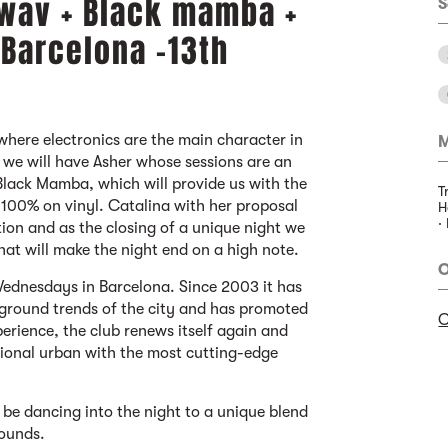
.wav + Black mamba +
S
 Barcelona -13th
where electronics are the main character in
M
e we will have Asher whose sessions are an
lack Mamba, which will provide us with the
T
 100% on vinyl. Catalina with her proposal
H
·
tion and as the closing of a unique night we
hat will make the night end on a high note.
O
ednesdays in Barcelona. Since 2003 it has
ground trends of the city and has promoted
C
perience, the club renews itself again and
tional urban with the most cutting-edge
 be dancing into the night to a unique blend
sounds.