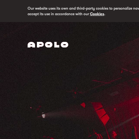
Our website uses its own and third-party cookies to personalize na
accept its use in accordance with our
Cookies
.