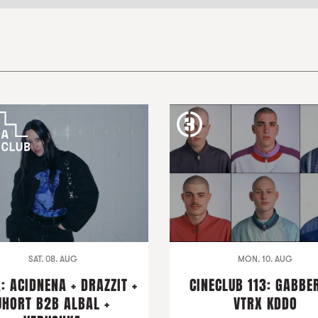
SAT. 08. AUG
MON. 10. AUG
: ACIDNENA + DRAZZIT +
CINECLUB 113: GABBER
JHORT B2B ALBAL +
VTRX KDDO