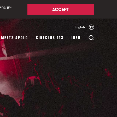
sing, you
ACCEPT
English
Español
Català
 MEETS APOLO
CINECLUB 113
INFO