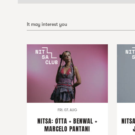
It may interest you
FRI. 07. AUG
NITSA: ØTTA + BENWAL +
NITSA
MARCELO PANTANI