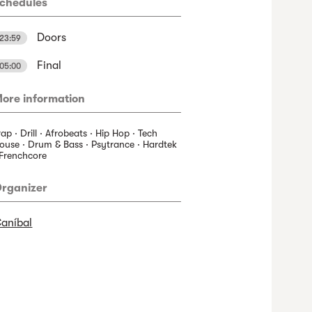
chedules
Doors
23:59
Final
05:00
ore information
rap · Drill · Afrobeats · Hip Hop · Tech
ouse · Drum & Bass · Psytrance · Hardtek
 Frenchcore
rganizer
aníbal