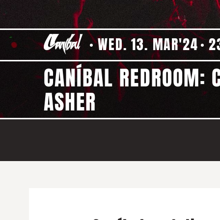
WED. 13. MAR'24
2
CANÍBAL REDROOM: C
ASHER