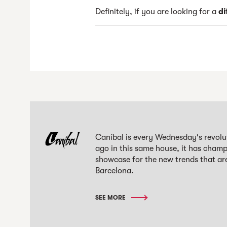
Definitely, if you are looking for a
di
Caníbal is every Wednesday's revolut
ago in this same house, it has champi
showcase for the new trends that are
Barcelona.
SEE MORE