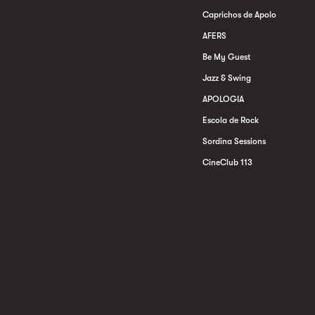
Caprichos de Apolo
AFERS
Be My Guest
Jazz & Swing
APOLOGIA
Escola de Rock
Sordina Sessions
CineClub 113