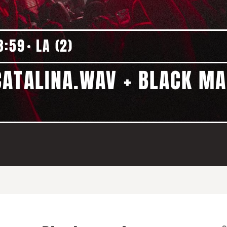
3:59
LA (2)
ATALINA.WAV + BLACK MA