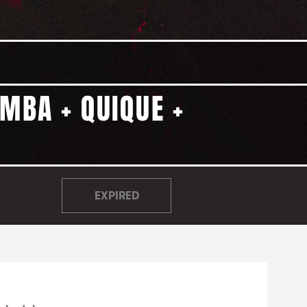
MBA + QUIQUE +
EXPIRED