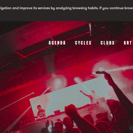
vigation and improve its services by analyzing browsing habits. If you continue brow
AGENDA
CYCLES
CLUBS
ART