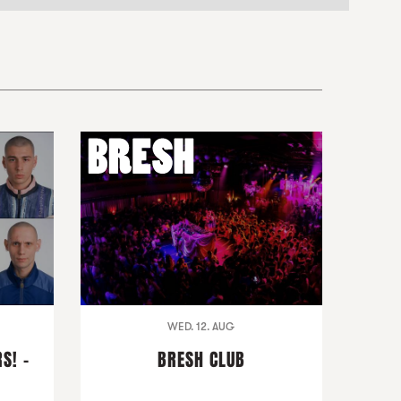
WED. 12. AUG
S! -
BRESH CLUB