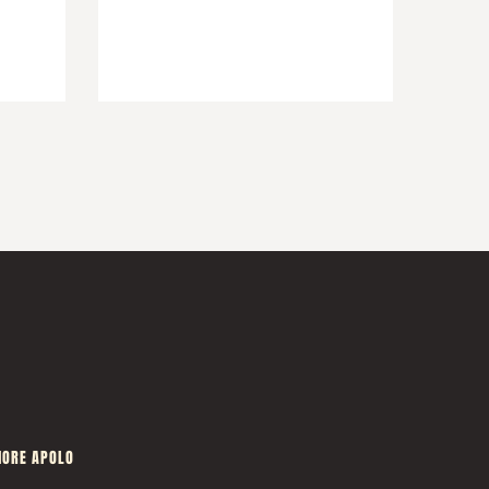
ORE APOLO