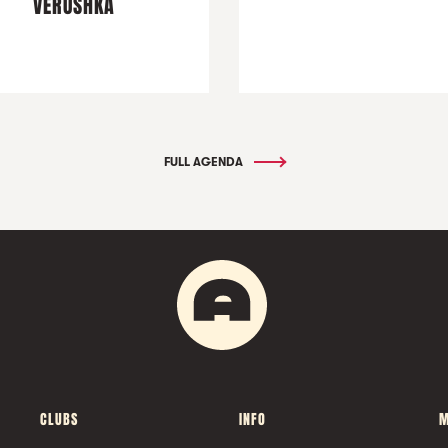
VERUSHKA
FULL AGENDA
CLUBS
INFO
M