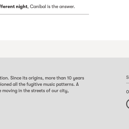
fferent night
, Caníbal is the answer.
S
ion. Since its origins, more than 10 years
oned all the fugitive music patterns. A
 moving in the streets of our city,
0