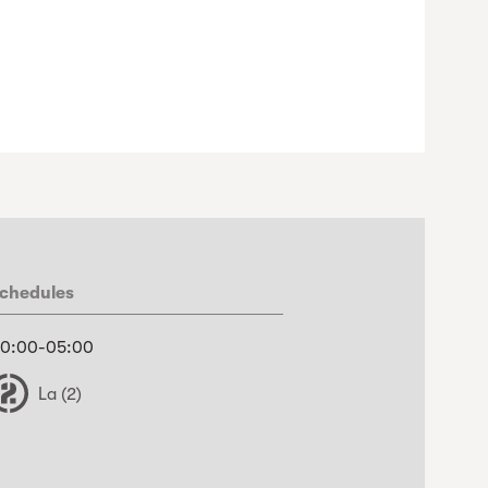
chedules
0:00-05:00
La (2)