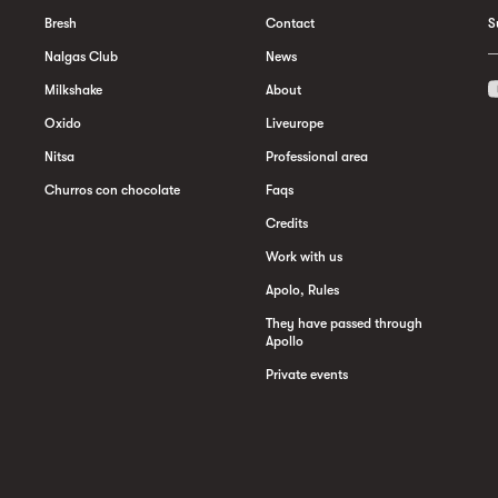
Bresh
Contact
S
Nalgas Club
News
Milkshake
About
Oxido
Liveurope
Nitsa
Professional area
Churros con chocolate
Faqs
Credits
Work with us
Apolo, Rules
They have passed through
Apollo
Private events