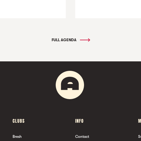
FULL AGENDA
CLUBS
INFO
M
Bresh
Contact
S