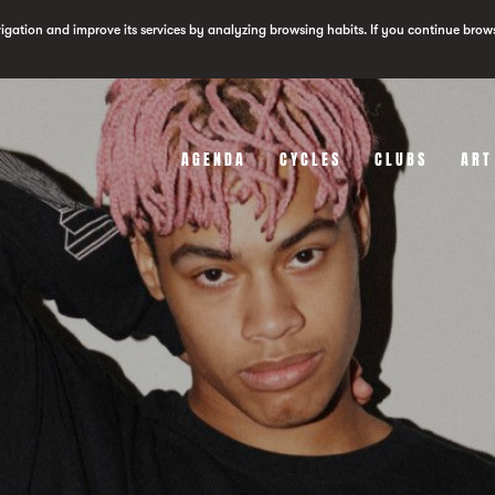
vigation and improve its services by analyzing browsing habits. If you continue brow
AGENDA
CYCLES
CLUBS
ART