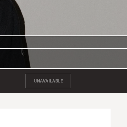
UNAVAILABLE