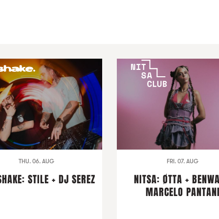
THU. 06. AUG
FRI. 07. AUG
HAKE: STILE + DJ SEREZ
NITSA: ØTTA + BENWA
MARCELO PANTAN