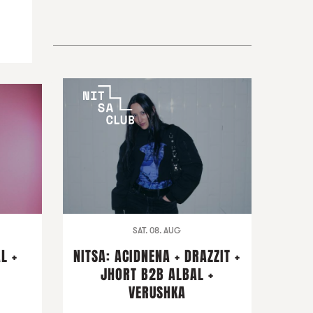
SAT. 08. AUG
L +
NITSA: ACIDNENA + DRAZZIT +
I
JHORT B2B ALBAL +
VERUSHKA