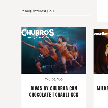
It may interest you
THU. 06. AUG
DIVAS BY CHURROS CON
MILKS
CHOCOLATE | CHARLI XCX