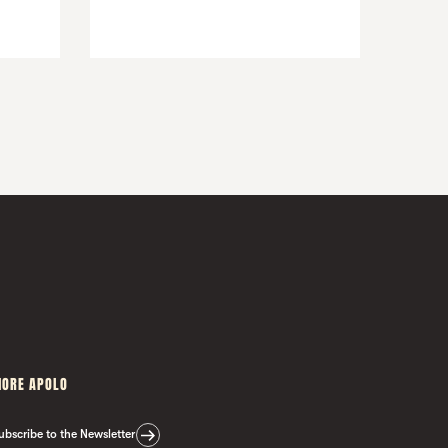
ORE APOLO
ubscribe to the Newsletter