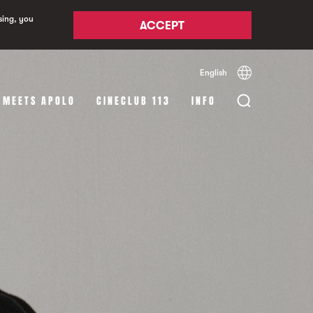
sing, you
ACCEPT
English
Español
Català
 MEETS APOLO
CINECLUB 113
INFO