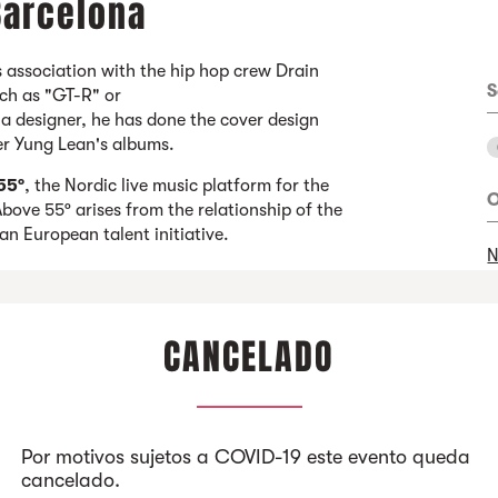
 Barcelona
 association with the hip hop crew Drain
S
uch as "GT-R" or
esigner, he has done the cover design
per Yung Lean's albums.
55º
, the Nordic live music platform for the
O
bove 55º arises from the relationship of the
 an European talent initiative.
N
CANCELADO
Por motivos sujetos a COVID-19 este evento queda
cancelado.