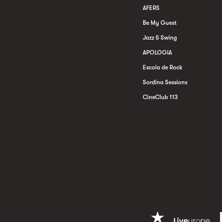
AFERS
Be My Guest
Jazz & Swing
APOLOGIA
Escola de Rock
Sordina Sessions
CineClub 113