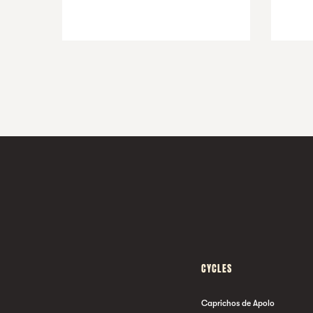
CYCLES
Caprichos de Apolo