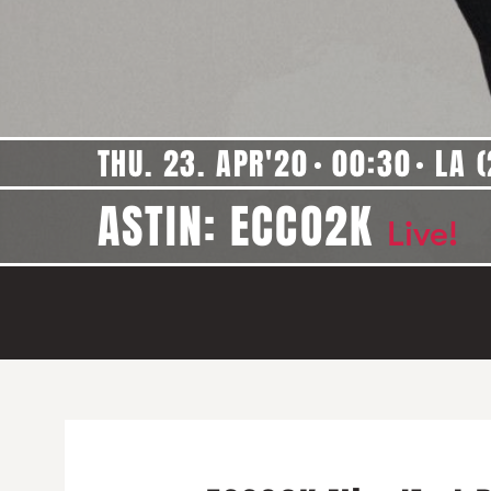
THU. 23. APR'20
00:30
LA (
ASTIN: ECCO2K
Live!