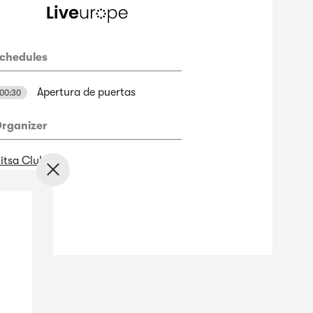
chedules
Apertura de puertas
00:30
rganizer
itsa Club
✕