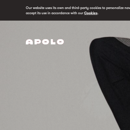
Our website uses its own and third-party cookies to personalize na
accept its use in accordance with our
Cookies
.