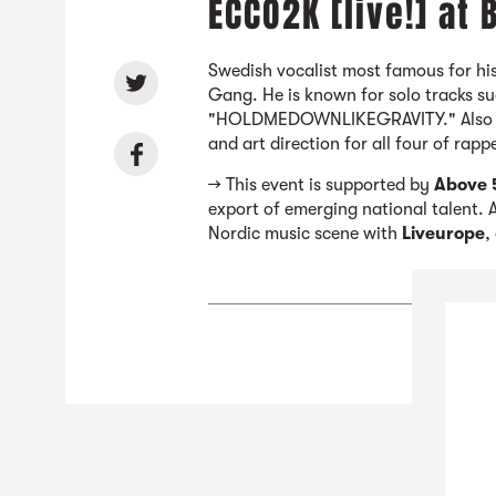
ECCO2K [live!] at
Swedish vocalist most famous for his
Gang. He is known for solo tracks s
"HOLDMEDOWNLIKEGRAVITY." Also a d
and art direction for all four of rap
→ This event is supported by
Above 
export of emerging national talent. A
Nordic music scene with
Liveurope
,