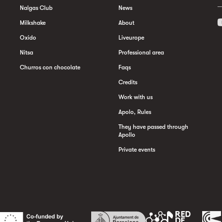
Nalgas Club
News
Milkshake
About
Oxido
Liveurope
Nitsa
Professional area
Churros con chocolate
Faqs
Credits
Work with us
Apolo, Rules
They have passed through
Apollo
Private events