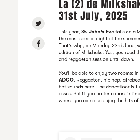
La (2) de Milksha
31st July, 2025
This year,
St. John's Eve
falls on a 
the most special night of the summer 
That's why, on Monday 23rd June, we
edition of Milkshake. Yes, you read t
and reggaeton session until dawn.
You'll be able to enjoy two rooms; i
ADCO
. Reggaeton, hip hop, afrobea
hot sounds here. The dancefloor is f
asses. But if you prefer a more inti
where you can also enjoy the hits o