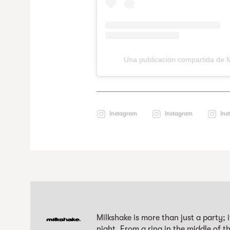
Una publicación compartida de 
Instagram
Instagram
Ins
Milkshake is more than just a party; 
night. From a ring in the middle of 