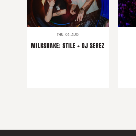
THU. 06. AUG
MILKSHAKE: STILE + DJ SEREZ