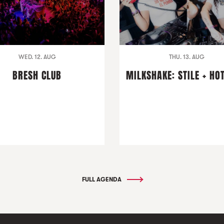
WED. 12. AUG
THU. 13. AUG
BRESH CLUB
MILKSHAKE: STILE + HO
FULL AGENDA