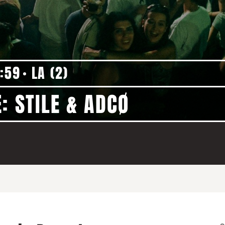
:59
LA (2)
: STILE & ADCØ