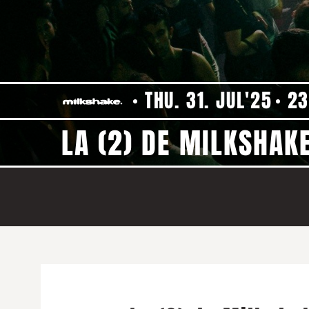
THU. 31. JUL'25
23
LA (2) DE MILKSHAKE