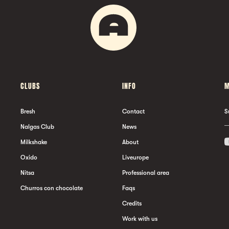
CLUBS
INFO
M
Bresh
Contact
S
Nalgas Club
News
Milkshake
About
Oxido
Liveurope
Nitsa
Professional area
Churros con chocolate
Faqs
Credits
Work with us