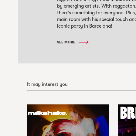
by emerging artists. With reggaeton
there’s something for everyone. Plu
main room with his special touch an
iconic party in Barcelona!
SEE MORE
It may interest you