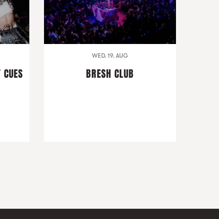
WED. 19. AUG
T CUES
BRESH CLUB