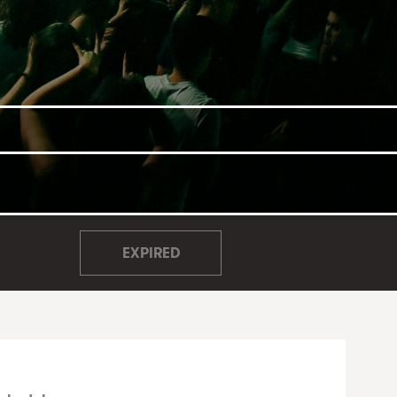
EXPIRED