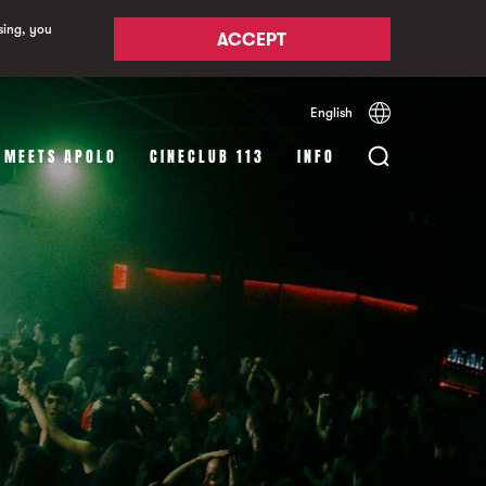
sing, you
ACCEPT
English
Español
Català
 MEETS APOLO
CINECLUB 113
INFO