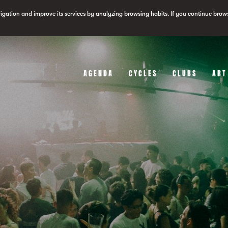
vigation and improve its services by analyzing browsing habits. If you continue brow
AGENDA
CYCLES
CLUBS
ART