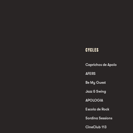
CYCLES
Caprichos de Apolo
AFERS
Be My Guest
Jazz & Swing
APOLOGIA
Escola de Rock
Sordina Sessions
CineClub 113