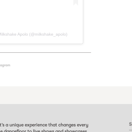
Milkshake Apolo (@milkshake_apolo)
tagram
S
it’s a unique experience that changes every
the dancefloor to live shows and showcases