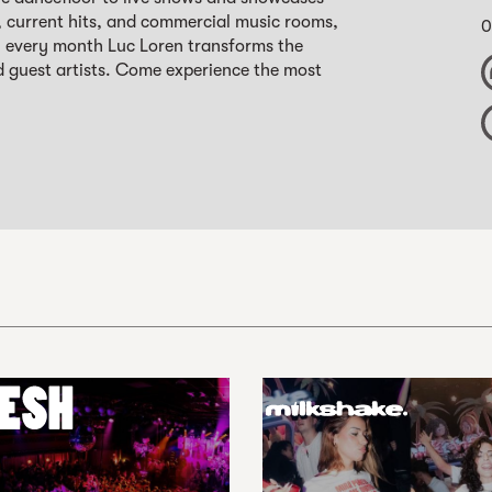
, current hits, and commercial music rooms,
0
s, every month Luc Loren transforms the
d guest artists. Come experience the most