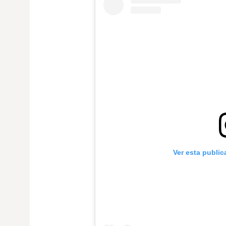
Ver esta publi