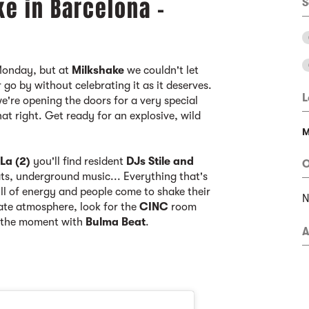
ke in Barcelona -
S
Monday, but at
Milkshake
we couldn't let
go by without celebrating it as it deserves.
L
're opening the doors for a very special
hat right. Get ready for an explosive, wild
M
n
La (2)
you'll find resident
DJs Stile and
O
ts, underground music... Everything that's
ull of energy and people come to shake their
mate atmosphere, look for the
CINC
room
f the moment with
Bulma Beat
.
A