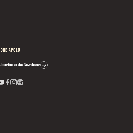
ORE APOLO
ubscribe to the Newsletter