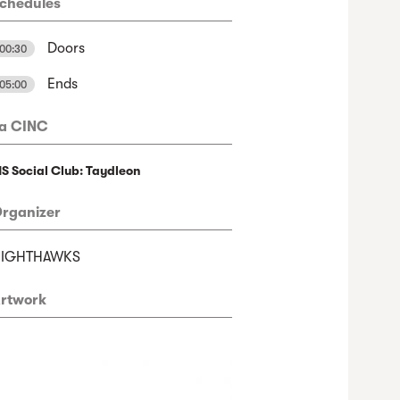
chedules
Doors
00:30
Ends
05:00
a CINC
S Social Club: Taydleon
rganizer
NIGHTHAWKS
rtwork