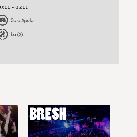
0:00 - 05:00
Sala Apolo
La (2)