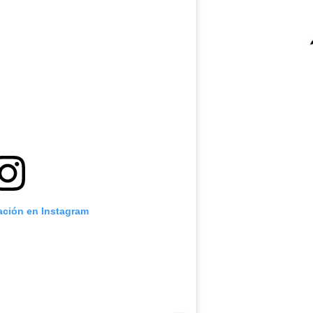
cación en Instagram