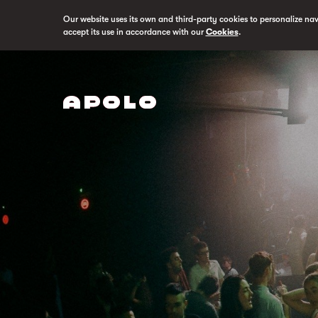
Our website uses its own and third-party cookies to personalize na
accept its use in accordance with our
Cookies
.