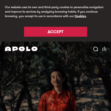
Our website uses its own and third-party cookies to personalize navigation
and improve its services by analyzing browsing habits. If you continue
browsing, you accept its use in accordance with our
Cookies
.
ACCEPT