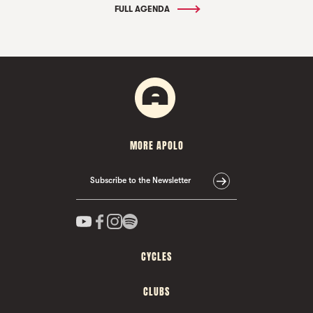
FULL AGENDA
MORE APOLO
Subscribe to the Newsletter
CYCLES
CLUBS