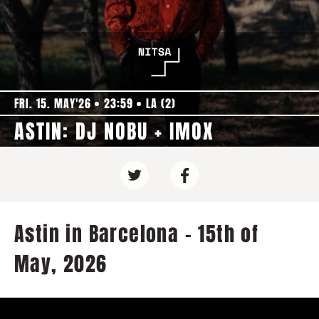
FRI. 15. MAY'26
23:59
LA (2)
ASTIN: DJ NOBU + IMOX
Astin in Barcelona - 15th of
May, 2026