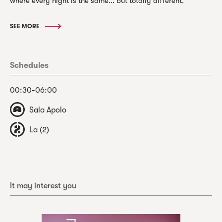
where every night is the same... but totally different.
SEE MORE
Schedules
00:30-06:00
Sala Apolo
La (2)
It may interest you