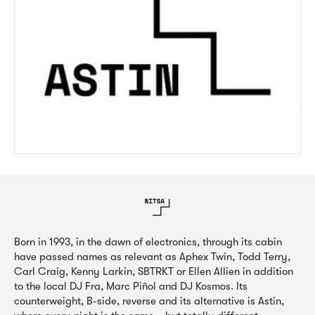
Born in 1993, in the dawn of electronics, through its cabin
have passed names as relevant as Aphex Twin, Todd Terry,
Carl Craig, Kenny Larkin, SBTRKT or Ellen Allien in addition
to the local DJ Fra, Marc Piñol and DJ Kosmos. Its
counterweight, B-side, reverse and its alternative is Astin,