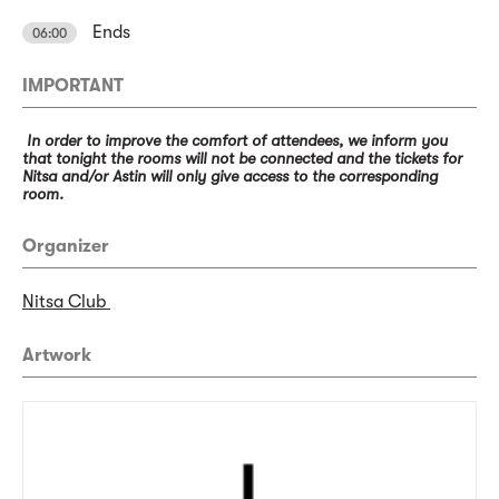
Ends
06:00
IMPORTANT
In order to improve the comfort of attendees, we inform you
that tonight the rooms will not be connected and the tickets for
Nitsa and/or Astin will only give access to the corresponding
room.
Organizer
Nitsa Club
Artwork