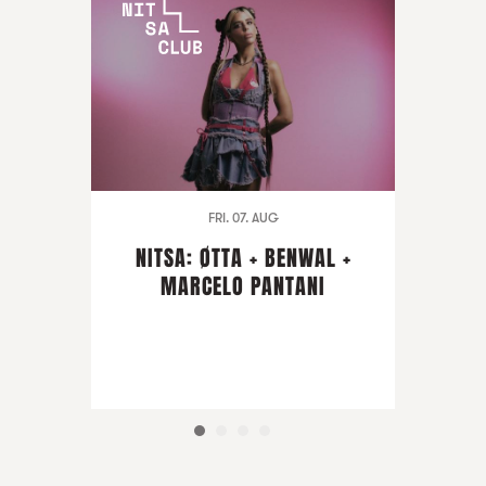
FRI. 07. AUG
NITSA: ØTTA + BENWAL +
MARCELO PANTANI