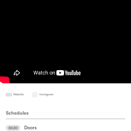
Website
Instagram
Schedules
Doors
00:30