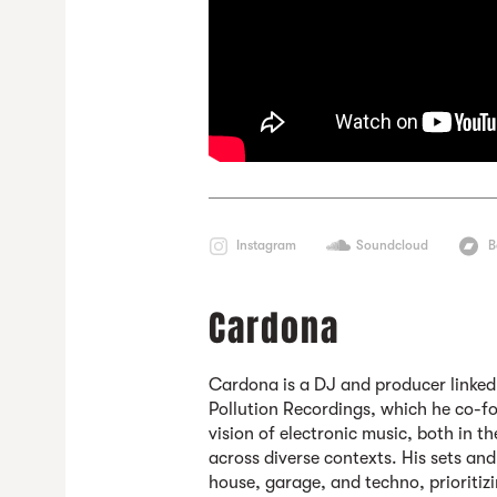
Instagram
Soundcloud
B
Cardona
Cardona
is a DJ and producer linke
Pollution Recordings, which he co-fo
vision of electronic music, both in t
across diverse contexts. His sets an
house, garage, and techno, prioritiz