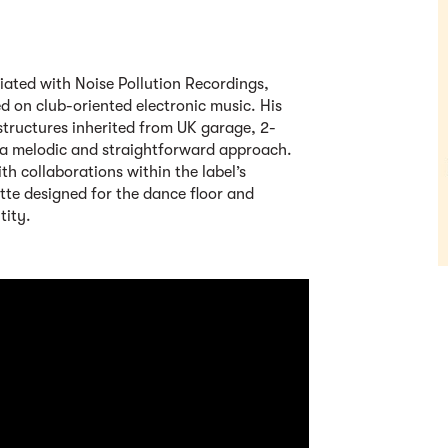
iated with Noise Pollution Recordings,
d on club-oriented electronic music. His
tructures inherited from UK garage, 2-
 a melodic and straightforward approach.
th collaborations within the label’s
tte designed for the dance floor and
tity.