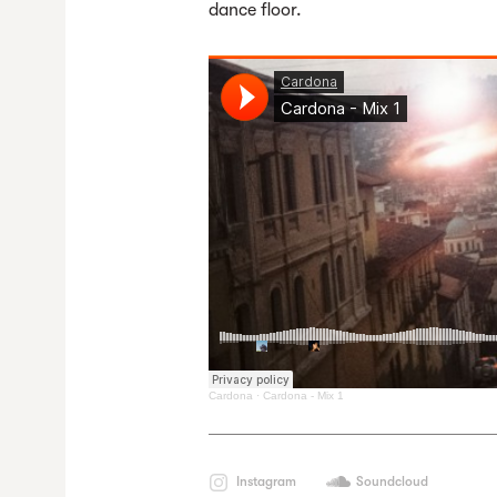
dance floor.
Cardona
·
Cardona - Mix 1
Instagram
Soundcloud