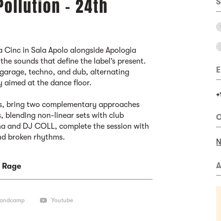
Pollution - 24th
S
a Cinc in Sala Apolo alongside Apologia
the sounds that define the label’s present.
E
garage, techno, and dub, alternating
y aimed at the dance floor.
+
Js, bring two complementary approaches
 blending non-linear sets with club
O
ona and DJ COLL, complete the session with
nd broken rhythms.
N
A
 Rage
andcamp
Youtube