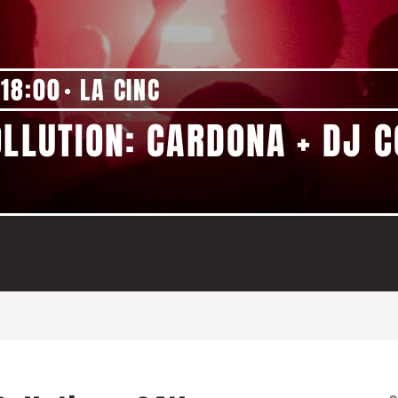
18:00
LA CINC
OLLUTION: CARDONA + DJ 