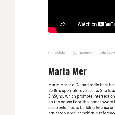
Website
Instagram
Soun
Marta Mer
Marta Mer
is a DJ and radio host bas
Berlin’s open-air rave scene. She is p
SinSync, which promote intersectiona
on the dance floor she leans toward
electronic music, building intense an
has established herself as a referen