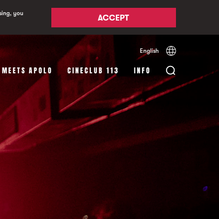
sing, you
ACCEPT
English
Español
Català
 MEETS APOLO
CINECLUB 113
INFO