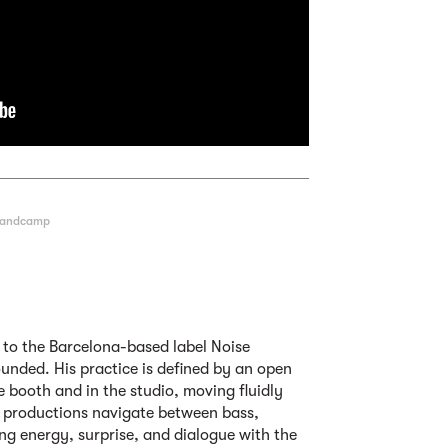
andcamp
d to the Barcelona-based label Noise
unded. His practice is defined by an open
he booth and in the studio, moving fluidly
d productions navigate between bass,
ing energy, surprise, and dialogue with the