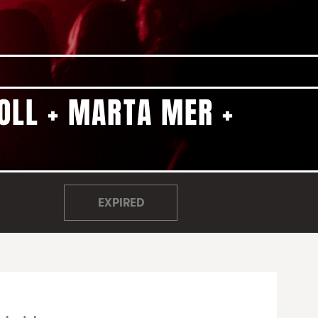
COLL + MARTA MER +
EXPIRED