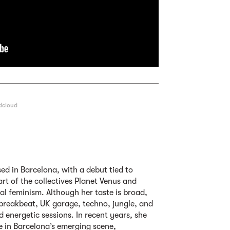
dcloud
ed in Barcelona, with a debut tied to
art of the collectives Planet Venus and
l feminism. Although her taste is broad,
 breakbeat, UK garage, techno, jungle, and
d energetic sessions. In recent years, she
ce in Barcelona’s emerging scene,