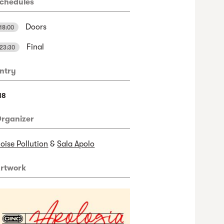
chedules
Doors
18:00
Final
23:30
ntry
18
rganizer
oise Pollution
&
Sala Apolo
rtwork