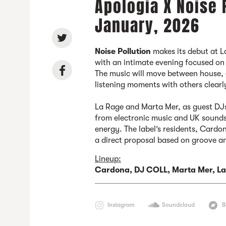
Apologia X Noise 
January, 2026
Noise Pollution
makes its debut at L
with an intimate evening focused on 
The music will move between house, 
listening moments with others clearl
La Rage and Marta Mer, as guest D
from electronic music and UK sounds,
energy. The label’s residents, Card
a direct proposal based on groove a
Lineup:
Cardona, DJ COLL, Marta Mer,
La
Instagram
Soundcloud
B