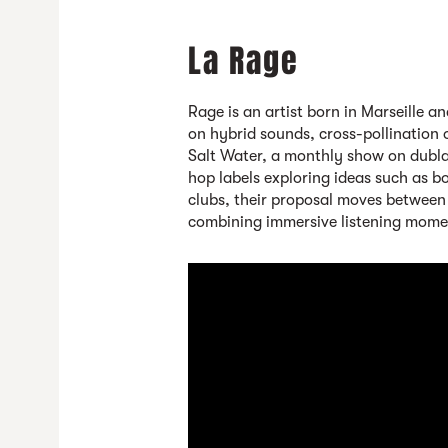
La Rage
Rage is an artist born in Marseille a
on hybrid sounds, cross-pollination 
Salt Water, a monthly show on dubla
hop labels exploring ideas such as b
clubs, their proposal moves between
combining immersive listening mome