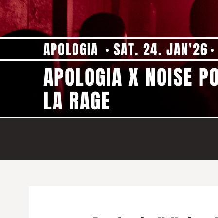
APOLOGIA
SAT. 24. JAN'26
APOLOGIA X NOISE P
LA RAGE