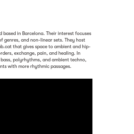
nd based in Barcelona. Their interest focuses
of genres, and non-linear sets. They host
b.cat that gives space to ambient and hip-
orders, exchange, pain, and healing. In
 bass, polyrhythms, and ambient techno,
nts with more rhythmic passages.