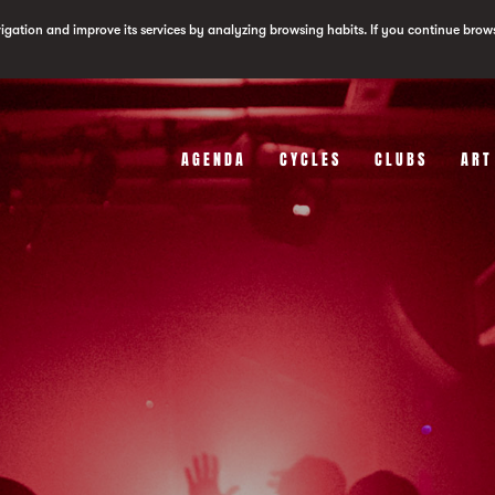
vigation and improve its services by analyzing browsing habits. If you continue brow
AGENDA
CYCLES
CLUBS
ART