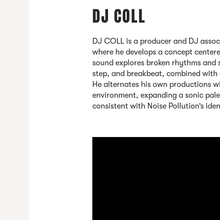
DJ COLL
DJ COLL
is a producer and DJ assoc
where he develops a concept centere
sound explores broken rhythms and s
step, and breakbeat, combined with
He alternates his own productions wi
environment, expanding a sonic pale
consistent with Noise Pollution’s iden