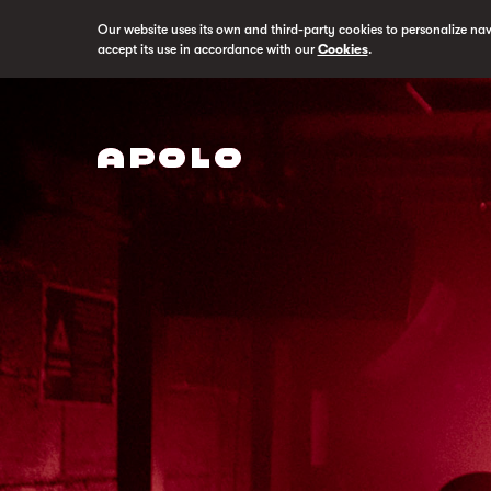
Our website uses its own and third-party cookies to personalize na
accept its use in accordance with our
Cookies
.