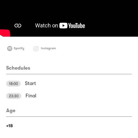
Spotify
Instagram
Schedules
Start
18:00
Final
23:30
Age
+18