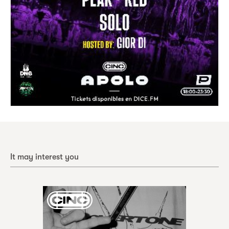
It may interest you