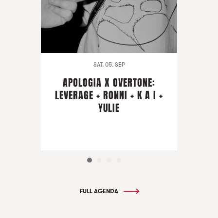
SAT. 05. SEP
APOLOGIA X OVERTONE:
LEVERAGE + RONNI + K A I +
YULIE
FULL AGENDA