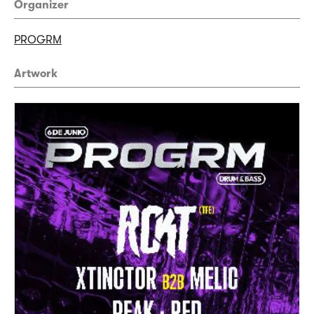
Organizer
PROGRM
Artwork