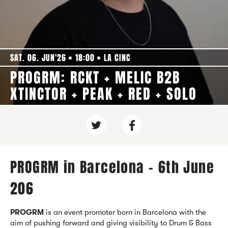
SAT. 06. JUN'26
18:00
LA CINC
PROGRM: RCKT + MELIC B2B
XTINCTOR + PEAK + RED + SOLO
PROGRM in Barcelona - 6th June
206
PROGRM
is an event promoter born in Barcelona with the
aim of pushing forward and giving visibility to Drum & Bass