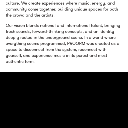
culture. We create experiences where music, energy, and
community come together, building unique spaces for both
the crowd and the artists.
Our vision blends national and international talent, bringing
fresh sounds, forward-thinking concepts, and an identity
deeply rooted in the underground scene. In a world where
everything seems programmed, PROGRM was created as a
space to disconnect from the system, reconnect with
yourself, and experience music in its purest and most
authentic form.