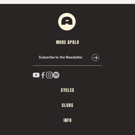
MORE APOLO
Subscribe to the Newsletter
CYCLES
CLUBS
INFO