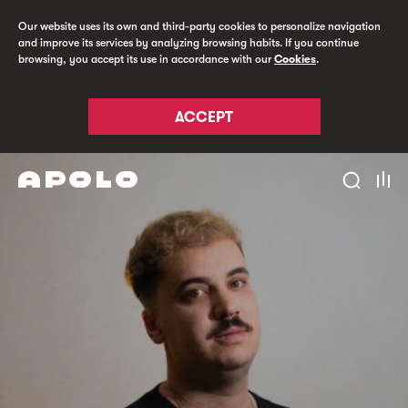
Our website uses its own and third-party cookies to personalize navigation
and improve its services by analyzing browsing habits. If you continue
browsing, you accept its use in accordance with our
Cookies
.
ACCEPT