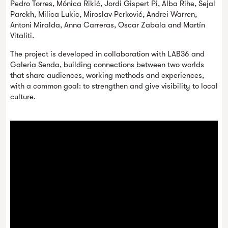
Pedro Torres, Mónica Rikić, Jordi Gispert Pi, Alba Rihe, Sejal
Parekh, Milica Lukic, Miroslav Perković, Andrei Warren,
Antoni Miralda, Anna Carreras, Oscar Zabala and Martín
Vitaliti.
The project is developed in collaboration with LAB36 and
Galeria Senda, building connections between two worlds
that share audiences, working methods and experiences,
with a common goal: to strengthen and give visibility to local
culture.