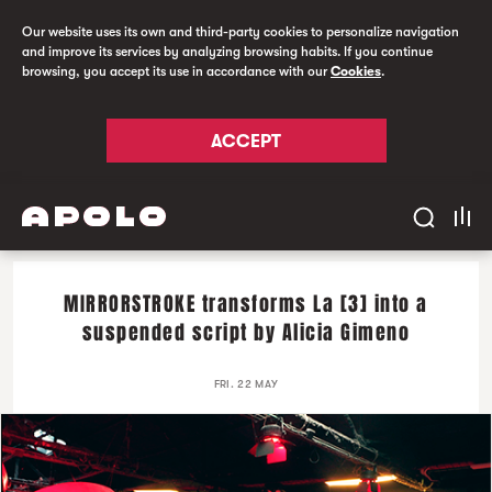
Our website uses its own and third-party cookies to personalize navigation
and improve its services by analyzing browsing habits. If you continue
browsing, you accept its use in accordance with our
Cookies
.
ACCEPT
MIRRORSTROKE transforms La [3] into a
suspended script by Alicia Gimeno
FRI. 22 MAY