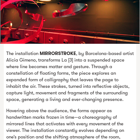
The installation
MIRRORSTROKE
, by Barcelona-based artist
Alicia Gimeno, transforms La [3] into a suspended space
where line becomes matter and gesture. Through a
constellation of floating forms, the piece explores an
expanded form of calligraphy that leaves the page to
inhabit the air. These strokes, turned into reflective objects,
capture light, movement and fragments of the surrounding
space, generating a living and ever-changing presence.
Hovering above the audience, the forms appear as
handwritten marks frozen in time—a choreography of
mirrored lines that activates with every movement of the
viewer. The installation constantly evolves depending on
one’s position and the shifting atmosphere of the room,