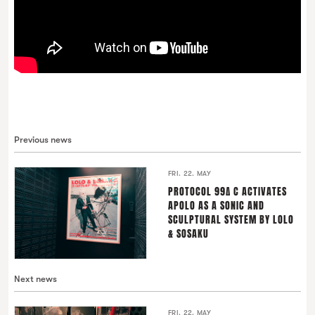
Previous news
FRI. 22. MAY
PROTOCOL 99∆ C ACTIVATES
APOLO AS A SONIC AND
SCULPTURAL SYSTEM BY LOLO
& SOSAKU
Next news
FRI. 22. MAY