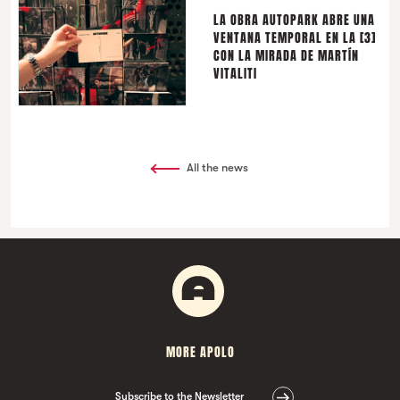
LA OBRA AUTOPARK ABRE UNA
VENTANA TEMPORAL EN LA [3]
CON LA MIRADA DE MARTÍN
VITALITI
All the news
MORE APOLO
Subscribe to the Newsletter