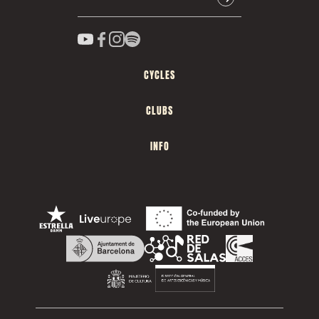
CYCLES
CLUBS
INFO