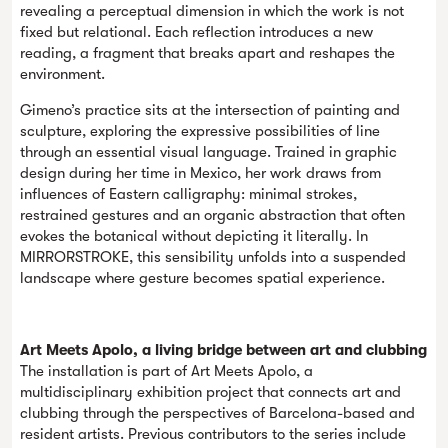
revealing a perceptual dimension in which the work is not
fixed but relational. Each reflection introduces a new
reading, a fragment that breaks apart and reshapes the
environment.
Gimeno’s practice sits at the intersection of painting and
sculpture, exploring the expressive possibilities of line
through an essential visual language. Trained in graphic
design during her time in Mexico, her work draws from
influences of Eastern calligraphy: minimal strokes,
restrained gestures and an organic abstraction that often
evokes the botanical without depicting it literally. In
MIRRORSTROKE, this sensibility unfolds into a suspended
landscape where gesture becomes spatial experience.
Art Meets Apolo, a living bridge between art and clubbing
The installation is part of Art Meets Apolo, a
multidisciplinary exhibition project that connects art and
clubbing through the perspectives of Barcelona-based and
resident artists. Previous contributors to the series include