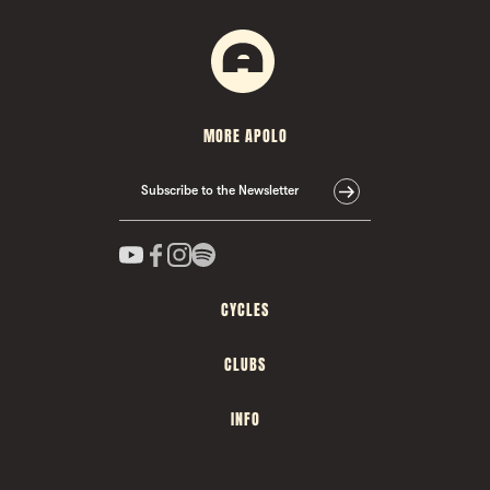
MORE APOLO
Subscribe to the Newsletter
CYCLES
CLUBS
INFO