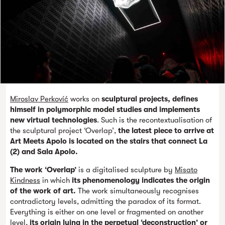
Miroslav Perkovíć
works on
sculptural projects, defines
himself in polymorphic model studies and implements
new virtual technologies
. Such is the recontextualisation of
the sculptural project ‘Overlap’,
the latest piece to arrive at
Art Meets Apolo is located on the stairs that connect La
(2) and Sala Apolo.
The work ‘Overlap’
is a digitalised sculpture by
Misato
Kindness
in which
its phenomenology indicates the origin
of the work of art.
The work simultaneously recognises
contradictory levels, admitting the paradox of its format.
Everything is either on one level or fragmented on another
level,
its origin lying in the perpetual ‘deconstruction’ or