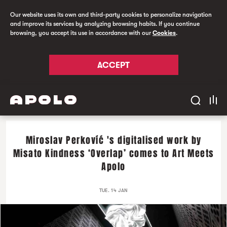
Our website uses its own and third-party cookies to personalize navigation
and improve its services by analyzing browsing habits. If you continue
browsing, you accept its use in accordance with our
Cookies
.
ACCEPT
Miroslav Perkovíć 's digitalised work by
Misato Kindness ‘Overlap’ comes to Art Meets
Apolo
TUE. 14 JAN