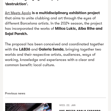
‘destruktion’.
Art Meets Apolo
is a multidisciplinary exhibition project
that aims to unite clubbing and art through the eyes of
different Barcelona artists. In the 2024 season, the project
has incorporated the works of
Milica Lukic, Alba Rihe and
Sejal Parekh.
The proposal has been conceived and coordinated together
with the
LAB36
and
Galeria Senda
, bringing together two
worlds and their respective artists, audiences, ways of
working, knowledge and experiences with a clear and
common benefit: local culture.
Previous news
WED. 22. JAN