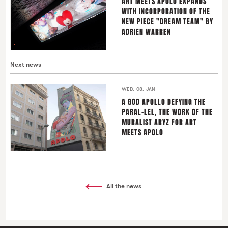
ART MEETS APOLO EXPANDS
WITH INCORPORATION OF THE
NEW PIECE "DREAM TEAM" BY
ADRIEN WARREN
Next news
WED. 08. JAN
A GOD APOLLO DEFYING THE
PARAL-LEL, THE WORK OF THE
MURALIST ARYZ FOR ART
MEETS APOLO
All the news