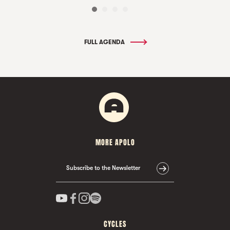
FULL AGENDA
MORE APOLO
Subscribe to the Newsletter
CYCLES