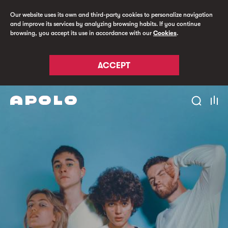
Our website uses its own and third-party cookies to personalize navigation
and improve its services by analyzing browsing habits. If you continue
browsing, you accept its use in accordance with our
Cookies
.
ACCEPT