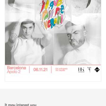
It may interest you