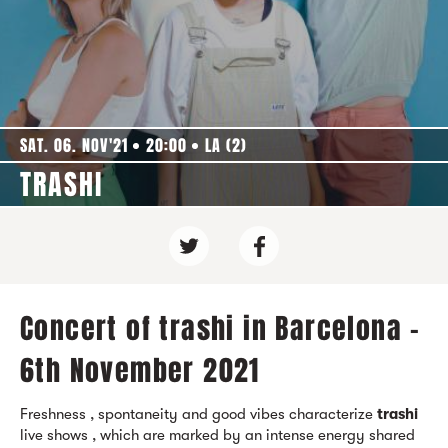
SAT. 06. NOV'21
20:00
LA (2)
TRASHI
Concert of trashi in Barcelona -
6th November 2021
Freshness , spontaneity and good vibes characterize
trashi
live shows , which are marked by an intense energy shared