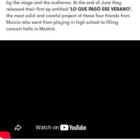
by the stage and the audience. At the end of June they
released their first ep entitled
'LO QUE PASÓ ESE VERANO'
,
the most solid and careful project of these four friends from
Murcia who went from playing in high school to filling
concert halls in Madrid.