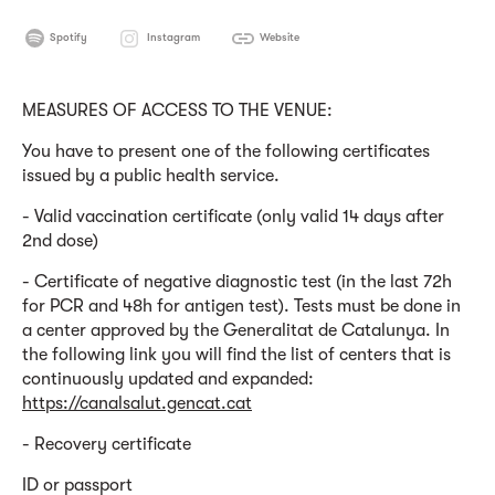
Spotify
Instagram
Website
MEASURES OF ACCESS TO THE VENUE:
You have to present one of the following certificates
issued by a public health service.
- Valid vaccination certificate (only valid 14 days after
2nd dose)
- Certificate of negative diagnostic test (in the last 72h
for PCR and 48h for antigen test). Tests must be done in
a center approved by the Generalitat de Catalunya. In
the following link you will find the list of centers that is
continuously updated and expanded:
https://canalsalut.gencat.cat
- Recovery certificate
ID or passport