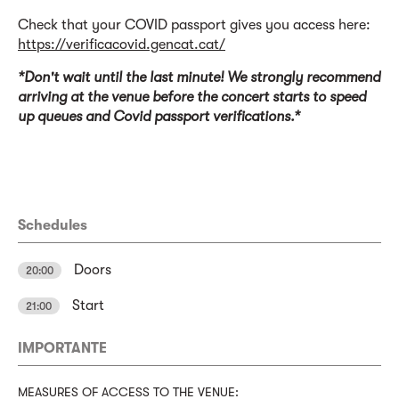
Check that your COVID passport gives you access here:
https://verificacovid.gencat.cat/
*Don't wait until the last minute! We strongly recommend
arriving at the venue before the concert starts to speed
up queues and Covid passport verifications.*
Schedules
Doors
20:00
Start
21:00
IMPORTANTE
MEASURES OF ACCESS TO THE VENUE: