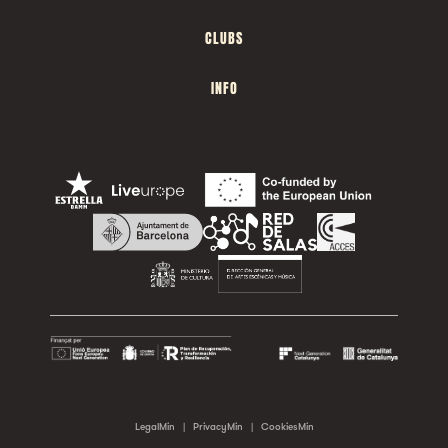
CLUBS
INFO
LegalMin
|
PrivacyMin
|
CookiesMin