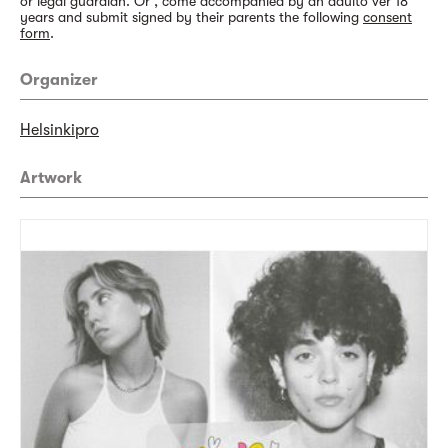
or legal guardian. Or , come accompanied by an adulto ver 18
years and submit signed by their parents the following
consent
form
.
Organizer
Helsinkipro
Artwork