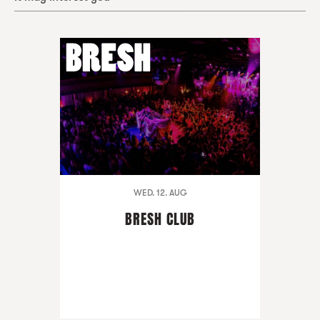
WED. 12. AUG
BRESH CLUB