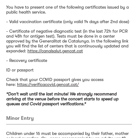
You have to present one of the following certificates issued by a
public health service.
- Valid vaccination certificate (only valid 14 days after 2nd dose)
- Certificate of negative diagnostic test (in the last 72h for PCR
and 48h for antigen test). Tests must be done in a center
approved by the Generalitat de Catalunya. In the following link
you will find the list of centers that is continuously updated and
expanded:
https://canalsalut.gencat.cat
- Recovery certificate
ID or passport
Check that your COVID passport gives you access
here:
https://verificacovid.gencat.cat/
*Don't wait until the last minute! We strongly recommend
arriving at the venue before the concert starts to speed up
queues and Covid passport verifications.*
Minor Entry
Children under 16 must be accompanied by their father, mother