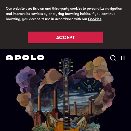
Our website uses its own and third-party cookies to personalize navigation
and improve its services by analyzing browsing habits. If you continue
browsing, you accept its use in accordance with our
Cookies
.
ACCEPT