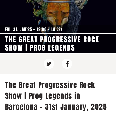
FRI. 31. JAN'25
19:00
LA (2)
THE GREAT PROGRESSIVE ROCK
SHOW | PROG LEGENDS
The Great Progressive Rock
Show | Prog Legends in
Barcelona - 31st January, 2025