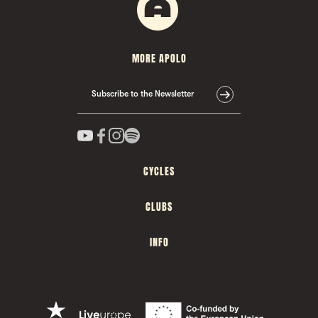
MORE APOLO
Subscribe to the Newsletter
CYCLES
CLUBS
INFO