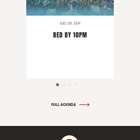
SAT. 05. SEP
BED BY 10PM
FULL AGENDA