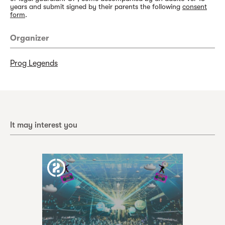
years and submit signed by their parents the following
consent
form
.
Organizer
Prog Legends
It may interest you