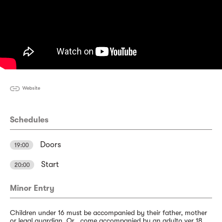
Website
Schedules
Doors
19:00
Start
20:00
Minor Entry
Children under 16 must be accompanied by their father, mother
or legal guardian. Or , come accompanied by an adulto ver 18