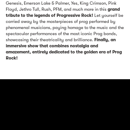
Genesis, Emerson Lake & Palmer, Yes, King Crimson, Pink
Floyd, Jethro Tull, Rush, PFM, and much more in this
grand
tribute to the legends of Progressive Rock!
Let yourself be
carried away by the masterpieces of prog performed by
phenomenal musicians, paying homage to the music and the
spectacular performances of the most iconic Prog bands,
showcasing their theatricality and brilliance.
Finally, an
immersive show that combines nostalgia and
amazement, entirely dedicated to the golden era of Prog
Rock!