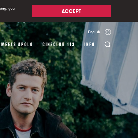
sing, you
ACCEPT
English
Español
Català
 MEETS APOLO
CINECLUB 113
INFO