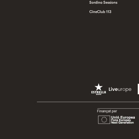
Sordina Sessions
CineClub 113