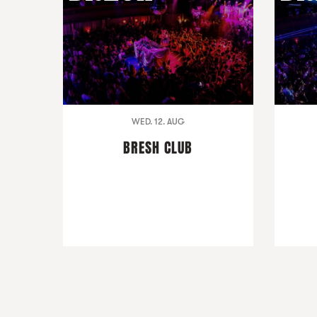
WED. 12. AUG
BRESH CLUB