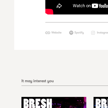
Website
Spotify
Instagr
It may interest you