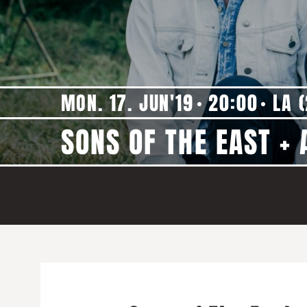
MON. 17. JUN'19
20:00
LA (
SONS OF THE EAST +