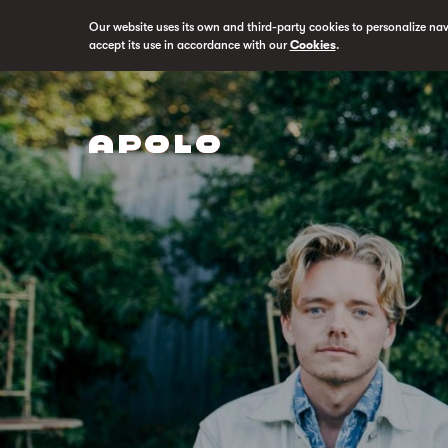
Our website uses its own and third-party cookies to personalize na
accept its use in accordance with our
Cookies
.