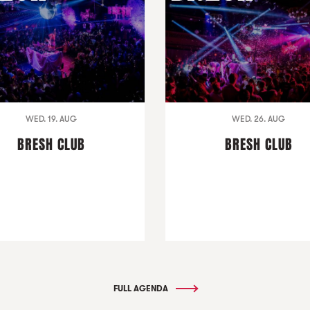
WED. 19. AUG
WED. 26. AUG
BRESH CLUB
BRESH CLUB
FULL AGENDA