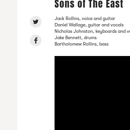
Sons of The East
Jack Rollins, voice and guitar
Daniel Wallage, guitar and vocals
Nicholas Johnston, keyboards and v
Jake Bennett, drums
Bartholomew Rollins, bass