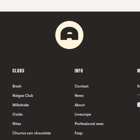
CLUBS
INFO
M
Bresh
Contact
S
Nalgas Club
News
Milkshake
About
Oxido
Liveurope
Nitsa
Professional area
Churros con chocolate
Faqs