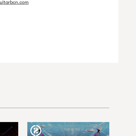
uitarbcn.com