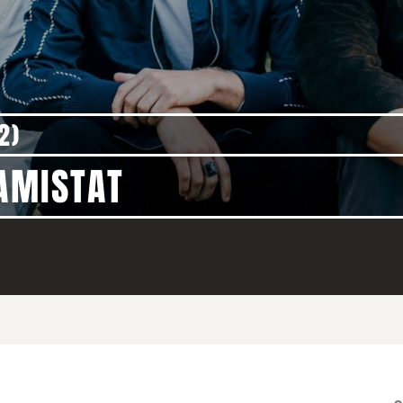
2)
 AMISTAT