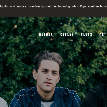
vigation and improve its services by analyzing browsing habits. If you continue brow
AGENDA
CYCLES
CLUBS
ART