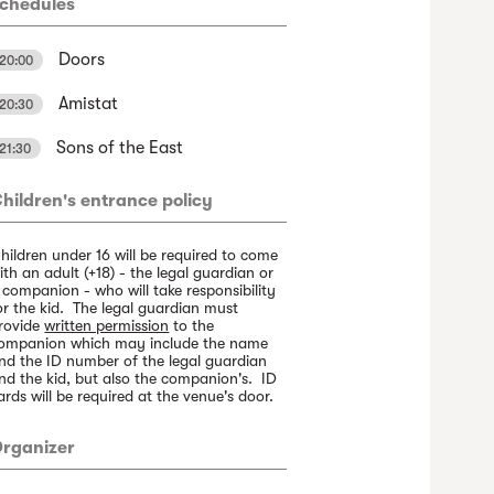
chedules
Doors
20:00
Amistat
20:30
Sons of the East
21:30
hildren's entrance policy
hildren under 16 will be required to come
ith an adult (+18) - the legal guardian or
 companion - who will take responsibility
or the kid. The legal guardian must
rovide
written permission
to the
ompanion which may include the name
nd the ID number of the legal guardian
nd the kid, but also the companion's. ID
ards will be required at the venue's door.
rganizer