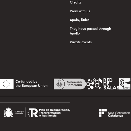
Credits
Work with us
Apolo, Rules
They have passed through
Apollo
Private events