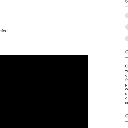
S
oice
C
C
w
a
f
p
c
a
a
c
O