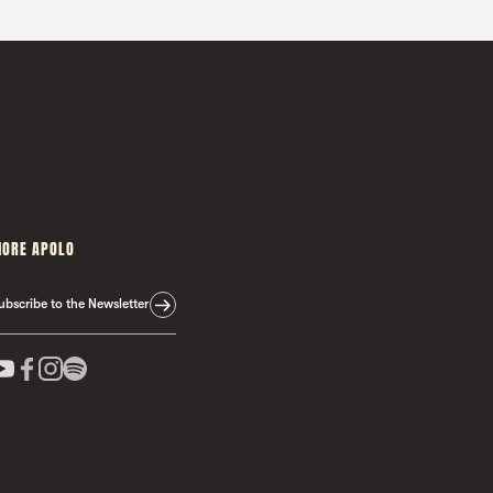
ORE APOLO
ubscribe to the Newsletter