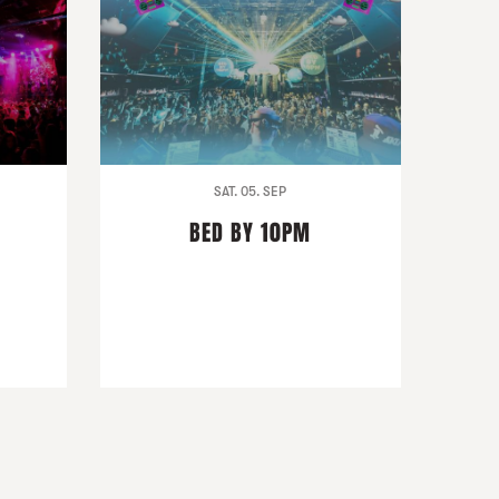
SAT. 05. SEP
BED BY 10PM