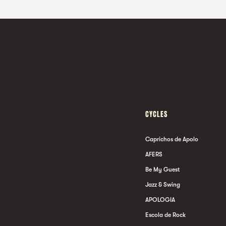
CYCLES
Caprichos de Apolo
AFERS
Be My Guest
Jazz & Swing
APOLOGIA
Escola de Rock