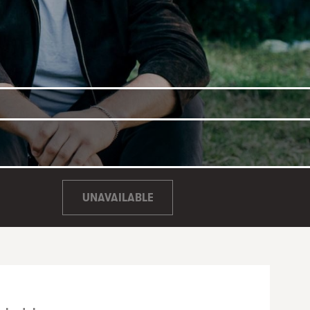
UNAVAILABLE