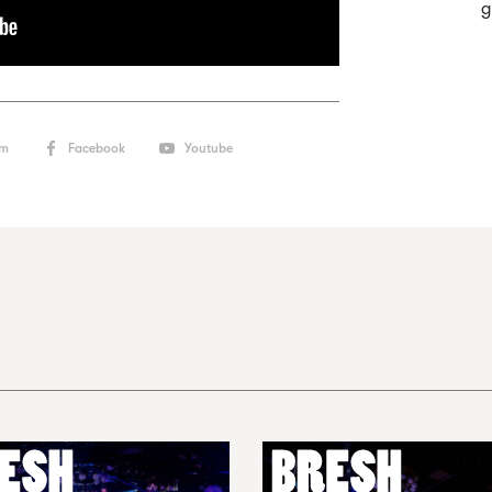
g
am
Facebook
Youtube