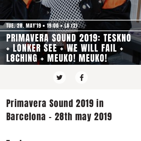
TUE. 28. MAY'19
19:00
LA (2)
PRIMAVERA SOUND 2019: TESKNO
+ LONKER SEE + WE WILL FAIL +
L8CHING + MEUKO! MEUKO!
Primavera Sound 2019 in
Barcelona - 28th may 2019