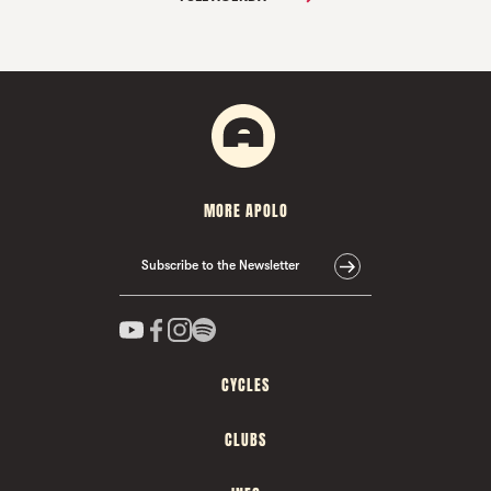
MORE APOLO
Subscribe to the Newsletter
CYCLES
CLUBS