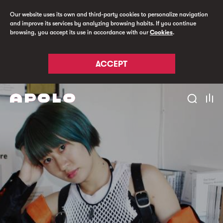
Our website uses its own and third-party cookies to personalize navigation
and improve its services by analyzing browsing habits. If you continue
browsing, you accept its use in accordance with our
Cookies
.
ACCEPT