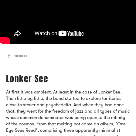
Facebook
Lonker See
At first it was ambient. At least in the case of Lonker See.
Then little by little, the band started to explore territories
close to stoner and psychedelia. And when they had done
that, they went for the freedom of jazz and all types of music
whose common denominator was being open to the infinity
of the cosmos. From that melting pot came an album, "One
Eye Sees Reed", comprising three apparently minimalist