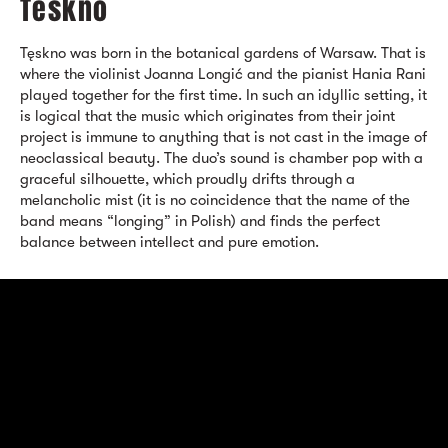
Teskno
Tęskno was born in the botanical gardens of Warsaw. That is
where the violinist Joanna Longić and the pianist Hania Rani
played together for the first time. In such an idyllic setting, it
is logical that the music which originates from their joint
project is immune to anything that is not cast in the image of
neoclassical beauty. The duo’s sound is chamber pop with a
graceful silhouette, which proudly drifts through a
melancholic mist (it is no coincidence that the name of the
band means “longing” in Polish) and finds the perfect
balance between intellect and pure emotion.