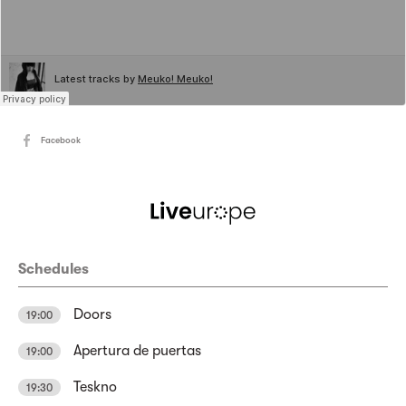
Facebook
Schedules
Doors
19:00
Apertura de puertas
19:00
Teskno
19:30