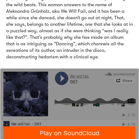
the wild beats. This woman answers to the name of
Aleksandra Grünholz, aka We Will Fail, and it has been a
while since she danced, she doesn’t go out at night. That,
she says, belongs to another lifetime, one that she looks at in
a puzzled way, almost as if she were thinking “was I really
like that?”. That’s probably why she has made an album
that is as intriguing as "Dancing", which channels all the
sensations of its author, an intruder in the disco,
deconstructing hedonism with a clinical eye.