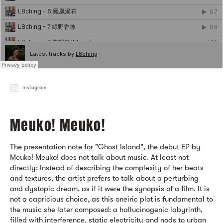
Instagram
Meuko! Meuko!
The presentation note for "Ghost Island", the debut EP by
Meuko! Meuko! does not talk about music. At least not
directly: Instead of describing the complexity of her beats
and textures, the artist prefers to talk about a perturbing
and dystopic dream, as if it were the synopsis of a film. It is
not a capricious choice, as this oneiric plot is fundamental to
the music she later composed: a hallucinogenic labyrinth,
filled with interference, static electricity and nods to urban