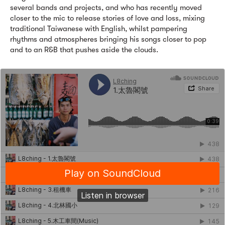
several bands and projects, and who has recently moved
closer to the mic to release stories of love and loss, mixing
traditional Taiwanese with English, whilst pampering
rhythms and atmospheres bringing his songs closer to pop
and to an R&B that pushes aside the clouds.