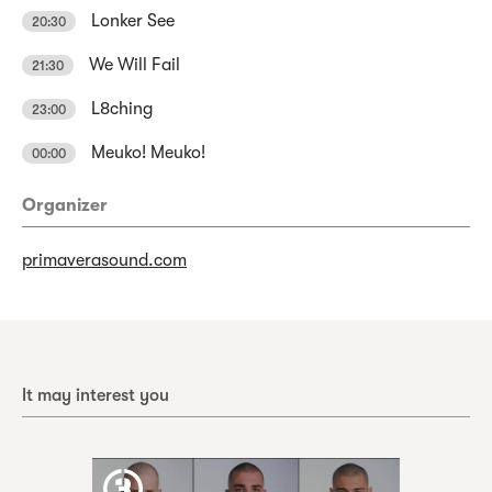
Lonker See
20:30
We Will Fail
21:30
L8ching
23:00
Meuko! Meuko!
00:00
Organizer
primaverasound.com
It may interest you