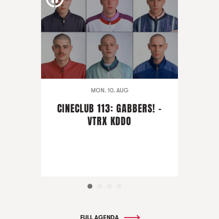
MON. 10. AUG
CINECLUB 113: GABBERS! -
VTRX KDDO
FULL AGENDA