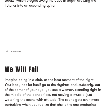
tracks, which progressively increase in depth drawing the
listener into an ascending spiral.
Facebook
We Will Fail
Imagine being in a club, at the best moment of the night.
Your body has let itself go to the rhythms and, suddenly, out
of the corner of your eye, you see a woman, standing right in
the middle of the dance floor, not moving a muscle, just
watching the scene with attitude. The scene gets even more
perturbing when you realize that she is the one producing