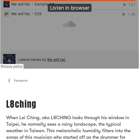
Facebook
L8ching
When Lei Ching, aka L8CHING looks through his window in
Taipei, he normally sees a rainy landscape, the typical
weather in Taiwan. This melancholic humidity filters into the
songs of this musician who started off as the drummer for