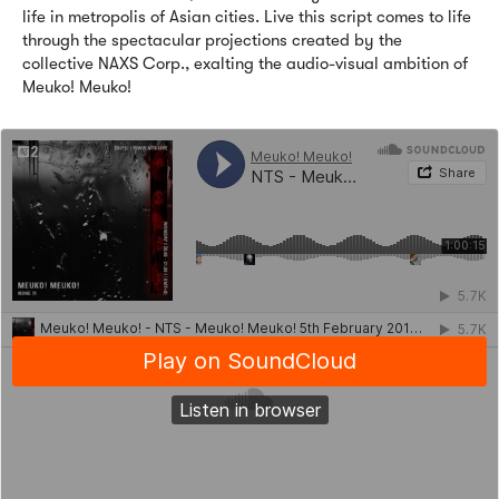
life in metropolis of Asian cities. Live this script comes to life
through the spectacular projections created by the
collective NAXS Corp., exalting the audio-visual ambition of
Meuko! Meuko!