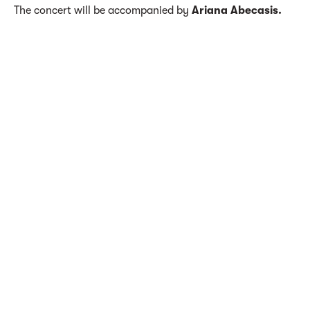
The concert will be accompanied by
Ariana Abecasis.