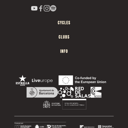
CYCLES
CLUBS
INFO