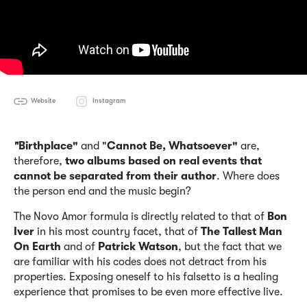
Website
Instagram
"
Birthplace"
and "
Cannot Be
, W
hatsoever"
are,
therefore,
two albums based on real events that
cannot be separated from their author
. Where does
the person end and the music begin?
The Novo Amor formula is directly related to that of
Bon
Iver
in his most country facet, that of
The Tallest Man
On Earth
and of
Patrick Watson
, but the fact that we
are familiar with his codes does not detract from his
properties. Exposing oneself to his falsetto is a healing
experience that promises to be even more effective live.