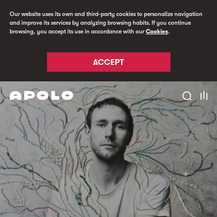
Our website uses its own and third-party cookies to personalize navigation
and improve its services by analyzing browsing habits. If you continue
browsing, you accept its use in accordance with our
Cookies
.
ACCEPT