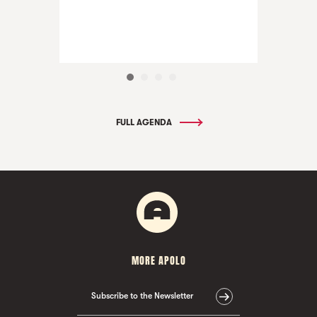
FULL AGENDA
MORE APOLO
Subscribe to the Newsletter