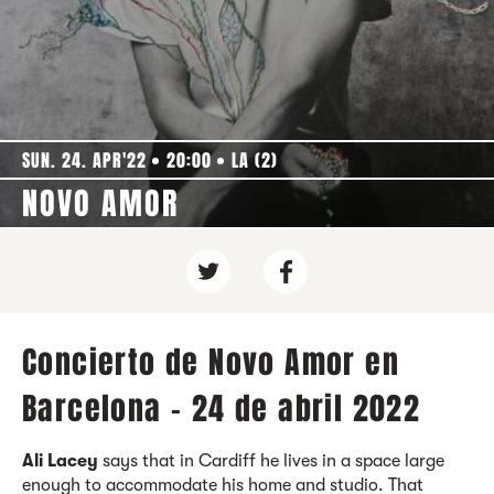
SUN. 24. APR'22
20:00
LA (2)
NOVO AMOR
Concierto de Novo Amor en
Barcelona - 24 de abril 2022
Ali Lacey
says that in Cardiff he lives in a space large
enough to accommodate his home and studio. That