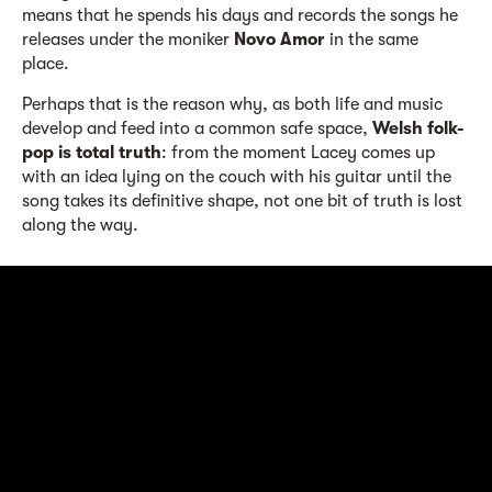
means that he spends his days and records the songs he
releases under the moniker
Novo Amor
in the same
place.
Perhaps that is the reason why, as both life and music
develop and feed into a common safe space,
Welsh folk-
pop is total truth
: from the moment Lacey comes up
with an idea lying on the couch with his guitar until the
song takes its definitive shape, not one bit of truth is lost
along the way.