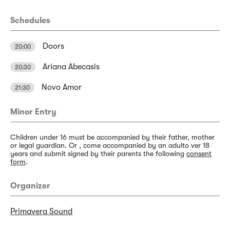
Schedules
Doors
20:00
Ariana Abecasis
20:30
Novo Amor
21:30
Minor Entry
Children under 16 must be accompanied by their father, mother
or legal guardian. Or , come accompanied by an adulto ver 18
years and submit signed by their parents the following
consent
form
.
Organizer
Primavera Sound