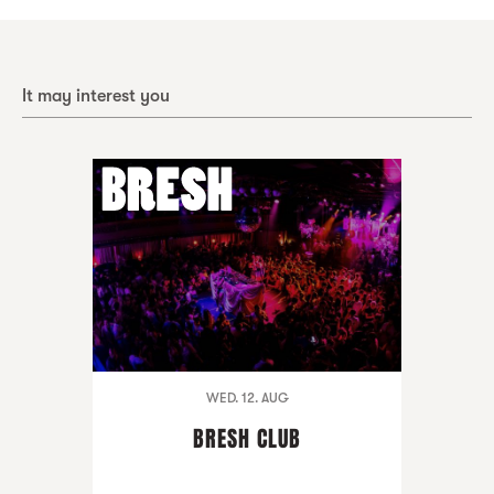
It may interest you
WED. 12. AUG
BRESH CLUB