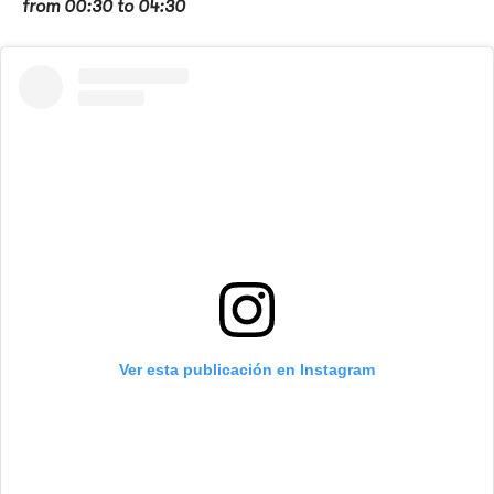
from 00:30 to 04:30
Ver esta publicación en Instagram