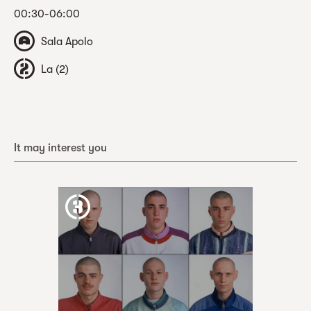
00:30-06:00
Sala Apolo
La (2)
It may interest you