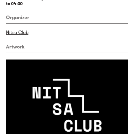
to 04:30
Organizer
Nitsa Club
Artwork