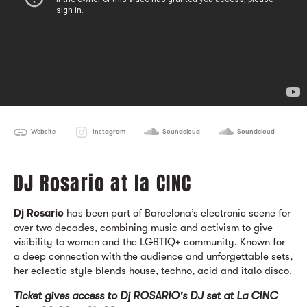
Website
Instagram
Soundcloud
Soundcloud
DJ Rosario at la CINC
Dj Rosario
has been part of Barcelona’s electronic scene for
over two decades, combining music and activism to give
visibility to women and the LGBTIQ+ community. Known for
a deep connection with the audience and unforgettable sets,
her eclectic style blends house, techno, acid and italo disco.
Ticket gives ac
cess to Dj ROSARIO's DJ set at La CINC