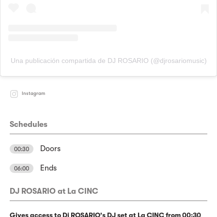
Una publicación compartida de DJ ROSARIO (@djrosariomusic)
Instagram
Schedules
Doors
00:30
Ends
06:00
DJ ROSARIO at La CINC
Gives access to Dj ROSARIO's DJ set at La CINC from 00:30