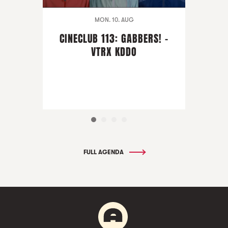
MON. 10. AUG
CINECLUB 113: GABBERS! -
VTRX KDDO
FULL AGENDA