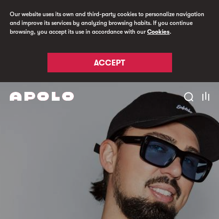
Our website uses its own and third-party cookies to personalize navigation
and improve its services by analyzing browsing habits. If you continue
browsing, you accept its use in accordance with our
Cookies
.
ACCEPT