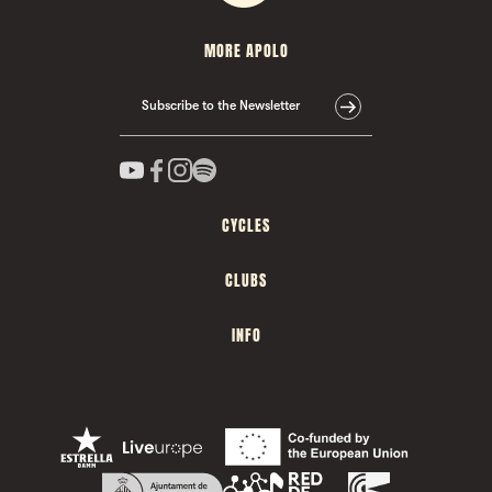
MORE APOLO
Subscribe to the Newsletter
CYCLES
CLUBS
INFO