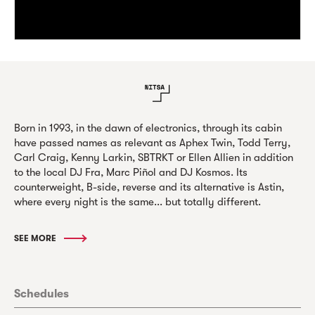
Born in 1993, in the dawn of electronics, through its cabin
have passed names as relevant as Aphex Twin, Todd Terry,
Carl Craig, Kenny Larkin, SBTRKT or Ellen Allien in addition
to the local DJ Fra, Marc Piñol and DJ Kosmos. Its
counterweight, B-side, reverse and its alternative is Astin,
where every night is the same... but totally different.
SEE MORE
Schedules