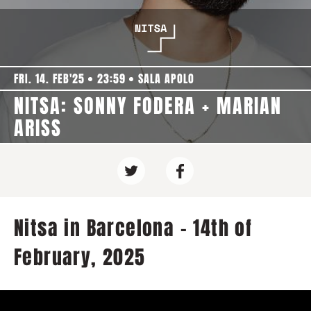
FRI. 14. FEB'25
23:59
SALA APOLO
NITSA: SONNY FODERA + MARIAN
ARISS
Nitsa in Barcelona - 14th of
February, 2025