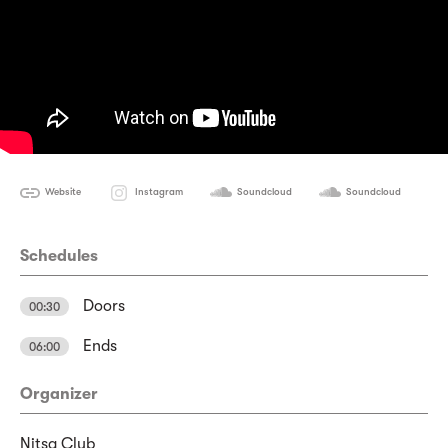
Website
Instagram
Soundcloud
Soundcloud
Schedules
Doors
00:30
Ends
06:00
Organizer
Nitsa Club