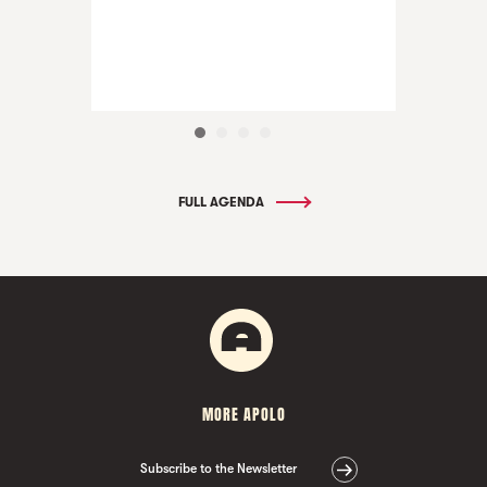
FULL AGENDA
MORE APOLO
Subscribe to the Newsletter