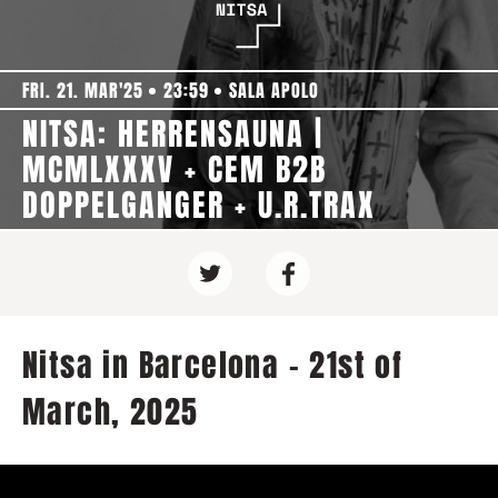
FRI. 21. MAR'25
23:59
SALA APOLO
NITSA: HERRENSAUNA |
MCMLXXXV + CEM B2B
DOPPELGANGER + U.R.TRAX
Nitsa in Barcelona - 21st of
March, 2025