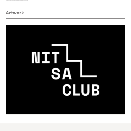
Artwork