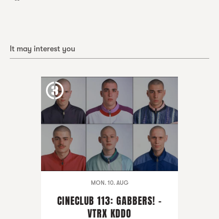
It may interest you
MON. 10. AUG
CINECLUB 113: GABBERS! -
VTRX KDDO