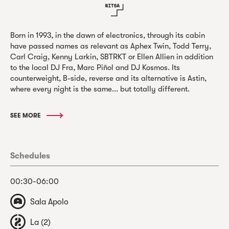
Born in 1993, in the dawn of electronics, through its cabin
have passed names as relevant as Aphex Twin, Todd Terry,
Carl Craig, Kenny Larkin, SBTRKT or Ellen Allien in addition
to the local DJ Fra, Marc Piñol and DJ Kosmos. Its
counterweight, B-side, reverse and its alternative is Astin,
where every night is the same... but totally different.
SEE MORE
Schedules
00:30-06:00
Sala Apolo
La (2)