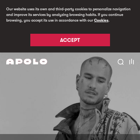
Our website uses its own and third-party cookies to personalize navigation
and improve its services by analyzing browsing habits. If you continue
browsing, you accept its use in accordance with our
Cookies
.
ACCEPT