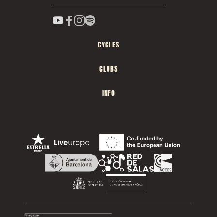
CYCLES
CLUBS
INFO